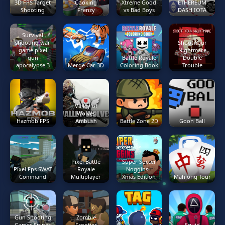
3D FPS Target
Cooking
Xtreme Good
ETHEREUM
Shooting
Frenzy
vs Bad Boys
DASH IOTA
Survival
shooting war
Shoot Your
game pixel
Nightmare
gun
Battle Royale
Double
apocalypse 3
Merge Car 3D
Coloring Book
Trouble
Valley of
Wolves
Hazmob FPS
Ambush
Battle Zone 2D
Goon Ball
Pixel Battle
Super Soccer
Pixel Fps SWAT
Royale
Noggins -
Command
Multiplayer
Xmas Edition
Mahjong Tour
Gun Shooting
Zombie
Games Sniper
Frontier
Squid