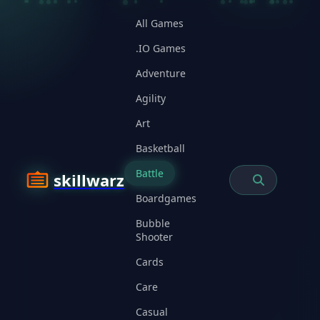
All Games
.IO Games
Adventure
Agility
Art
Basketball
Battle
skillwarz
Boardgames
Bubble
Shooter
Cards
Care
Casual