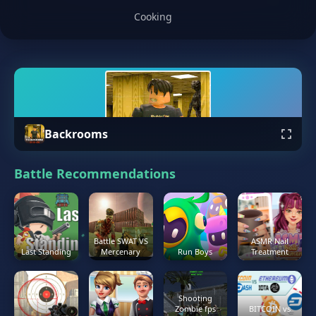
Cooking
Backrooms
Battle Recommendations
Battle SWAT VS
ASMR Nail
Last Standing
Mercenary
Run Boys
Treatment
Shooting
Zombie fps
BITCOIN vs