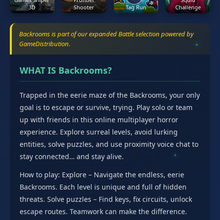
3D
Shooter
Tag Run
Challenge
Backrooms is part of our expanded Battle selection powered by
GameDistribution.
WHAT IS Backrooms?
Trapped in the eerie maze of the Backrooms, your only
goal is to escape or survive, trying. Play solo or team
up with friends in this online multiplayer horror
experience. Explore surreal levels, avoid lurking
entities, solve puzzles, and use proximity voice chat to
stay connected… and stay alive.
How to play: Explore – Navigate the endless, eerie
Backrooms. Each level is unique and full of hidden
threats. Solve puzzles – Find keys, fix circuits, unlock
escape routes. Teamwork can make the difference.