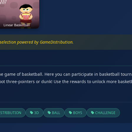
Linear Basketball
 selection powered by GameDistribution.
the game of basketball. Here you can participate in basketball to
Shoot three-pointers or dunk! Use the rewards to unlock more baske
STRIBUTION
3D
BALL
BOYS
CHALLENGE