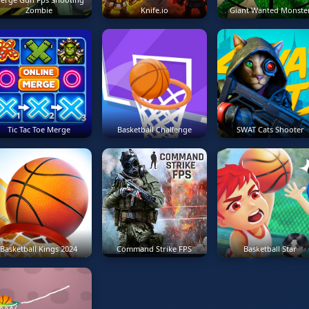
Zombie
Knife.io
Giant Wanted Monste
Tic Tac Toe Merge
Basketball Challenge
SWAT Cats Shooter
Basketball Kings 2024
Command Strike FPS
Basketball Star