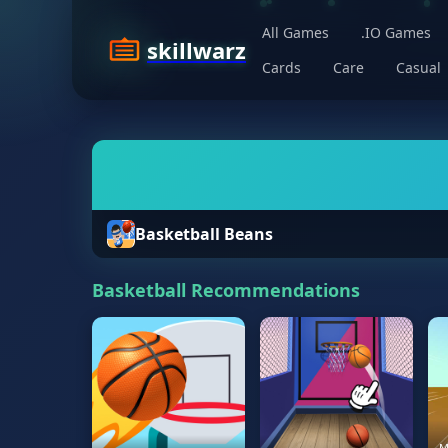
All Games
.IO Games
skillwarz
Cards
Care
Casual
Basketball Beans
Basketball Recommendations
M