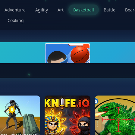
Adventure
Agility
Art
Basketball
Battle
Boa
Cooking
erge Gun Fps Shooting