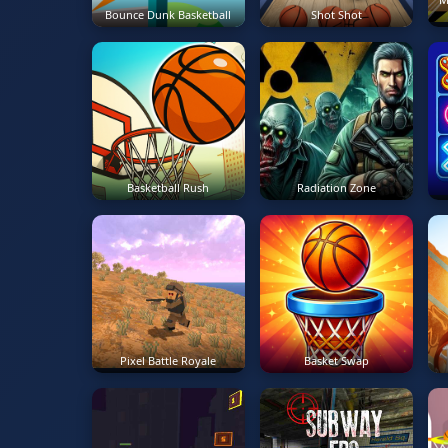
Bounce Dunk Basketball
Shot Shot
Basketball Rush
Radiation Zone
Pixel Battle Royale
Basket Swap