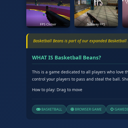
FPS Clicker
Subway FPS
Basketball Beans is part of our expanded Basketball
WHAT IS Basketball Beans?
This is a game dedicated to all players who love 
control your players to pass and steal the ball. 
How to play: Drag to move
BASKETBALL
BROWSER GAME
GAMEDI