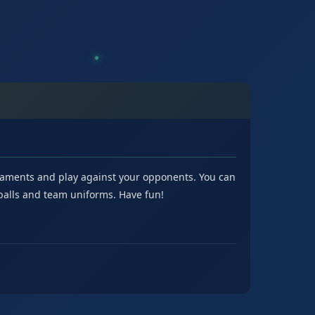
urnaments and play against your opponents. You can
tballs and team uniforms. Have fun!