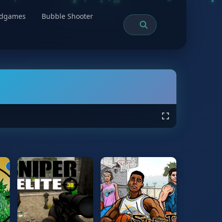
rdgames
Bubble Shooter