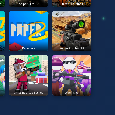
r
Sniper Elite 3D
Street Basketball
Paper.io 2
Sniper Combat 3D
Xmas Rooftop Battles
Agents io