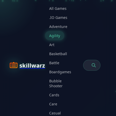
All Games
.IO Games
Adventure
Agility
Art
Basketball
Battle
skillwarz
Boardgames
Bubble
Shooter
Cards
Care
Casual