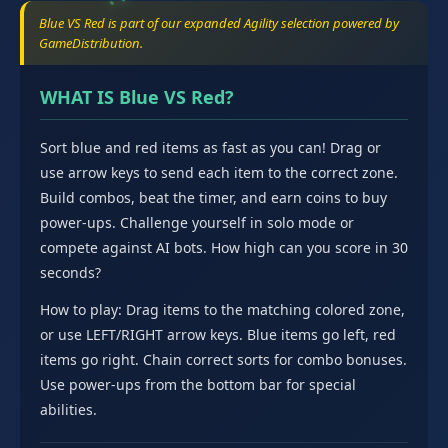
Blue VS Red is part of our expanded Agility selection powered by
GameDistribution.
WHAT IS Blue VS Red?
Sort blue and red items as fast as you can! Drag or
use arrow keys to send each item to the correct zone.
Build combos, beat the timer, and earn coins to buy
power-ups. Challenge yourself in solo mode or
compete against AI bots. How high can you score in 30
seconds?
How to play: Drag items to the matching colored zone,
or use LEFT/RIGHT arrow keys. Blue items go left, red
items go right. Chain correct sorts for combo bonuses.
Use power-ups from the bottom bar for special
abilities.