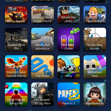
American Block
Infinite War
BAT!zo Runner
Sniper Online
2020
Gun Battle
Zombie Virus
Racing Ball
Sort Balls -
Sniper Stag
FPS
Adventure
Cones
Hunter
Online Cats
Brainrots Lava
Color Race
Multiplayer
Survive Online
Coe Snake
Obby
Park
Obby Highest
FPS Shooter
Jump Ever
3D City Wars
Paper.io 2
SquidGame.io