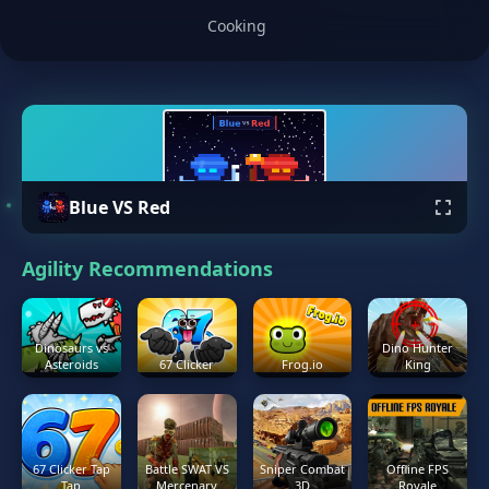
Cooking
Blue VS Red
Agility Recommendations
Dinosaurs vs
Dino Hunter
Asteroids
67 Clicker
Frog.io
King
67 Clicker Tap
Battle SWAT VS
Sniper Combat
Offline FPS
Tap
Mercenary
3D
Royale