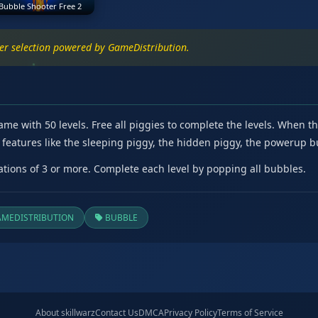
Bubble Shooter Free 2
ter selection powered by GameDistribution.
 with 50 levels. Free all piggies to complete the levels. When ther
ng features like the sleeping piggy, the hidden piggy, the powerup
ions of 3 or more. Complete each level by popping all bubbles.
MEDISTRIBUTION
BUBBLE
About skillwarz
Contact Us
DMCA
Privacy Policy
Terms of Service