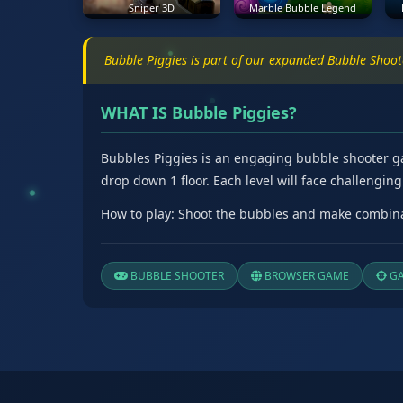
Sniper 3D
Marble Bubble Legend
Bubble Piggies is part of our expanded Bubble Shoo
WHAT IS Bubble Piggies?
Bubbles Piggies is an engaging bubble shooter game
drop down 1 floor. Each level will face challengi
How to play: Shoot the bubbles and make combinat
BUBBLE SHOOTER
BROWSER GAME
GA