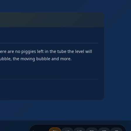
e are no piggies left in the tube the level will
 bubble, the moving bubble and more.