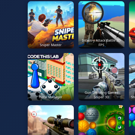
Infantry Attack Battle 3D
Sniper Master
FPS
Gun Shooting Games
Hotel Manager
Sniper 3D
Sn