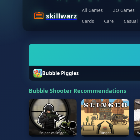
All Games
.IO Games
skillwarz
Cards
Care
Casual
Bubble Piggies
Bubble Shooter Recommendations
Sniper vs Sniper
Slinger
W