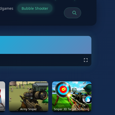
rdgames
Bubble Shooter
Army Sniper
Sniper 3D Target Shooting