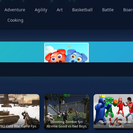
Adventure
Agility
Art
Basketball
Battle
Boa
Cooking
Shooting Zombie fps
Garten of Rainbow
W2 Cold War Game Fps
Xtreme Good vs Bad Boys
Monsters