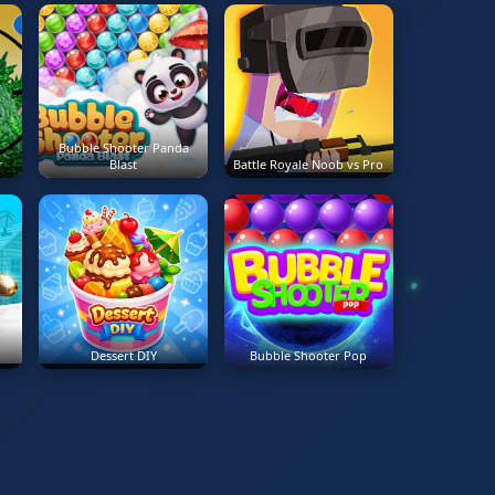
Bubble Shooter Panda
r
Blast
Battle Royale Noob vs Pro
Dessert DIY
Bubble Shooter Pop