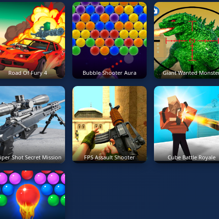
Road Of Fury 4
Bubble Shooter Aura
Giant Wanted Monste
iper Shot Secret Mission
FPS Assault Shooter
Cube Battle Royale