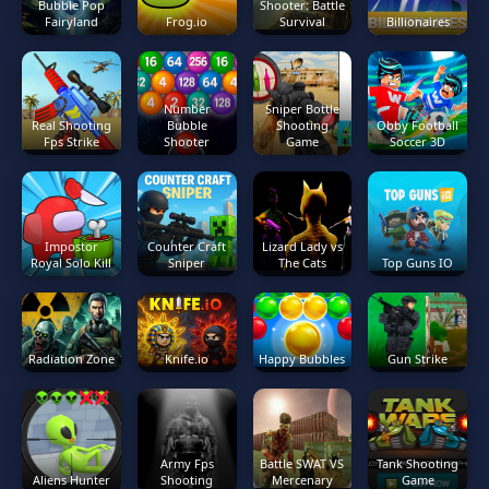
Bubble Pop
Shooter: Battle
Fairyland
Frog.io
Survival
Billionaires
Number
Sniper Bottle
Real Shooting
Bubble
Shooting
Obby Football
Fps Strike
Shooter
Game
Soccer 3D
Impostor
Counter Craft
Lizard Lady vs
Royal Solo Kill
Sniper
The Cats
Top Guns IO
Radiation Zone
Knife.io
Happy Bubbles
Gun Strike
Army Fps
Battle SWAT VS
Tank Shooting
Aliens Hunter
Shooting
Mercenary
Game