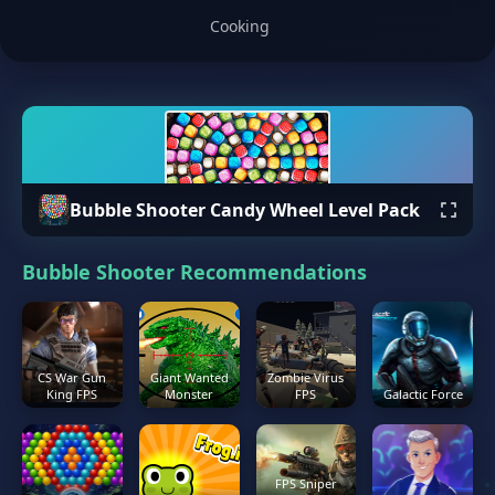
Cooking
Bubble Shooter Candy Wheel Level Pack
Bubble Shooter Recommendations
CS War Gun
Giant Wanted
Zombie Virus
King FPS
Monster
FPS
Galactic Force
FPS Sniper