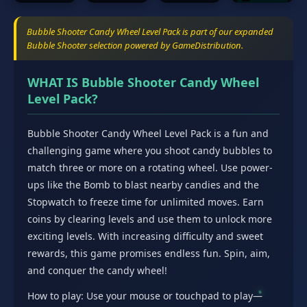
Bubble Shooter Candy Wheel Level Pack is part of our expanded
Bubble Shooter selection powered by GameDistribution.
WHAT IS Bubble Shooter Candy Wheel
Level Pack?
Bubble Shooter Candy Wheel Level Pack is a fun and
challenging game where you shoot candy bubbles to
match three or more on a rotating wheel. Use power-
ups like the Bomb to blast nearby candies and the
Stopwatch to freeze time for unlimited moves. Earn
coins by clearing levels and use them to unlock more
exciting levels. With increasing difficulty and sweet
rewards, this game promises endless fun. Spin, aim,
and conquer the candy wheel!
How to play: Use your mouse or touchpad to play—