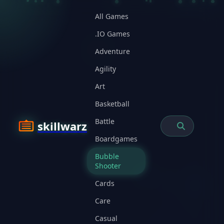
All Games
.IO Games
Adventure
Agility
Art
Basketball
Battle
skillwarz
Boardgames
Bubble
Shooter
Cards
Care
Casual