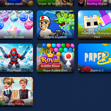
Bubble classic
Sniper 3D Target Shooting
Rooftop Royale
Online Cats Multiplaye
Twinkle Shooter
Zombie Royale.io
Park
Blox Fruits
Royal Bubble Blast
Paper.io 2
Cooking Frenzy