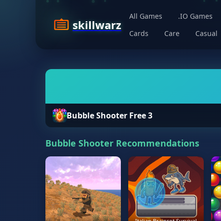
All Games
.IO Games
skillwarz
Cards
Care
Casual
Bubble Shooter Free 3
Bubble Shooter Recommendations
Italian Brainrot Survival