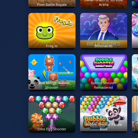
Pixel Battle Royale
Arena
Frog.io
Billionaires
Animal Merge: Bubble
Bubble Shooter
Shooter
Remastered
Bubble Shooter Panda
Dino Egg Shooter
Blast