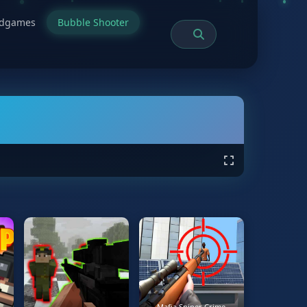
rdgames
Bubble Shooter
Mafia Sniper Crime