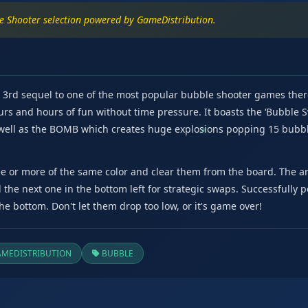
le Shooter selection powered by GameDistribution.
d 3rd sequel to one of the most popular bubble shooter games ther
urs and hours of fun without time pressure. It boasts the ‘Bubble 
 well as the BOMB which creates huge explosions popping 15 bubbl
e or more of the same color and clear them from the board. The ar
d the next one in the bottom left for strategic swaps. Successfully
e bottom. Don't let them drop too low, or it's game over!
MEDISTRIBUTION
BUBBLE