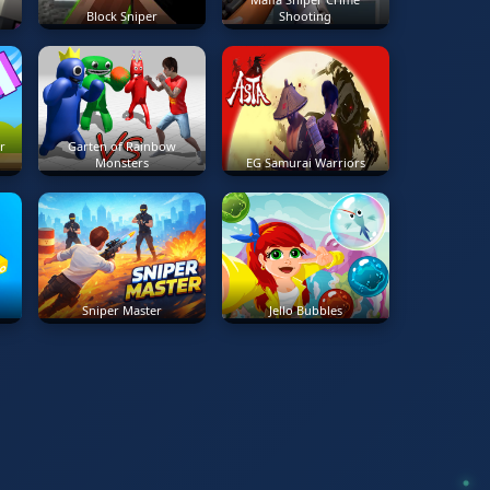
Block Sniper
Shooting
r
Garten of Rainbow
Monsters
EG Samurai Warriors
Sniper Master
Jello Bubbles