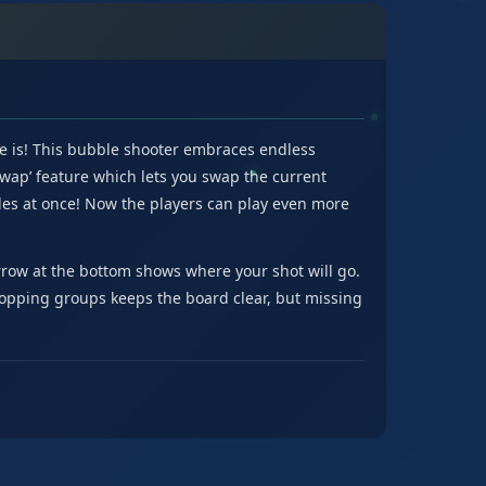
e is! This bubble shooter embraces endless
Swap’ feature which lets you swap the current
es at once! Now the players can play even more
row at the bottom shows where your shot will go.
 popping groups keeps the board clear, but missing