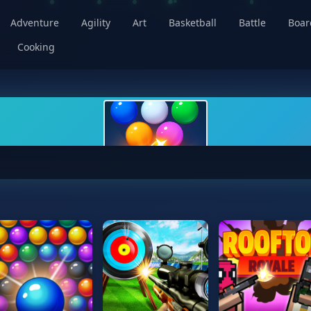
Adventure
Agility
Art
Basketball
Battle
Boa
Cooking