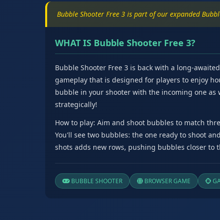
Bubble Shooter Free 3 is part of our expanded Bubb
WHAT IS Bubble Shooter Free 3?
Bubble Shooter Free 3 is back with a long-awaite
gameplay that is designed for players to enjoy ho
bubble in your shooter with the incoming one as
strategically!
How to play: Aim and shoot bubbles to match thre
You'll see two bubbles: the one ready to shoot an
shots adds new rows, pushing bubbles closer to th
BUBBLE SHOOTER
BROWSER GAME
GA