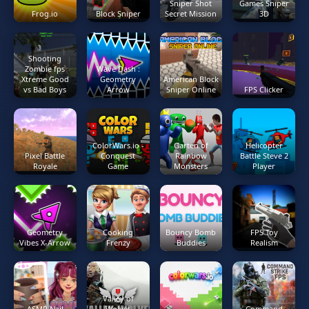
Sniper Shot
Games Sniper
Frog.io
Block Sniper
Secret Mission
3D
Shooting
Zombie fps
Wave Dash :
Xtreme Good
Geometry
American Block
vs Bad Boys
Arrow
Sniper Online
FPS Clicker
ColorWars.io -
Garten of
Helicopter
Pixel Battle
Conquest
Rainbow
Battle Steve 2
Royale
Game
Monsters
Player
Geometry
Cooking
Bouncy Bomb
FPS Toy
Vibes X-Arrow
Frenzy
Buddies
Realism
Valley of
ASMR Nail
Wolves
Command