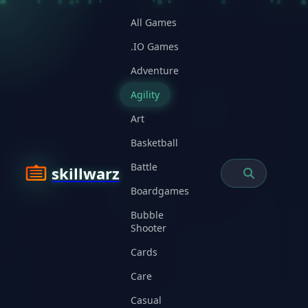
All Games
.IO Games
Adventure
Agility
Art
Basketball
Battle
skillwarz
Boardgames
Bubble
Shooter
Cards
Care
Casual