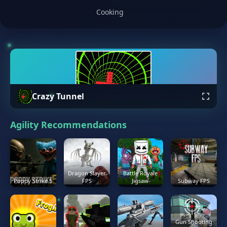
Cooking
Crazy Tunnel
Agility Recommendations
Dragon Slayer
Battle Royale
Poppy Strike 5
FPS
Jigsaw
Subway FPS
Gun Shooting