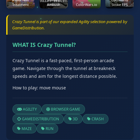
Treatment
Ambush
ColorWars.io
Strike FPS
Crazy Tunnel is part of our expanded Agility selection powered by
GameDistribution.
WHAT IS Crazy Tunnel?
Crazy Tunnel is a fast-paced, first-person arcade
game. Navigate through the tunnel at breakneck
speeds and aim for the longest distance possible.
How to play: move mouse
AGILITY
BROWSER GAME
GAMEDISTRIBUTION
3D
CRASH
MAZE
RUN