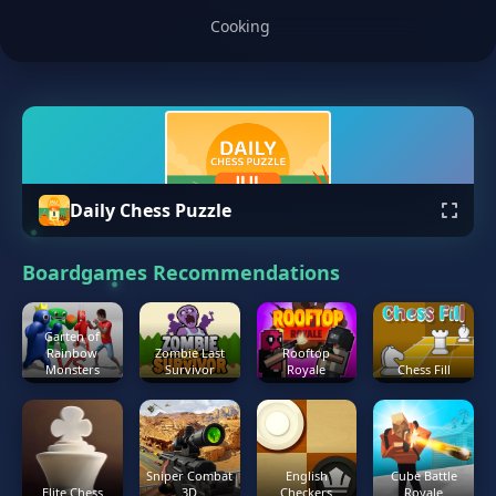
Cooking
Daily Chess Puzzle
Boardgames Recommendations
Garten of
Rainbow
Zombie Last
Rooftop
Monsters
Survivor
Royale
Chess Fill
Sniper Combat
English
Cube Battle
Elite Chess
3D
Checkers
Royale