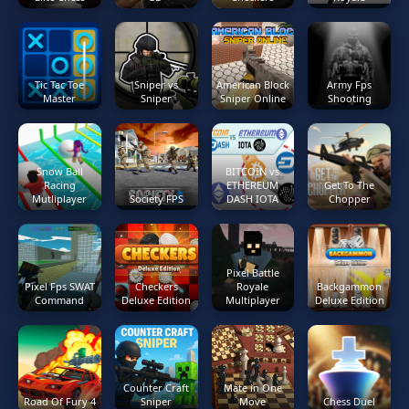
Tic Tac Toe
Sniper vs
American Block
Army Fps
Master
Sniper
Sniper Online
Shooting
Snow Ball
BITCOIN vs
Racing
ETHEREUM
Get To The
Mutliplayer
Society FPS
DASH IOTA
Chopper
Pixel Battle
Pixel Fps SWAT
Checkers
Royale
Backgammon
Command
Deluxe Edition
Multiplayer
Deluxe Edition
Counter Craft
Mate in One
Road Of Fury 4
Sniper
Move
Chess Duel