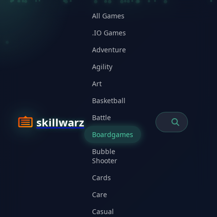
All Games
.IO Games
Adventure
Agility
Art
Basketball
Battle
skillwarz
Boardgames
Bubble
Shooter
Cards
Care
Casual