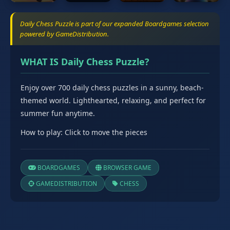
Daily Chess Puzzle is part of our expanded Boardgames selection
powered by GameDistribution.
WHAT IS Daily Chess Puzzle?
Enjoy over 700 daily chess puzzles in a sunny, beach-
themed world. Lighthearted, relaxing, and perfect for
summer fun anytime.
How to play: Click to move the pieces
BOARDGAMES
BROWSER GAME
GAMEDISTRIBUTION
CHESS