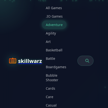
All Games
.IO Games
Adventure
Agility
Art
Basketball
Battle
skillwarz
Boardgames
Bubble
Shooter
Cards
Care
Casual