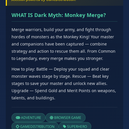
WHAT IS Dark Myth: Monkey Merge?
Merge warriors, build your army, and fight through
hordes of monsters as the Monkey King! Your master
and companions have been captured — combine
strategy and action to rescue them all. From Common
to Legendary, every merge makes you stronger.
How to play: Battle — Deploy your squad and clear
monster waves stage by stage. Rescue — Beat key
stages to save your master and unlock new allies.
Upgrade — Spend Gold and Merit Points on weapons,
talents, and buildings.
ADVENTURE
BROWSER GAME
GAMEDISTRIBUTION
SUPERHERO