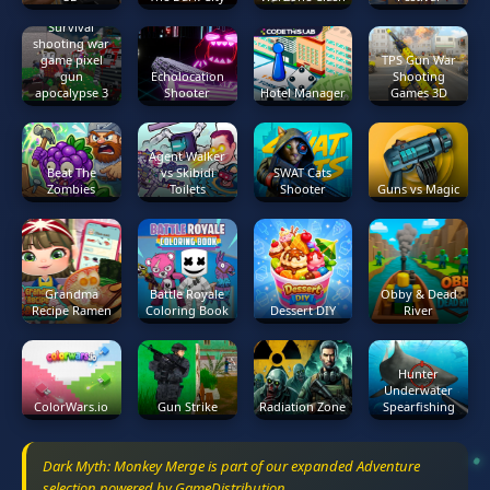
Survival
shooting war
game pixel
TPS Gun War
gun
Echolocation
Shooting
apocalypse 3
Shooter
Hotel Manager
Games 3D
Agent Walker
Beat The
vs Skibidi
SWAT Cats
Zombies
Toilets
Shooter
Guns vs Magic
Grandma
Battle Royale
Obby & Dead
Recipe Ramen
Coloring Book
Dessert DIY
River
Hunter
Underwater
ColorWars.io
Gun Strike
Radiation Zone
Spearfishing
Dark Myth: Monkey Merge is part of our expanded Adventure
selection powered by GameDistribution.