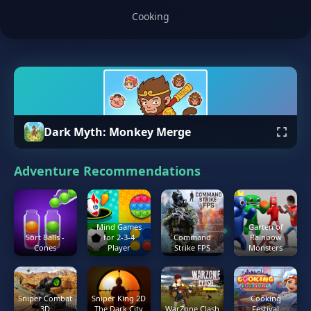
Cooking
Dark Myth: Monkey Merge
Adventure Recommendations
Mind Games
Garten of
Sort Balls -
for 2-3-4
Command
Rainbow
Cones
Player
Strike FPS
Monsters
Sniper Combat
Sniper King 2D
Cooking
3D
The Dark City
WarZone Clash
Festival