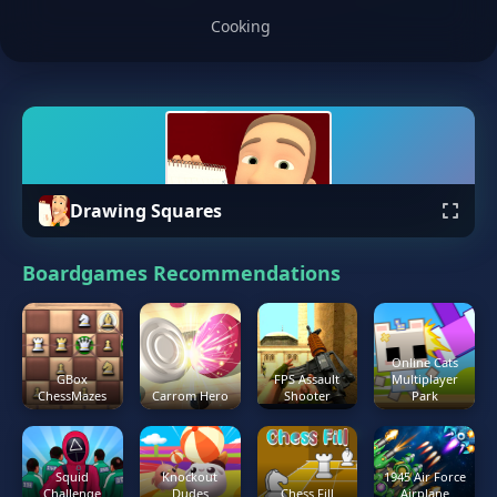
Cooking
Drawing Squares
Boardgames Recommendations
Online Cats
GBox
FPS Assault
Multiplayer
ChessMazes
Carrom Hero
Shooter
Park
Squid
Knockout
1945 Air Force
Challenge
Dudes
Chess Fill
Airplane