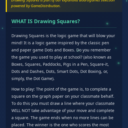
Drawing Squares is part of our expanded Boardgames selection
powered by GameDistribution.
WHAT IS Drawing Squares?
Drawing Squares is the logic game that will blow your
mind! It is a logic game inspired by the classic pen
and paper game Dots and Boxes. Do you remember
the game you used to play at school? (also known as
Boxes, Squares, Paddocks, Pigs in a Pen, Square-it,
Dots and Dashes, Dots, Smart Dots, Dot Boxing, or,
simply, the Dot Game).
How to play: The point of the game is, to complete a
square on the graph paper on your classmate behalf.
To do this you must draw a line where your classmate
WILL NOT take advantage of your move and complete
a square. The game ends when no more lines can be
placed. The winner is the one who scores the most