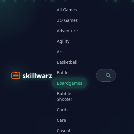
All Games
.IO Games
Adventure
Agility
Art
Basketball
Battle
skillwarz
Boardgames
Bubble
Shooter
Cards
Care
Casual