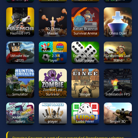
3D Chess
Italian Brainrot
Hazmob FPS
Master
Survival Arena
Chess Duel
Mind Games
Infinite War
for 2-3-4
Domino Online
Grandma's Last
2020
Player
Multiplayer
Stand
Hunting
Zombie Last
Alien
Simulator
Survivor
Slinger
Infestation FPS
Agent Walker
vs Skibidi
Chess Multi
Toilets
player
Ludo Fever
Sniper 3D