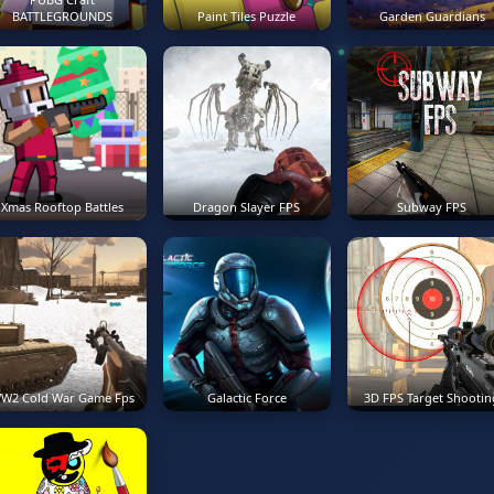
BATTLEGROUNDS
Paint Tiles Puzzle
Garden Guardians
Xmas Rooftop Battles
Dragon Slayer FPS
Subway FPS
W2 Cold War Game Fps
Galactic Force
3D FPS Target Shootin