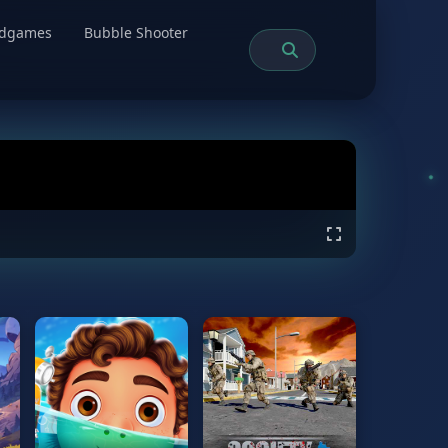
rdgames
Bubble Shooter