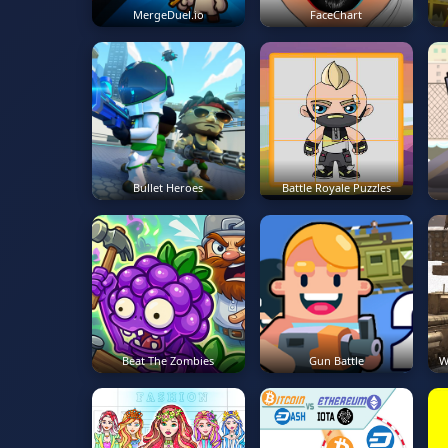
MergeDuel.io
FaceChart
Bullet Heroes
Battle Royale Puzzles
Beat The Zombies
Gun Battle
W