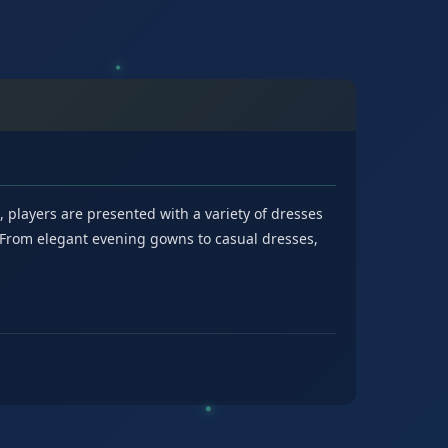
e, players are presented with a variety of dresses
. From elegant evening gowns to casual dresses,