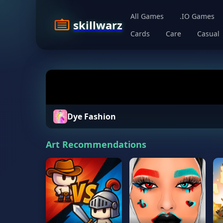
All Games
.IO Games
skillwarz
Cards
Care
Casual
Dye Fashion
Art Recommendations