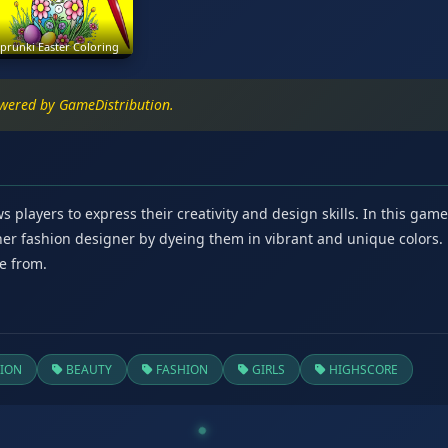
prunki Easter Coloring
owered by GameDistribution.
s players to express their creativity and design skills. In this gam
nner fashion designer by dyeing them in vibrant and unique colors
e from.
ION
BEAUTY
FASHION
GIRLS
HIGHSCORE