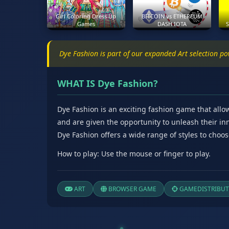
Girl Coloring Dress Up
BITCOIN vs ETHEREUM
Games
DASH IOTA
S
Dye Fashion is part of our expanded Art selection p
WHAT IS Dye Fashion?
Dye Fashion is an exciting fashion game that allow
and are given the opportunity to unleash their i
Dye Fashion offers a wide range of styles to choos
How to play: Use the mouse or finger to play.
ART
BROWSER GAME
GAMEDISTRIBUT