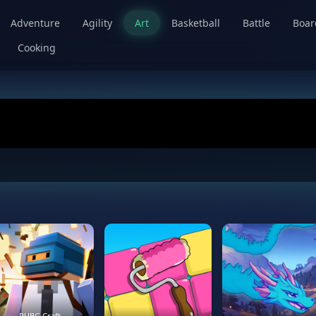
Adventure
Agility
Art
Basketball
Battle
Boa
Cooking
PUBG Craft