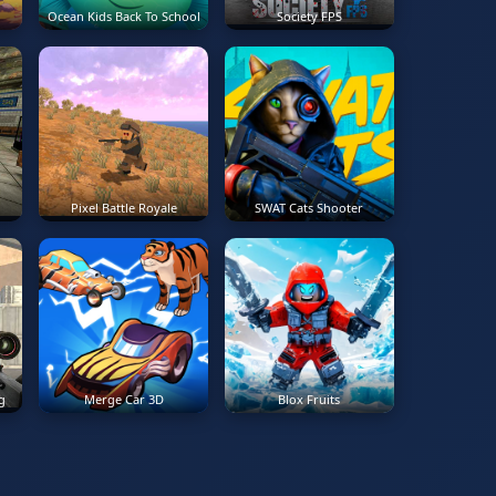
Ocean Kids Back To School
Society FPS
Pixel Battle Royale
SWAT Cats Shooter
g
Merge Car 3D
Blox Fruits