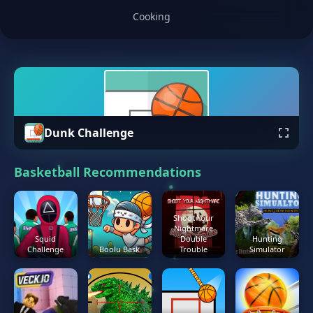
Cooking
Dunk Challenge
Basketball Recommendations
Shoot Your
Nightmare
Squid
Double
Hunting
Challenge
Boolu Bask
Trouble
Simulator