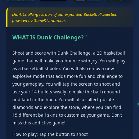
Dunk Challenge is part of our expanded Basketball selection
powered by GameDistribution.
WHAT IS Dunk Challenge?
Shoot and score with Dunk Challenge, a 2D basketball
game that will make you bounce with joy. You will play
as a basketball shooter. You will also enjoy a new
explosive mode that adds more fun and challenge to
your gameplay. You will tap the screen to shoot and
use your 14 bullets wisely to make the ball rebound
and land in the hoop. You will also collect purple
diamonds and explore the store, where you can find
15 different ball skins to customize your game. Don’t
miss this addictive game!
How to play: Tap the button to shoot