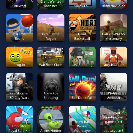
Giant Wanted
SkillWarz
Monster
Dunk Fall
Basketball King
Basketball
Pixel Battle
Head
Battle SWAT VS
Beans
Royale
Basketball
Mercenary
Frog.io
WarZone Clash
Last Standing
Nifty Hoopers
Valley of
FPS Shooter
Army Fps
Wolves
3D City Wars
Shooting
Ball Dunk Fall
Ambush
Survival
shooting war
Snow Ball
game pixel
Impostor
Racing
gun
Royal Solo Kill
Aliens Hunter
Mutliplayer
apocalypse 3