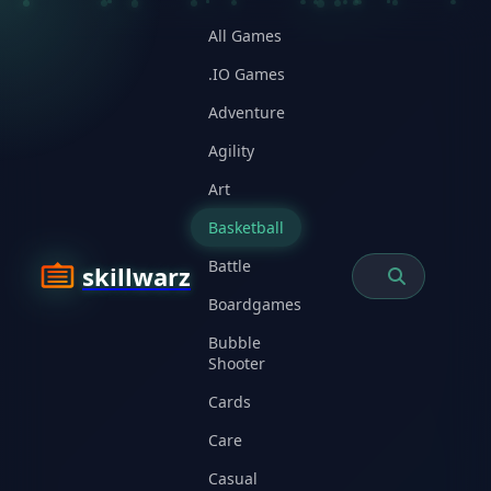
All Games
.IO Games
Adventure
Agility
Art
Basketball
Battle
skillwarz
Boardgames
Bubble
Shooter
Cards
Care
Casual