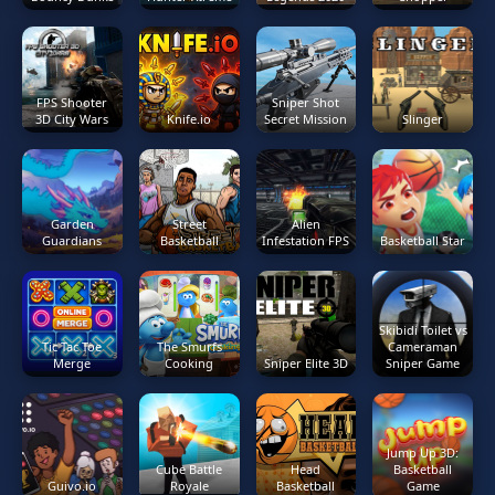
FPS Shooter
Sniper Shot
3D City Wars
Knife.io
Secret Mission
Slinger
Garden
Street
Alien
Guardians
Basketball
Infestation FPS
Basketball Star
Skibidi Toilet vs
Tic Tac Toe
The Smurfs
Cameraman
Merge
Cooking
Sniper Elite 3D
Sniper Game
Jump Up 3D:
Cube Battle
Head
Basketball
Guivo.io
Royale
Basketball
Game