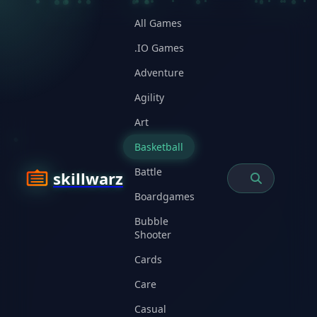
All Games
.IO Games
Adventure
Agility
Art
Basketball
Battle
skillwarz
Boardgames
Bubble
Shooter
Cards
Care
Casual