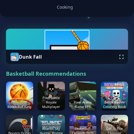
Cooking
Dunk Fall
Basketball Recommendations
Pixel Battle
Royale
Pixel Arena
Battle Royale
Basketball King
Multiplayer
Game FPS
Coloring Book
Atlantic Sky
Basketball
Get To The
Bouncy Dunks
Hunter Xtreme
Legends 2020
Chopper