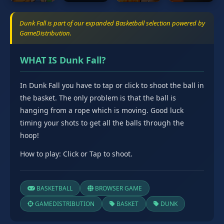
Dunk Fall is part of our expanded Basketball selection powered by
GameDistribution.
WHAT IS Dunk Fall?
In Dunk Fall you have to tap or click to shoot the ball in
the basket. The only problem is that the ball is
hanging from a rope which is moving. Good luck
timing your shots to get all the balls through the
hoop!
How to play: Click or Tap to shoot.
BASKETBALL
BROWSER GAME
GAMEDISTRIBUTION
BASKET
DUNK