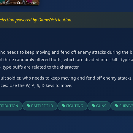
uid Game: Craft Runner
selection powered by GameDistribution.
 who needs to keep moving and fend off enemy attacks during the bat
 three randomly offered buffs, which are divided into skill - type a
 type buffs are related to the character.
ault soldier, who needs to keep moving and fend off enemy attacks d
ces: Use the W, A, S, D keys to move.
RIBUTION
BATTLEFIELD
FIGHTING
GUNS
SURVIV