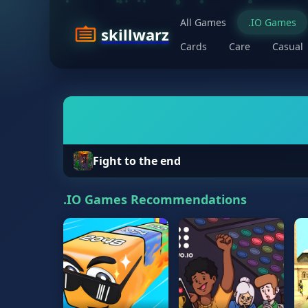
All Games
.IO Games
skillwarz
Cards
Care
Casual
Fight to the end
.IO Games Recommendations