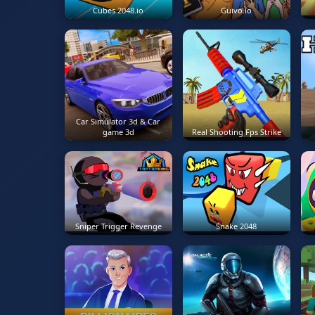
Cubes 2048.io
Guivo.io
Car Simulator 3d & Car
game 3d
Real Shooting Fps Strike
Sniper Trigger Revenge
Snake 2048