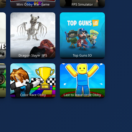
Mini Obby War Game
FPS Simulator
sh
Dragon Slayer FPS
Top Guns IO
Color Race Obby
Last to leave circle Obby