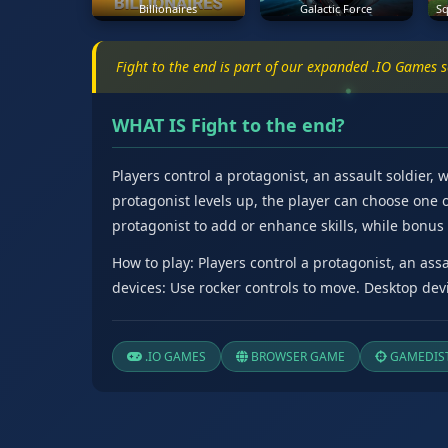
Billionaires
Galactic Force
Sq
Fight to the end is part of our expanded .IO Games 
WHAT IS Fight to the end?
Players control a protagonist, an assault soldier,
protagonist levels up, the player can choose one of
protagonist to add or enhance skills, while bonus -
How to play: Players control a protagonist, an ass
devices: Use rocker controls to move. Desktop devi
.IO GAMES
BROWSER GAME
GAMEDIST