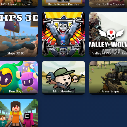
FPS Assault Shooter
Battle Royale Puzzles
Get To The Chopper
Obby: Gym Simulator,
Ships 3D IO
Escape
Valley of Wolves Ambu
Run Boys
Mini Shooters
Army Sniper