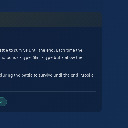
tle to survive until the end. Each time the
nd bonus - type. Skill - type buffs allow the
uring the battle to survive until the end. Mobile
AL