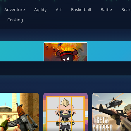
Adventure
Agility
Art
Basketball
Battle
Boa
Cooking