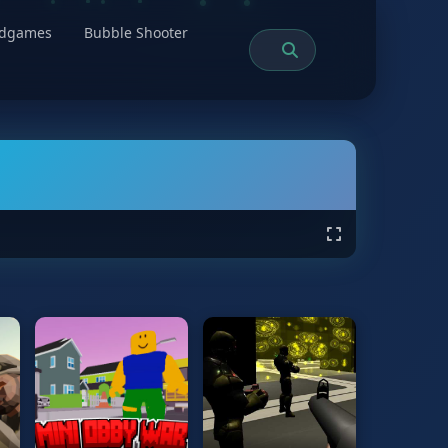
rdgames
Bubble Shooter