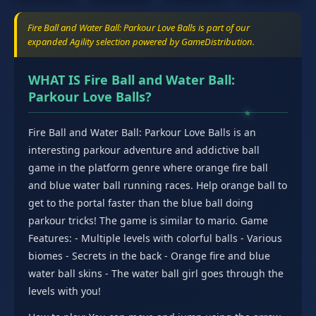
Fire Ball and Water Ball: Parkour Love Balls is part of our
expanded Agility selection powered by GameDistribution.
WHAT IS Fire Ball and Water Ball:
Parkour Love Balls?
Fire Ball and Water Ball: Parkour Love Balls is an
interesting parkour adventure and addictive ball
game in the platform genre where orange fire ball
and blue water ball running races. Help orange ball to
get to the portal faster than the blue ball doing
parkour tricks! The game is similar to mario. Game
Features: - Multiple levels with colorful balls - Various
biomes - Secrets in the back - Orange fire and blue
water ball skins - The water ball girl goes through the
levels with you!