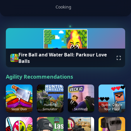
Cooking
Fire Ball and Water Ball: Parkour Love
Balls
Agility Recommendations
Hunting
Nubik: Create
Slicer Duo
Simulator
SkillWarz
Your Place