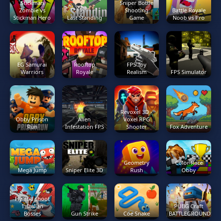
Stickman
Sniper Bottle
Zombie vs
Shooting
Battle Royale
Stickman Hero
Last Standing
Game
Noob vs Pro
EG Samurai
Rooftop
FPS Toy
Warriors
Royale
Realism
FPS Simulator
Revoxel 3D -
Obby Prison
Alien
Voxel RPG
Run
Infestation FPS
Shooter
Fox Adventure
Geometry
Color Race
Mega Jump
Sniper Elite 3D
Rush
Obby
Fly and shoot
1. Italian
PUBG Craft
Bosses
Gun Strike
Coe Snake
BATTLEGROUNDS