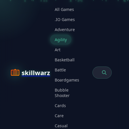
All Games
.IO Games
Adventure
Agility
Art
Basketball
Battle
skillwarz
Boardgames
Bubble
Shooter
Cards
Care
Casual