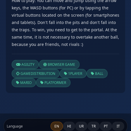
How to play: You can move and jump using the arrow
keys, the WASD buttons (for PC) or by tapping the
virtual buttons located on the screen (for smartphones
and tablets). Don't fall into the pits and don't fall into
the traps. To win, you need to get to the portal. At the
same time, it is not necessary to overtake another ball,
because you are friends, not rivals :)
AGILITY
BROWSER GAME
GAMEDISTRIBUTION
1PLAYER
BALL
MARIO
PLATFORMER
About skillwarz
Contact Us
DMCA
Privacy Policy
Terms of Service
Language
EN
HI
UR
TR
PT
IT
© 2024 skillwarz - Free Online Shooter Games. All rights reserved.