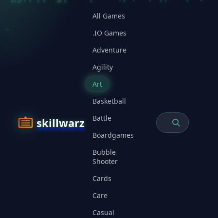
All Games
.IO Games
Adventure
Agility
Art
Basketball
Battle
skillwarz
Boardgames
Bubble
Shooter
Cards
Care
Casual