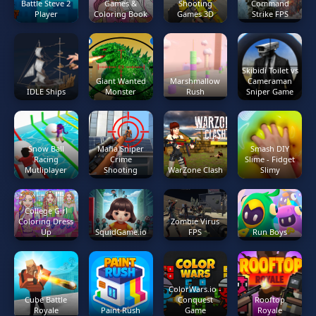
Battle Steve 2
Games &
Shooting
Command
Player
Coloring Book
Games 3D
Strike FPS
Skibidi Toilet vs
Giant Wanted
Marshmallow
Cameraman
IDLE Ships
Monster
Rush
Sniper Game
Snow Ball
Mafia Sniper
Smash DIY
Racing
Crime
Slime - Fidget
Mutliplayer
Shooting
WarZone Clash
Slimy
College Girl
Coloring Dress
Zombie Virus
Up
SquidGame.io
FPS
Run Boys
ColorWars.io -
Cube Battle
Conquest
Rooftop
Royale
Paint Rush
Game
Royale