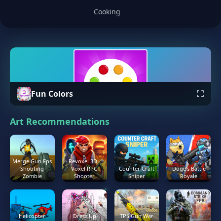
Cooking
Fun Colors
Art Recommendations
Merge Gun Fps
Revoxel 3D -
Shooting
Voxel RPG
Counter Craft
Doge's Battle
Zombie
Shooter
Sniper
Royale
Helicopter
Dress Up
TPS Gun War