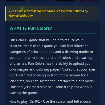
Fun Colors is part of our expanded Art selection powered by
GameDistribution.
WHAT IS Fun Colors?
Fun Colors - game that will help to realize your
creative ideas! In this game you will find different
categories of coloring pages and a drawing mode! In
addition to an endless palette of colors and a variety
of brushes, Fun Colors has the ability to upload your
own images and coloring pages! And so that your eyes
don't get tired of being in front of the screen for a
long time, you can switch the interface to night mode!
Finished your masterpiece? - send it to print without
leaving the game!
How to play: On PC: - Use the cursor and left mouse