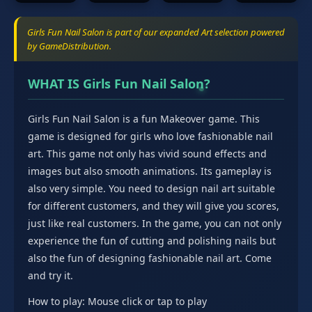
Girls Fun Nail Salon is part of our expanded Art selection powered
by GameDistribution.
WHAT IS Girls Fun Nail Salon?
Girls Fun Nail Salon is a fun Makeover game. This
game is designed for girls who love fashionable nail
art. This game not only has vivid sound effects and
images but also smooth animations. Its gameplay is
also very simple. You need to design nail art suitable
for different customers, and they will give you scores,
just like real customers. In the game, you can not only
experience the fun of cutting and polishing nails but
also the fun of designing fashionable nail art. Come
and try it.
How to play: Mouse click or tap to play