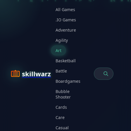
All Games
.IO Games
Adventure
Agility
Art
Basketball
Battle
skillwarz
Boardgames
Bubble
Shooter
Cards
Care
Casual