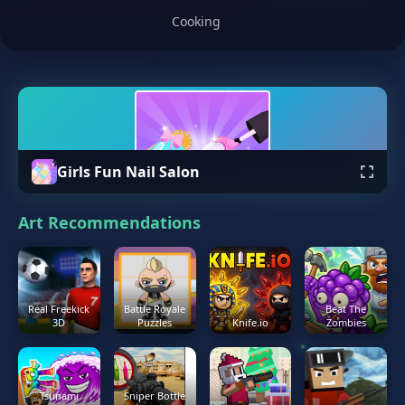
Cooking
Girls Fun Nail Salon
Art Recommendations
Real Freekick
Battle Royale
Beat The
3D
Puzzles
Knife.io
Zombies
Tsunami
Sniper Bottle