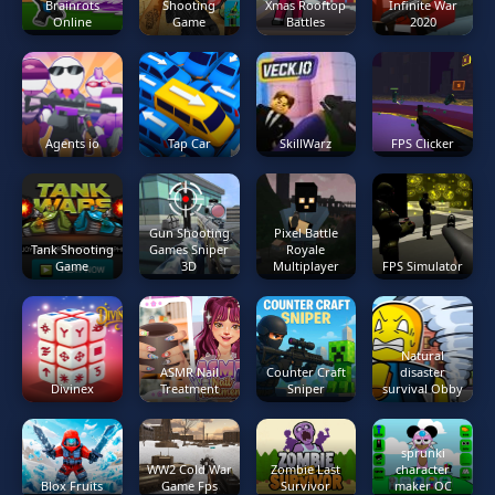
Brainrots
Shooting
Xmas Rooftop
Infinite War
Online
Game
Battles
2020
Agents io
Tap Car
SkillWarz
FPS Clicker
Gun Shooting
Pixel Battle
Tank Shooting
Games Sniper
Royale
Game
3D
Multiplayer
FPS Simulator
Natural
ASMR Nail
Counter Craft
disaster
Divinex
Treatment
Sniper
survival Obby
sprunki
WW2 Cold War
Zombie Last
character
Blox Fruits
Game Fps
Survivor
maker OC