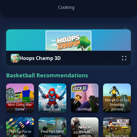
Cooking
Hoops Champ 3D
Basketball Recommendations
Merge Gun Fps
Mini Obby War
Shooting
Game
Blox Fruits
SkillWarz
Zombie
Valley of
1945 Air Force
Pixel Fps SWAT
Wolves
Airplane
Command
Ambush
WarZone Clash