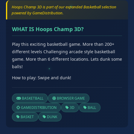
Hoops Champ 3D is part of our expanded Basketball selection
powered by GameDistribution.
WHAT IS Hoops Champ 3D?
Play this exciting basketball game. More than 200+
different levels Challenging arcade style basketball
game. More than 6 different locations. Lets dunk some
balls!
How to play: Swipe and dunk!
BASKETBALL
BROWSER GAME
GAMEDISTRIBUTION
3D
BALL
BASKET
DUNK