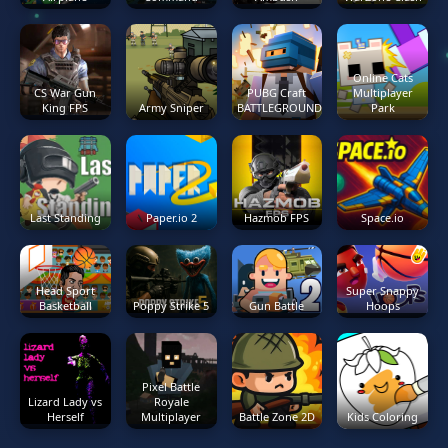
Online Cats
CS War Gun
PUBG Craft
Multiplayer
King FPS
Army Sniper
BATTLEGROUNDS
Park
Last Standing
Paper.io 2
Hazmob FPS
Space.io
Head Sport
Super Snappy
Basketball
Poppy Strike 5
Gun Battle
Hoops
Pixel Battle
Lizard Lady vs
Royale
Herself
Multiplayer
Battle Zone 2D
Kids Coloring