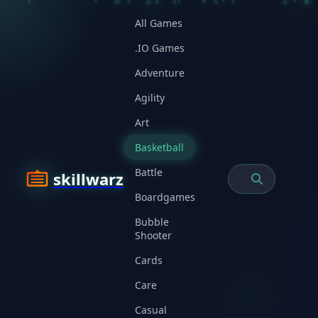
All Games
.IO Games
Adventure
Agility
Art
Basketball
Battle
skillwarz
Boardgames
Bubble
Shooter
Cards
Care
Casual