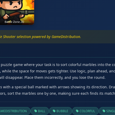
Battle Zone 2D
e Shooter selection powered by GameDistribution.
puzzle game where your task is to sort colorful marbles into the co
hile the space for moves gets tighter. Use logic, plan ahead, and 
will disappear. Place them incorrectly, and you lose the round.
 with a special ball marked with arrows showing its direction. Drag 
lors, sort the marbles one by one, making sure each finds its match
MEDISTRIBUTION
BALL
BUBBLE
COLORFUL
SINGL