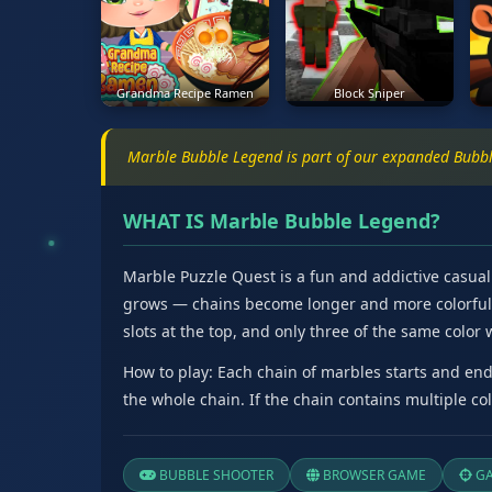
Grandma Recipe Ramen
Block Sniper
Marble Bubble Legend is part of our expanded Bubbl
WHAT IS Marble Bubble Legend?
Marble Puzzle Quest is a fun and addictive casual 
grows — chains become longer and more colorful, w
slots at the top, and only three of the same color 
How to play: Each chain of marbles starts and ends
the whole chain. If the chain contains multiple co
BUBBLE SHOOTER
BROWSER GAME
GA