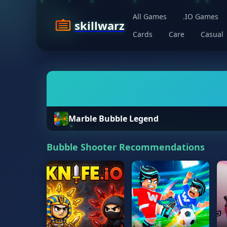
All Games
.IO Games
skillwarz
Cards
Care
Casual
Marble Bubble Legend
Bubble Shooter Recommendations