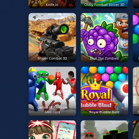
Knife.io
Obby Football Soccer 3D
Sniper Combat 3D
Beat The Zombies
Garten of Rainbow
Monsters
Royal Bubble Blast