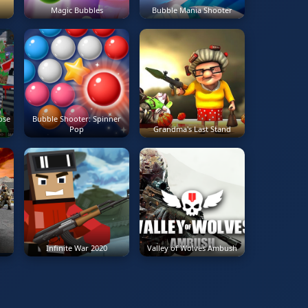
Magic Bubbles
Bubble Mania Shooter
r
pse
Bubble Shooter: Spinner
Pop
Grandma's Last Stand
Infinite War 2020
Valley of Wolves Ambush