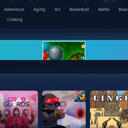
Adventure
Agility
Art
Basketball
Battle
Boa
Cooking