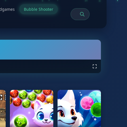
rdgames
Bubble Shooter