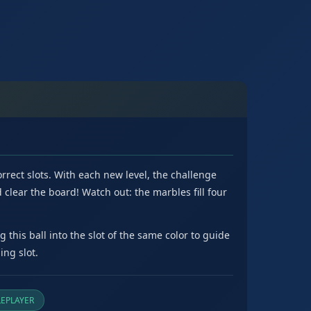
rrect slots. With each new level, the challenge
clear the board! Watch out: the marbles fill four
this ball into the slot of the same color to guide
ing slot.
EPLAYER