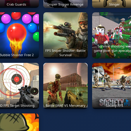
Crab Guards
Sniper Trigger Revenge
Slinger
Survival shooting wa
FPS Sniper Shooter: Battle
game pixel gun apocaly
Bubble Shooter Free 2
Survival
3
3D FPS Target Shooting
Battle SWAT VS Mercenary
Society FPS