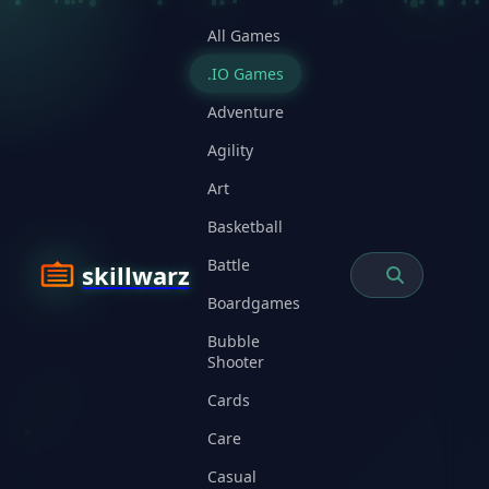
All Games
.IO Games
Adventure
Agility
Art
Basketball
Battle
skillwarz
Boardgames
Bubble
Shooter
Cards
Care
Casual