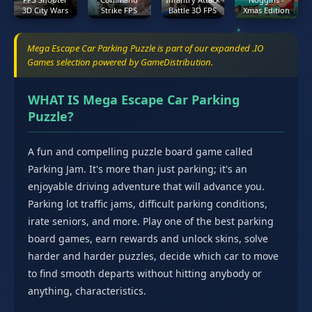
3D City Wars
Strike FPS
Battle 3D FPS
Xmas Edition
Mega Escape Car Parking Puzzle is part of our expanded .IO
Games selection powered by GameDistribution.
WHAT IS Mega Escape Car Parking
Puzzle?
A fun and compelling puzzle board game called
Parking Jam. It's more than just parking; it's an
enjoyable driving adventure that will advance you.
Parking lot traffic jams, difficult parking conditions,
irate seniors, and more. Play one of the best parking
board games, earn rewards and unlock skins, solve
harder and harder puzzles, decide which car to move
to find smooth departs without hitting anybody or
anything, characteristics.