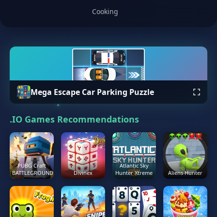
Cooking
Mega Escape Car Parking Puzzle
.IO Games Recommendations
PUBG Craft
Atlantic Sky
BATTLEGROUNDS
Divinex
Hunter Xtreme
Aliens Hunter