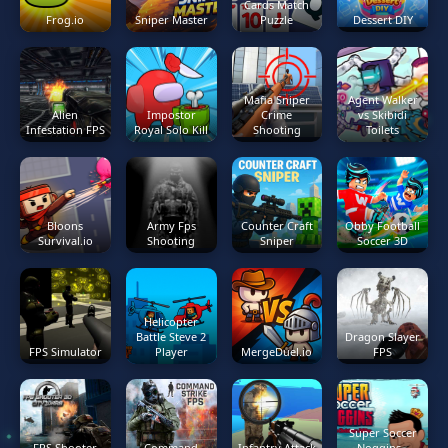
Cards Match
Frog.io
Sniper Master
Puzzle
Dessert DIY
Mafia Sniper
Agent Walker
Alien
Impostor
Crime
vs Skibidi
Infestation FPS
Royal Solo Kill
Shooting
Toilets
Bloons
Army Fps
Counter Craft
Obby Football
Survival.io
Shooting
Sniper
Soccer 3D
Helicopter
Battle Steve 2
Dragon Slayer
FPS Simulator
Player
MergeDuel.io
FPS
Super Soccer
FPS Shooter
Command
Infantry Attack
Noggins -