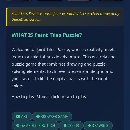
Paint Tiles Puzzle is part of our expanded Art selection powered by
GameDistribution.
WHAT IS Paint Tiles Puzzle?
Welcome to Paint Tiles Puzzle, where creativity meets
logic in a colorful puzzle adventure! This is a relaxing
puzzle game that combines drawing and puzzle-
solving elements. Each level presents a tile grid and
your task is to fill the empty spaces with the right
colors.
How to play: Mouse click or tap to play
ART
BROWSER GAME
GAMEDISTRIBUTION
COLOR
DRAWING