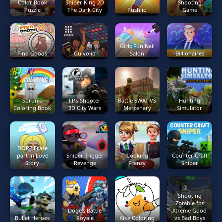
Color Book
Sniper King 2D
Shooting
Puzzle
The Dark City
Push.io
Game
Girls Fun Nail
Find Goods
Guivo.io
Salon
Billionaires
Sprunki
FPS Shooter
Battle SWAT VS
Hunting
Coloring Book
3D City Wars
Mercenary
Simulator
DOP2 Erase
part in Love
Sniper Trigger
Cooking
Counter Craft
Story
Revenge
Frenzy
Sniper
Shooting
Zombie fps
Doge's Battle
Xtreme Good
Bullet Heroes
Royale
Kids Coloring
vs Bad Boys