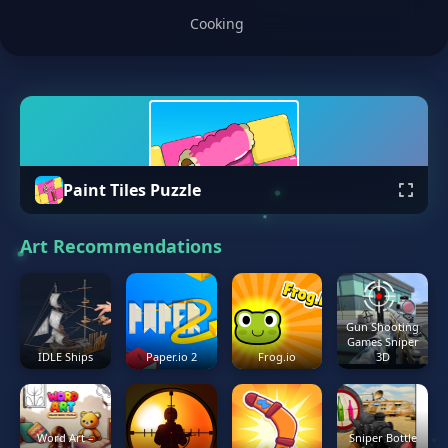
Cooking
Paint Tiles Puzzle
Art Recommendations
Gun Shooting
Games Sniper
IDLE Ships
Paper.io 2
Frog.io
3D
Word Art –
Sniper Bottle