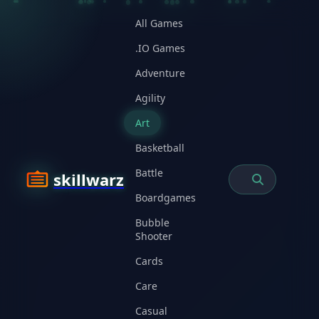
All Games
.IO Games
Adventure
Agility
Art
Basketball
Battle
skillwarz
Boardgames
Bubble
Shooter
Cards
Care
Casual