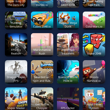
Sniper King 2D
ETHEREUM
Animal Racing
The Dark City
Vortex io
DASH IOTA
Idle Park
Hunting
Ragdoll Mega
Simulator
Cubes 2048.io
Dunk
ColorWars.io
FPS Toy
Marshmallow
ASMR Nail
Realism
Rush
Treatment
Snake 2048
Dragon Slayer
Sworded.io -
Brainrot World
Bloons
FPS
Spin and Rub.
Hole.io
Survival.io
Get To The
Hotel Fever
Sniper Master
Chopper
FPS Clicker
Tycoon