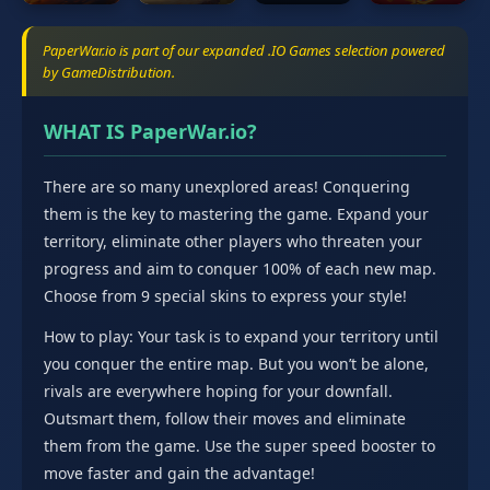
PaperWar.io is part of our expanded .IO Games selection powered
by GameDistribution.
WHAT IS PaperWar.io?
There are so many unexplored areas! Conquering
them is the key to mastering the game. Expand your
territory, eliminate other players who threaten your
progress and aim to conquer 100% of each new map.
Choose from 9 special skins to express your style!
How to play: Your task is to expand your territory until
you conquer the entire map. But you won’t be alone,
rivals are everywhere hoping for your downfall.
Outsmart them, follow their moves and eliminate
them from the game. Use the super speed booster to
move faster and gain the advantage!