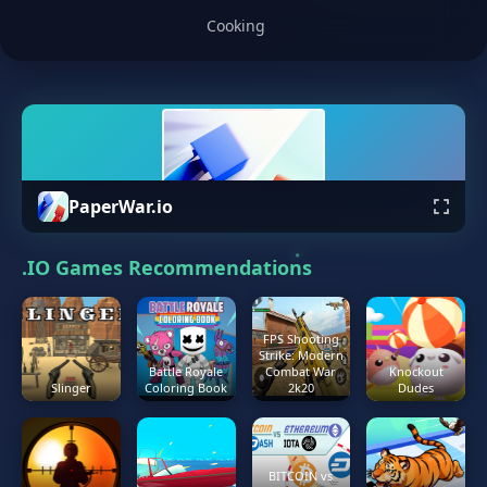
Cooking
PaperWar.io
.IO Games Recommendations
FPS Shooting
Strike: Modern
Battle Royale
Combat War
Knockout
Slinger
Coloring Book
2k20
Dudes
BITCOIN vs