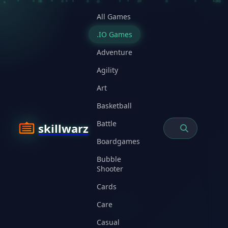
All Games
.IO Games
Adventure
Agility
Art
Basketball
Battle
skillwarz
Boardgames
Bubble
Shooter
Cards
Care
Casual