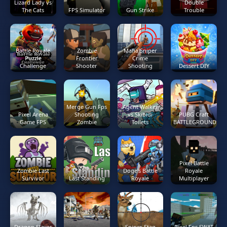
Lizard Lady vs
Double
The Cats
FPS Simulator
Gun Strike
Trouble
Battle Royale
Zombie
Mafia Sniper
Puzzle
Frontier
Crime
Challenge
Shooter
Shooting
Dessert DIY
Merge Gun Fps
Agent Walker
Pixel Arena
Shooting
vs Skibidi
PUBG Craft
Game FPS
Zombie
Toilets
BATTLEGROUNDS
Pixel Battle
Zombie Last
Doge's Battle
Royale
Survivor
Last Standing
Royale
Multiplayer
Dragon Slayer
Sniper Stag
Pixel Fps SWAT