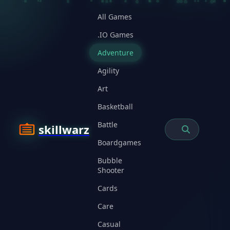
All Games
.IO Games
Adventure
Agility
Art
Basketball
Battle
skillwarz
Boardgames
Bubble
Shooter
Cards
Care
Casual