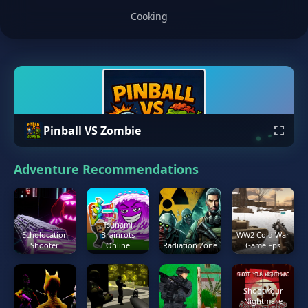
Cooking
Pinball VS Zombie
Adventure Recommendations
Tsunami
Echolocation
Brainrots
WW2 Cold War
Shooter
Online
Radiation Zone
Game Fps
Shoot Your
Nightmare