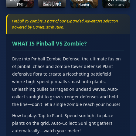
FPS
Society FPS
Hunter
Command
Pinball VS Zombie is part of our expanded Adventure selection
powered by GameDistribution.
WHAT IS Pinball VS Zombie?
Dive into Pinball Zombie Defense, the ultimate fusion
of pinball chaos and zombie tower defense! Plant
defensive flora to create a ricocheting battlefield
where high-speed pinballs smash into plants,
unleashing bullet barrages on undead waves. Auto-
collect sunlight to grow stronger defenses and hold
the line—don't let a single zombie reach your house!
How to play: Tap to Plant: Spend sunlight to place
plants on the grid. Auto-Collect: Sunlight gathers
automatically—watch your meter!