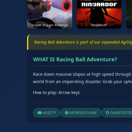
Sniper Trigger Revenge
NinjaRoof
Racing Ball Adventure is part of our expanded Agili
WHAT IS Racing Ball Adventure?
Race down massive slopes at high speed through stu
world from an impending disaster. Grab your sphe
How to play: Arrow keys
AGILITY
BROWSER GAME
GAMEDISTRI