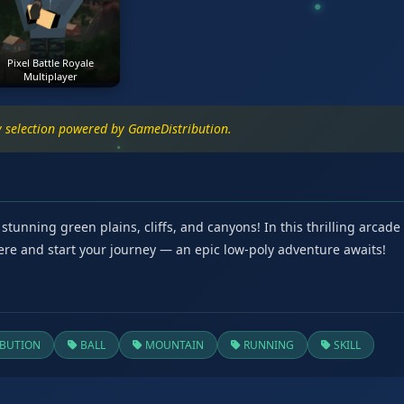
Pixel Battle Royale
Multiplayer
ty selection powered by GameDistribution.
nning green plains, cliffs, and canyons! In this thrilling arcade a
re and start your journey — an epic low-poly adventure awaits!
BUTION
BALL
MOUNTAIN
RUNNING
SKILL