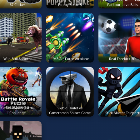
67 Clicker
Poppy Strike 5
Parkour Love Balls
Wild Bull Shooter
1945 Air Force Airplane
Real Freekick 3D
Battle Royale Puzzle
Skibidi Toilet vs
Challenge
Cameraman Sniper Game
Stick Master Teleport