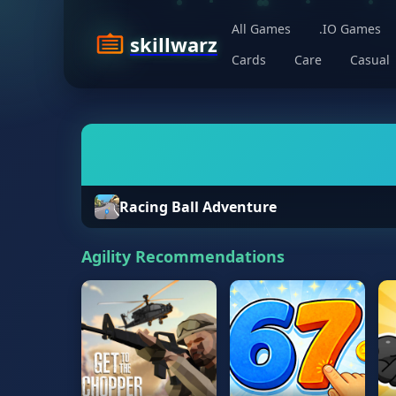
All Games
.IO Games
skillwarz
Cards
Care
Casual
Racing Ball Adventure
Agility Recommendations