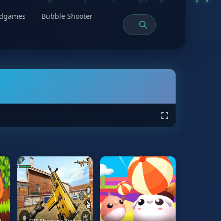
rdgames
Bubble Shooter
l:
FPS Shooting Strike: