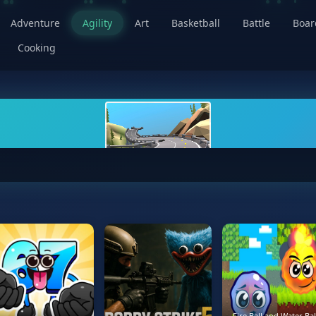
Adventure
Agility
Art
Basketball
Battle
Boa
Cooking
Fire Ball and Water Bal