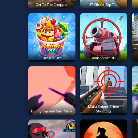
Get To The Chopper
67 Clicker Tap Tap
Dessert DIY
Tank Sniper 3D
Mafia Sniper Crime
Bunnyhop and Surf Maps
Shooting