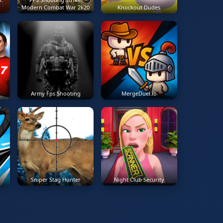
Modern Combat War 2k20
Knockout Dudes
Army Fps Shooting
MergeDuel.io
Sniper Stag Hunter
Night Club Security