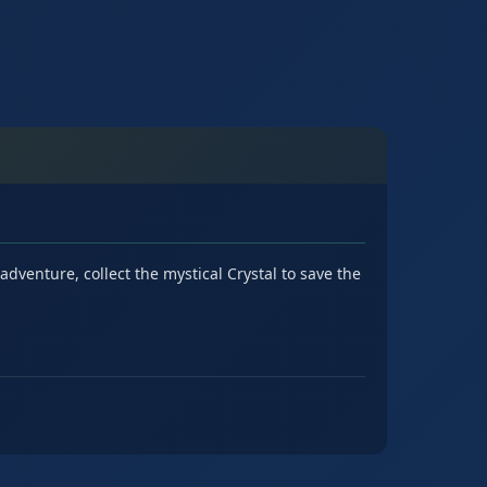
dventure, collect the mystical Crystal to save the