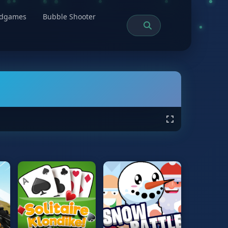
rdgames
Bubble Shooter