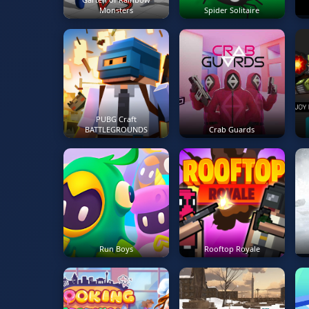
Monsters
Spider Solitaire
PUBG Craft
BATTLEGROUNDS
Crab Guards
Run Boys
Rooftop Royale