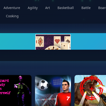
Adventure
Agility
Art
Basketball
Battle
Boa
Cooking