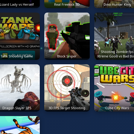
Lizard Lady vs Herself
Real Freekick 3D
Dino Hunter King
Shooting Zombie fps
Tank Shooting Game
Block Sniper
Xtreme Good vs Bad Bo
Dragon Slayer FPS
3D FPS Target Shooting
Cube City Wars