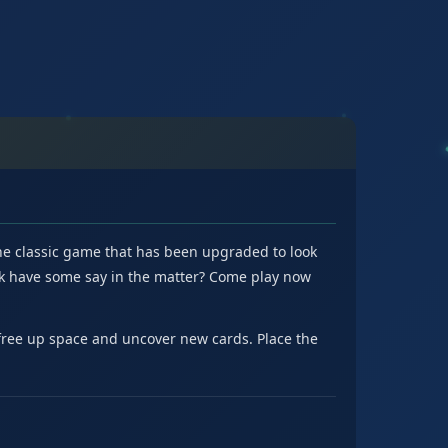
the classic game that has been upgraded to look
 luck have some say in the matter? Come play now
 free up space and uncover new cards. Place the