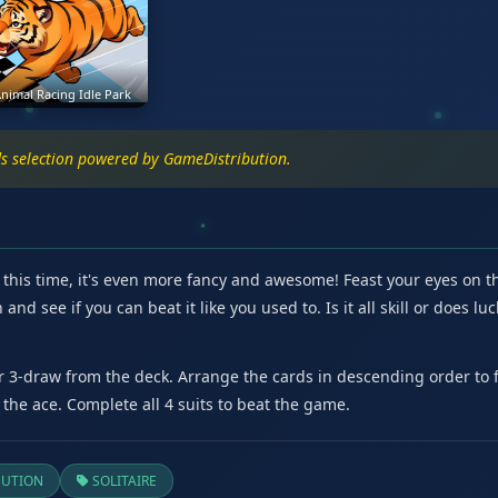
nimal Racing Idle Park
rds selection powered by GameDistribution.
d this time, it's even more fancy and awesome! Feast your eyes on 
and see if you can beat it like you used to. Is it all skill or does
or 3-draw from the deck. Arrange the cards in descending order to
 the ace. Complete all 4 suits to beat the game.
BUTION
SOLITAIRE