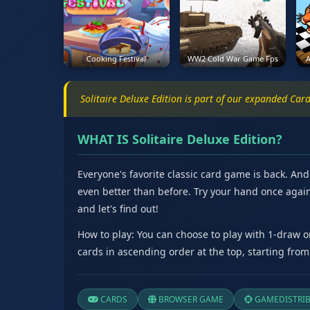
Cooking Festival
WW2 Cold War Game Fps
A
Solitaire Deluxe Edition is part of our expanded Ca
WHAT IS Solitaire Deluxe Edition?
Everyone's favorite classic card game is back. An
even better than before. Try your hand once again 
and let's find out!
How to play: You can choose to play with 1-draw 
cards in ascending order at the top, starting from
CARDS
BROWSER GAME
GAMEDISTRI