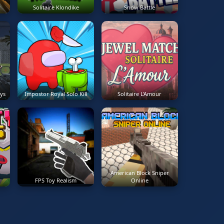
Solitaire Klondike
Snow Battle
ys
Impostor Royal Solo Kill
Solitaire L'Amour
American Block Sniper
FPS Toy Realism
Online