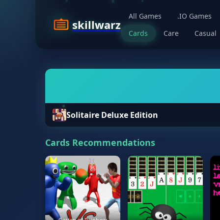
All Games
.IO Games
skillwarz
Cards
Care
Casual
Solitaire Deluxe Edition
Cards Recommendations
Garten of Rainbow