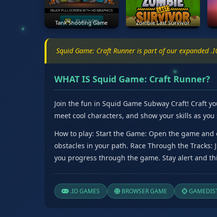
Tank Shooting Game
Zombie Last Survivor
Squid Game: Craft Runner is part of our expanded .
WHAT IS Squid Game: Craft Runner?
Join the fun in Squid Game Subway Craft! Craft yo
meet cool characters, and show your skills as you 
How to play: Start the Game: Open the game and c
obstacles in your path. Race Through the Tracks:
you progress through the game. Stay alert and thi
.IO GAMES
BROWSER GAME
GAMEDIST