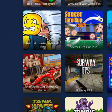
Idle Restaurant Tycoon
WW2 Cold War Game Fps
Natural disaster survival
H
Obby
Soccer Euro Cup 2025
Formula Racing Games Car
Game
Subway FPS