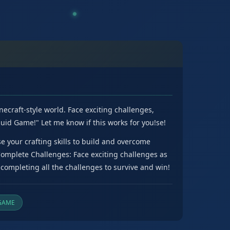
ecraft-style world. Face exciting challenges,
quid Game!" Let me know if this works for you!se!
 your crafting skills to build and overcome
Complete Challenges: Face exciting challenges as
completing all the challenges to survive and win!
GAME