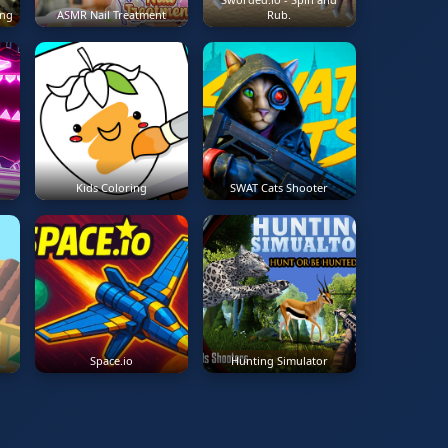
ing
ASMR Nail Treatment
Rub.
Kids Coloring
SWAT Cats Shooter
Space.io
Hunting Simulator