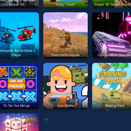
Sniper 3D
Obby Tower
Sniper 3D Target Shoot
elicopter Battle Steve 2
Player
Pixel Battle Royale
Echolocation Shooter
Tic Tac Toe Merge
Gun Battle
Skating Park