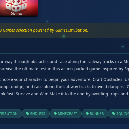
Divinex
IO Games selection powered by GameDistribution.
ur way through obstacles and race along the railway tracks in a Min
survive the ultimate test in this action-packed game inspired by S
hoose your character to begin your adventure. Craft Obstacles: Use
 Jump, dodge, and race along the subway tracks to avoid dangers. 
nk fast! Survive and Win: Make it to the end by avoiding traps and 
RIBUTION
ENDLESS
MINECRAFT
RUNNER
SQUID