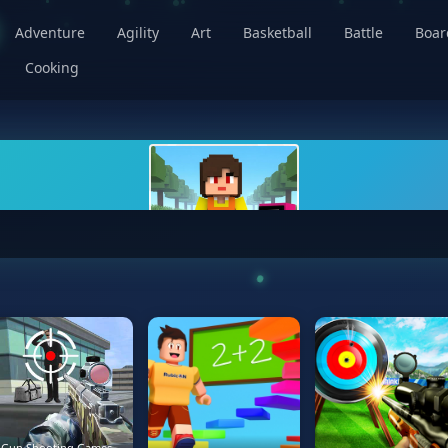
Adventure
Agility
Art
Basketball
Battle
Boa
Cooking
Gun Shooting Games