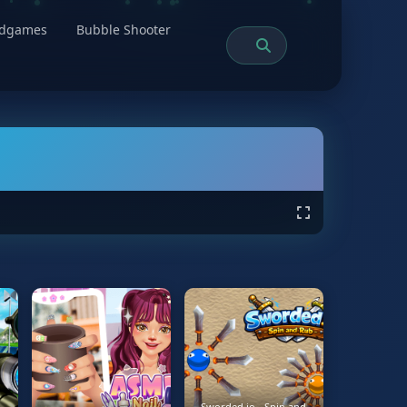
rdgames
Bubble Shooter
Sworded.io - Spin and