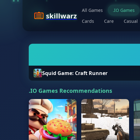
All Games
.IO Games
skillwarz
Cards
Care
Casual
Squid Game: Craft Runner
.IO Games Recommendations