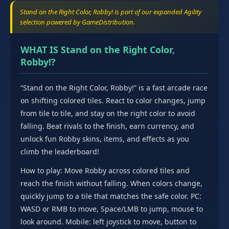
Stand on the Right Color, Robby! is part of our expanded Agility
selection powered by GameDistribution.
WHAT IS Stand on the Right Color,
Robby!?
“Stand on the Right Color, Robby!” is a fast arcade race
on shifting colored tiles. React to color changes, jump
from tile to tile, and stay on the right color to avoid
falling. Beat rivals to the finish, earn currency, and
unlock fun Robby skins, items, and effects as you
climb the leaderboard!
How to play: Move Robby across colored tiles and
reach the finish without falling. When colors change,
quickly jump to a tile that matches the safe color. PC:
WASD or RMB to move, Space/LMB to jump, mouse to
look around. Mobile: left joystick to move, button to