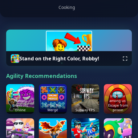
Cooking
Stand on the Right Color, Robby!
Agility Recommendations
Impostor
Tsunami
among us:
Brainrots
Tic Tac Toe
Escape from
Online
Merge
Subway FPS
prison