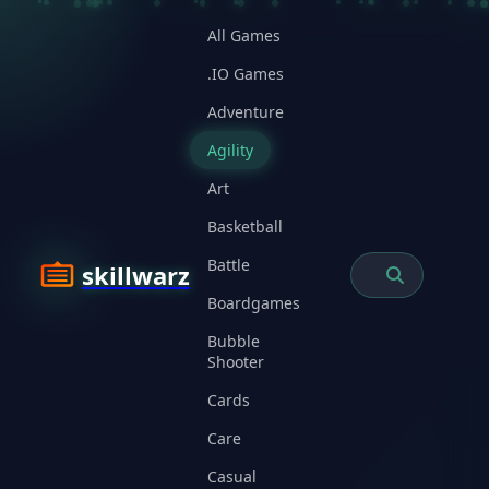
All Games
.IO Games
Adventure
Agility
Art
Basketball
Battle
skillwarz
Boardgames
Bubble
Shooter
Cards
Care
Casual