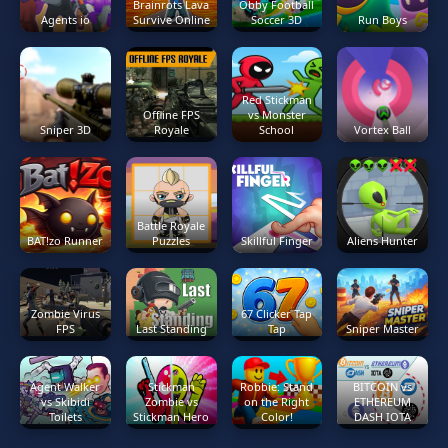
Brainrots Lava
Obby Football
Agents io
Survive Online
Soccer 3D
Run Boys
Red Stickman
Offline FPS
vs Monster
Sniper 3D
Royale
School
Vortex Ball
Battle Royale
BAT!zo Runner
Puzzles
Skillful Finger
Aliens Hunter
Zombie Virus
67 Clicker Tap
FPS
Last Standing
Tap
Sniper Master
Agent Walker
Stickman
Robbie: Stand
BITCOIN vs
vs Skibidi
Zombie vs
on the Right
ETHEREUM
Toilets
Stickman Hero
Color!
DASH IOTA