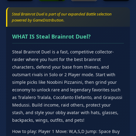
Steal Brainrot Duel is part of our expanded Battle selection
powered by GameDistribution.
WHAT IS Steal Brainrot Duel?
Steal Brainrot Duel is a fast, competitive collector-
raider where you hunt for the best brainrot
characters, defend your base from thieves, and
outsmart rivals in Solo or 2 Player mode. Start with
simple picks like Noobini Pizzanini, then grind your
economy to unlock rare and legendary favorites such
as Tralalero Tralala, Cocofanto Elefanto, and Graipussi
Medussi. Build income, raid others, protect your
stash, and style your obby avatar with hats, glasses,
backpacks, wings, outfits, and pets!
How to play: Player 1 Move: W,A,S,D Jump: Space Buy