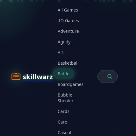
All Games
.IO Games
Adventure
Agility
Art
Basketball
Battle
skillwarz
Boardgames
Bubble
Shooter
Cards
Care
Casual