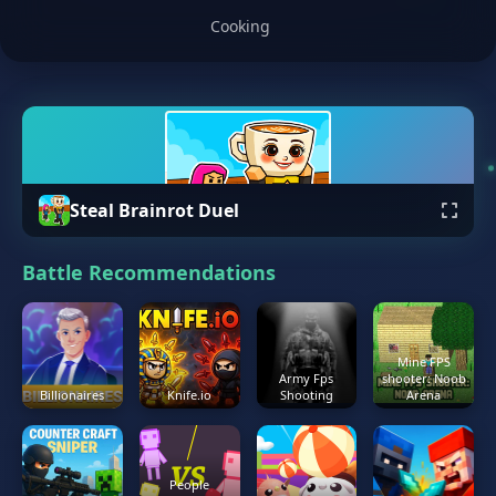
Cooking
Steal Brainrot Duel
Battle Recommendations
Mine FPS
Army Fps
shooter: Noob
Billionaires
Knife.io
Shooting
Arena
People