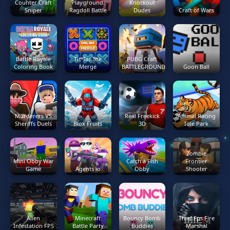
Counter Craft
Playground:
Knockout
Sniper
Ragdoll Battle
Dudes
Craft of Wars
Battle Royale
Tic Tac Toe
PUBG Craft
Coloring Book
Merge
BATTLEGROUNDS
Goon Ball
Murderers VS
Real Freekick
Animal Racing
Sheriffs Duels
Blox Fruits
3D
Idle Park
Zombie
Mini Obby War
Catch a Fish
Frontier
Game
Agents io
Obby
Shooter
Alien
Minecraft
Bouncy Bomb
Thief Fps Fire
Infestation FPS
Battle Party
Buddies
Marshal