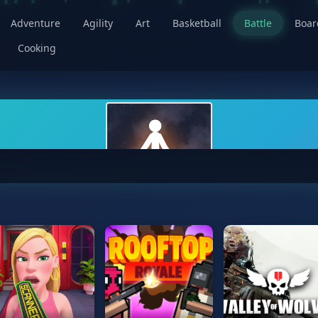
Adventure
Agility
Art
Basketball
Battle
Boa
Cooking