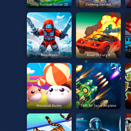
Obby Football Soccer 3D
Cooking Festival
C
Blox Fruits
Road Of Fury 4
Knockout Dudes
1945 Air Force Airplane