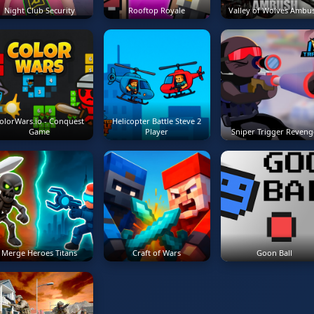
Night Club Security
Rooftop Royale
Valley of Wolves Ambu
olorWars.io - Conquest
Helicopter Battle Steve 2
Game
Player
Sniper Trigger Reveng
Merge Heroes Titans
Craft of Wars
Goon Ball