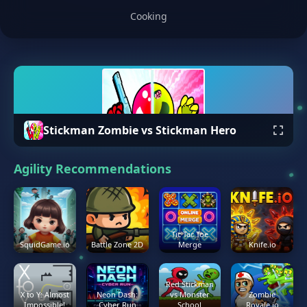
Cooking
Stickman Zombie vs Stickman Hero
Agility Recommendations
Tic Tac Toe
SquidGame.io
Battle Zone 2D
Merge
Knife.io
Red Stickman
X to Y: Almost
Neon Dash:
vs Monster
Zombie
Impossible!
Cyber Run
School
Royale.io