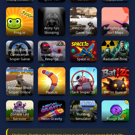
Army Fps
WW2 Cold War
Bunnyhop and
Frog.io
Shooting
Game Fps
Surf Maps
Skibidi Toilet vs
Cameraman
Sniper Trigger
Sniper Game
Revenge
Space.io
Radiation Zone
American Block
Sniper Online
Push.io
Tank Sniper 3D
BAT!zo Runner
Zombie Last
Hunting
Survivor
Neon Gravity
Simulator
Rough Ball