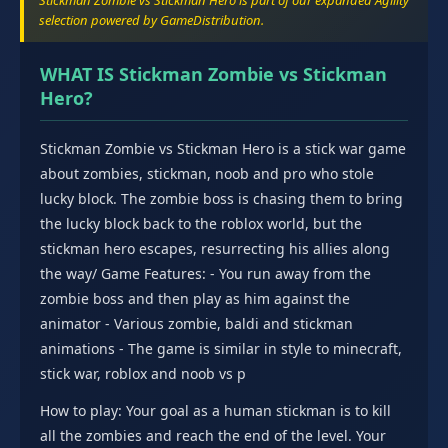
Stickman Zombie vs Stickman Hero is part of our expanded Agility
selection powered by GameDistribution.
WHAT IS Stickman Zombie vs Stickman
Hero?
Stickman Zombie vs Stickman Hero is a stick war game
about zombies, stickman, noob and pro who stole
lucky block. The zombie boss is chasing them to bring
the lucky block back to the roblox world, but the
stickman hero escapes, resurrecting his allies along
the way/ Game Features: - You run away from the
zombie boss and then play as him against the
animator - Various zombie, baldi and stickman
animations - The game is similar in style to minecraft,
stick war, roblox and noob vs p
How to play: Your goal as a human stickman is to kill
all the zombies and reach the end of the level. Your