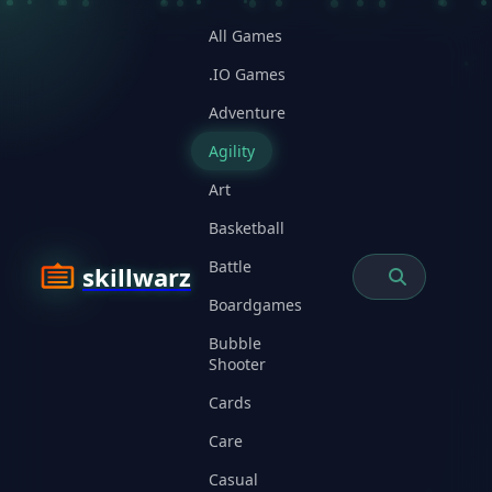
All Games
.IO Games
Adventure
Agility
Art
Basketball
Battle
skillwarz
Boardgames
Bubble
Shooter
Cards
Care
Casual