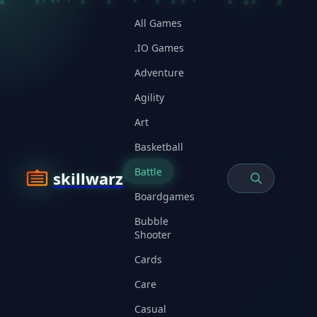
All Games
.IO Games
Adventure
Agility
Art
Basketball
Battle
skillwarz
Boardgames
Bubble
Shooter
Cards
Care
Casual