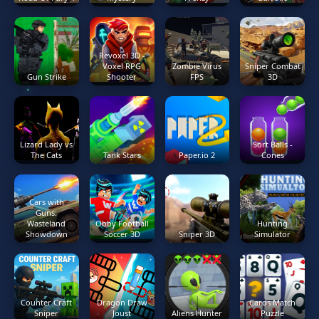
Revoxel 3D -
Voxel RPG
Zombie Virus
Sniper Combat
Gun Strike
Shooter
FPS
3D
Lizard Lady vs
Sort Balls -
The Cats
Tank Stars
Paper.io 2
Cones
Cars with
Guns:
Wasteland
Obby Football
Hunting
Showdown
Soccer 3D
Sniper 3D
Simulator
Counter Craft
Dragon Draw
Cards Match
Sniper
Joust
Aliens Hunter
Puzzle