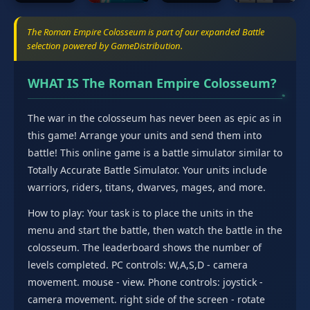
The Roman Empire Colosseum is part of our expanded Battle
selection powered by GameDistribution.
WHAT IS The Roman Empire Colosseum?
The war in the colosseum has never been as epic as in
this game! Arrange your units and send them into
battle! This online game is a battle simulator similar to
Totally Accurate Battle Simulator. Your units include
warriors, riders, titans, dwarves, mages, and more.
How to play: Your task is to place the units in the
menu and start the battle, then watch the battle in the
colosseum. The leaderboard shows the number of
levels completed. PC controls: W,A,S,D - camera
movement. mouse - view. Phone controls: joystick -
camera movement. right side of the screen - rotate