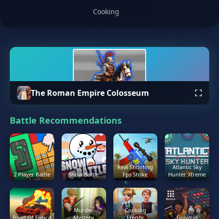
Cooking
The Roman Empire Colosseum
Battle Recommendations
Real Shooting
Atlantic Sky
2 Player Battle
Snow Battle
Fps Strike
Hunter Xtreme
Murder
Cooking
Road Of Fury 4
Mystery
Frenzy
Guivo.io