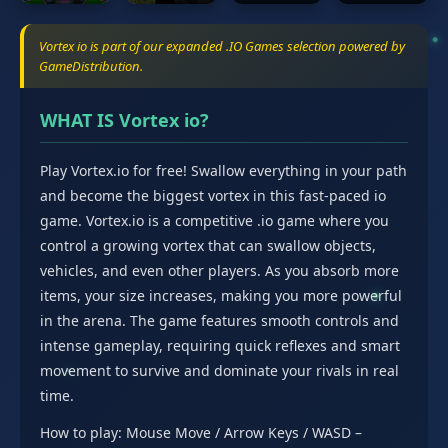
Vortex io is part of our expanded .IO Games selection powered by
GameDistribution.
WHAT IS Vortex io?
Play Vortex.io for free! Swallow everything in your path
and become the biggest vortex in this fast-paced io
game. Vortex.io is a competitive .io game where you
control a growing vortex that can swallow objects,
vehicles, and even other players. As you absorb more
items, your size increases, making you more powerful
in the arena. The game features smooth controls and
intense gameplay, requiring quick reflexes and smart
movement to survive and dominate your rivals in real
time.
How to play: Mouse Move / Arrow Keys / WASD –