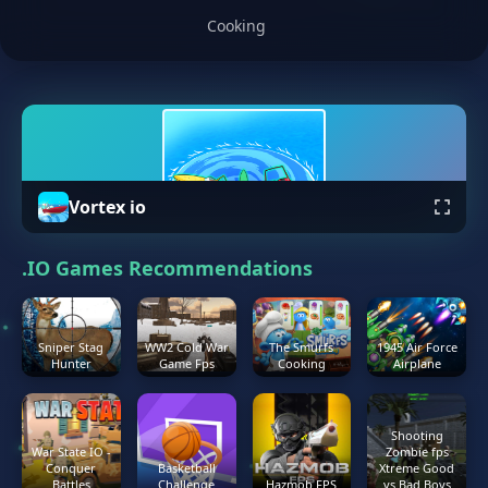
Cooking
Vortex io
.IO Games Recommendations
Sniper Stag
WW2 Cold War
The Smurfs
1945 Air Force
Hunter
Game Fps
Cooking
Airplane
Shooting
War State IO -
Zombie fps
Conquer
Basketball
Xtreme Good
Battles
Challenge
Hazmob FPS
vs Bad Boys