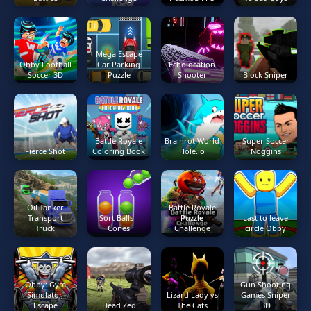
Mega Escape
Obby Football
Car Parking
Echolocation
Soccer 3D
Puzzle
Shooter
Block Sniper
Battle Royale
Brainrot World
Super Soccer
Fierce Shot
Coloring Book
Hole.io
Noggins
Oil Tanker
Battle Royale
Transport
Sort Balls -
Puzzle
Last to leave
Truck
Cones
Challenge
circle Obby
Obby: Gym
Gun Shooting
Simulator,
Lizard Lady vs
Games Sniper
Escape
Dead Zed
The Cats
3D