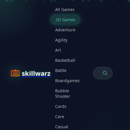
All Games
.IO Games
Adventure
Agility
Art
Basketball
Battle
skillwarz
Boardgames
Bubble
Shooter
Cards
Care
Casual