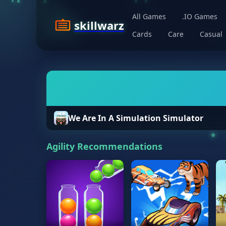
All Games
.IO Games
skillwarz
Cards
Care
Casual
We Are In A Simulation Simulator
Agility Recommendations