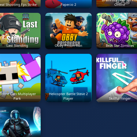
eal Shooting Fps Strike
Paper.io 2
Online
Last Standing
Obby Prison Run
Beat The Zombies
nline Cats Multiplayer
Helicopter Battle Steve 2
Park
Player
Skillful Finger