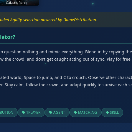
Galactic Force
anded Agility selection powered by GameDistribution.
lator?
o question nothing and mimic everything. Blend in by copying the ac
llow the crowd, and don’t get caught acting out of sync. Play for fre
ted world, Space to jump, and C to crouch. Observe other character
r. Stay calm, follow the crowd, and adapt quickly to survive each s
BUTION
1PLAYER
AGENT
MATCHING
SKILL