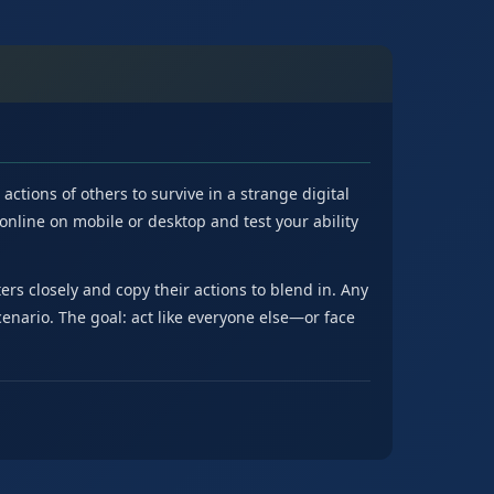
tions of others to survive in a strange digital
e online on mobile or desktop and test your ability
s closely and copy their actions to blend in. Any
cenario. The goal: act like everyone else—or face