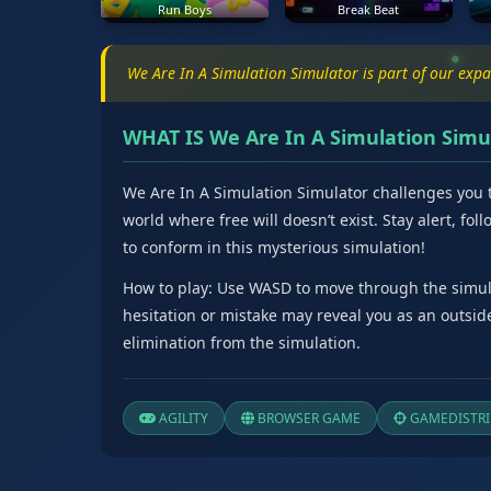
Run Boys
Break Beat
We Are In A Simulation Simulator is part of our exp
WHAT IS We Are In A Simulation Simu
We Are In A Simulation Simulator challenges you t
world where free will doesn’t exist. Stay alert, fo
to conform in this mysterious simulation!
How to play: Use WASD to move through the simula
hesitation or mistake may reveal you as an outside
elimination from the simulation.
AGILITY
BROWSER GAME
GAMEDISTRI