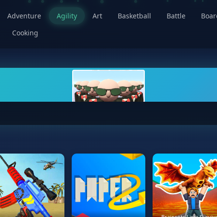
Adventure
Agility
Art
Basketball
Battle
Boa
Cooking
Brainrots Lava Surviv