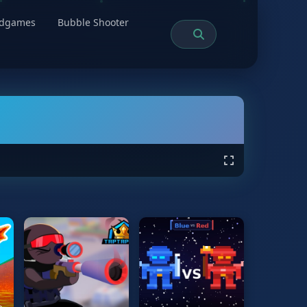
rdgames
Bubble Shooter
e