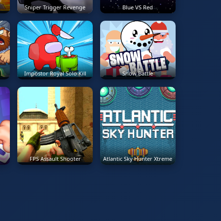
Sniper Trigger Revenge
Blue VS Red
Impostor Royal Solo Kill
Snow Battle
FPS Assault Shooter
Atlantic Sky Hunter Xtreme