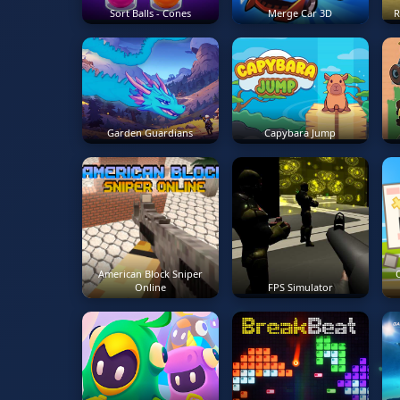
Sort Balls - Cones
Merge Car 3D
R
Garden Guardians
Capybara Jump
American Block Sniper
O
Online
FPS Simulator