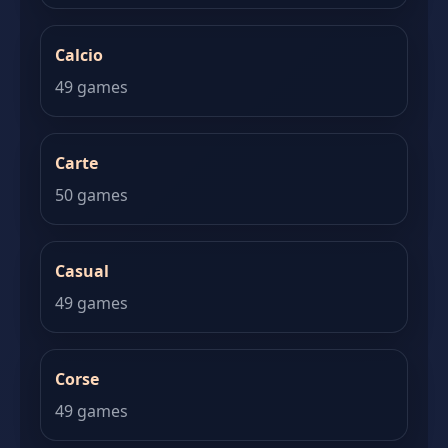
Calcio
49 games
Carte
50 games
Casual
49 games
Corse
49 games