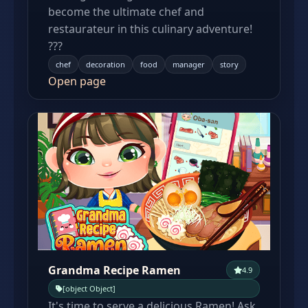
become the ultimate chef and
restaurateur in this culinary adventure!
???
chef
decoration
food
manager
story
Open page
Grandma Recipe Ramen
4.9
[object Object]
It's time to serve a delicious Ramen! Ask