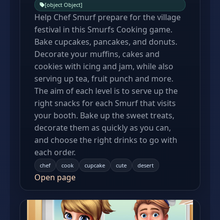
[object Object]
Help Chef Smurf prepare for the village
festival in this Smurfs Cooking game.
Bake cupcakes, pancakes, and donuts.
Decorate your muffins, cakes and
cookies with icing and jam, while also
serving up tea, fruit punch and more.
The aim of each level is to serve up the
right snacks for each Smurf that visits
your booth. Bake up the sweet treats,
decorate them as quickly as you can,
and choose the right drinks to go with
each order.
chef
cook
cupcake
cute
desert
Open page