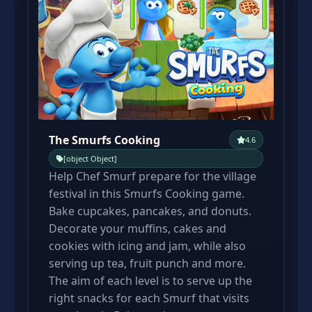
The Smurfs Cooking
4.6
[object Object]
Help Chef Smurf prepare for the village
festival in this Smurfs Cooking game.
Bake cupcakes, pancakes, and donuts.
Decorate your muffins, cakes and
cookies with icing and jam, while also
serving up tea, fruit punch and more.
The aim of each level is to serve up the
right snacks for each Smurf that visits