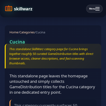
skillwarz
Menu
Home
/
Categories
/
Cucina
Cucina
This standalone SkillWarz category page for Cucina brings
together roughly 50 curated GameDistribution titles with direct
browser access, cleaner descriptions, and fast-scanning
thumbnails.
This standalone page leaves the homepage
untouched and simply collects
GameDistribution titles for the Cucina category
in one dedicated entry point.
This category currently surfaces 50