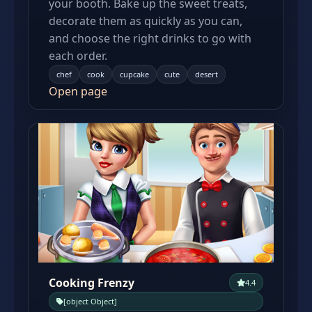
your booth. Bake up the sweet treats,
decorate them as quickly as you can,
and choose the right drinks to go with
each order.
chef
cook
cupcake
cute
desert
Open page
Cooking Frenzy
4.4
[object Object]