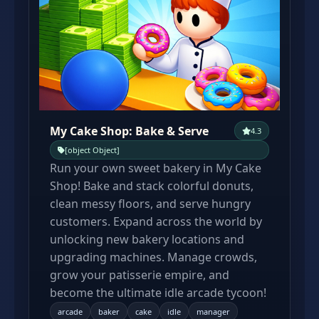
My Cake Shop: Bake & Serve
4.3
[object Object]
Run your own sweet bakery in My Cake
Shop! Bake and stack colorful donuts,
clean messy floors, and serve hungry
customers. Expand across the world by
unlocking new bakery locations and
upgrading machines. Manage crowds,
grow your patisserie empire, and
become the ultimate idle arcade tycoon!
arcade
baker
cake
idle
manager