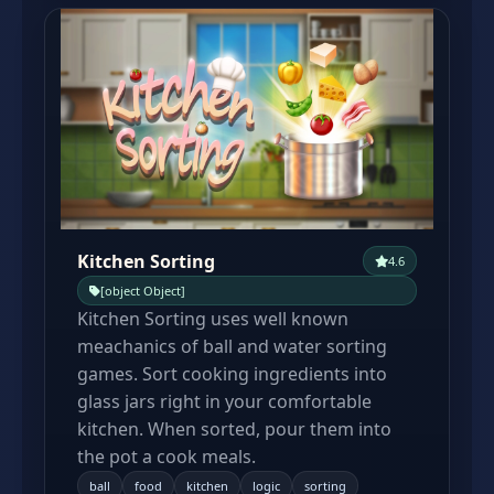
Kitchen Sorting
4.6
[object Object]
Kitchen Sorting uses well known
meachanics of ball and water sorting
games. Sort cooking ingredients into
glass jars right in your comfortable
kitchen. When sorted, pour them into
the pot a cook meals.
ball
food
kitchen
logic
sorting