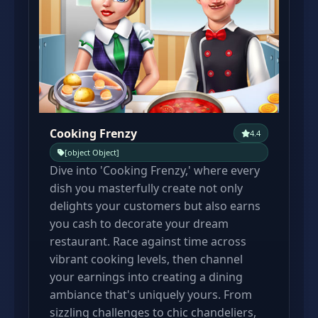
Cooking Frenzy
4.4
[object Object]
Dive into 'Cooking Frenzy,' where every
dish you masterfully create not only
delights your customers but also earns
you cash to decorate your dream
restaurant. Race against time across
vibrant cooking levels, then channel
your earnings into creating a dining
ambiance that's uniquely yours. From
sizzling challenges to chic chandeliers,