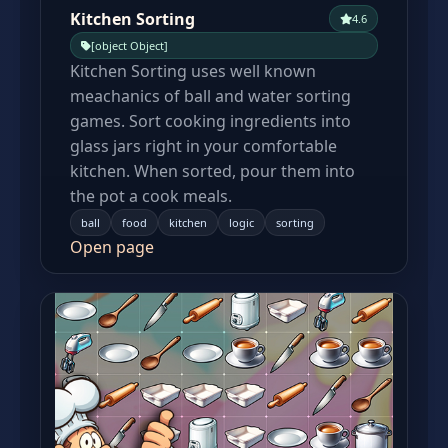
Kitchen Sorting
4.6
[object Object]
Kitchen Sorting uses well known
meachanics of ball and water sorting
games. Sort cooking ingredients into
glass jars right in your comfortable
kitchen. When sorted, pour them into
the pot a cook meals.
ball
food
kitchen
logic
sorting
Open page