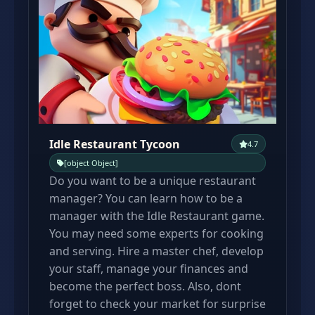
Idle Restaurant Tycoon
4.7
[object Object]
Do you want to be a unique restaurant
manager? You can learn how to be a
manager with the Idle Restaurant game.
You may need some experts for cooking
and serving. Hire a master chef, develop
your staff, manage your finances and
become the perfect boss. Also, dont
forget to check your market for surprise