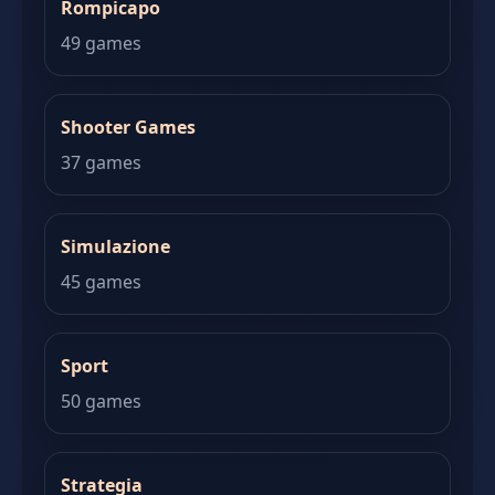
Rompicapo
49 games
Shooter Games
37 games
Simulazione
45 games
Sport
50 games
Strategia