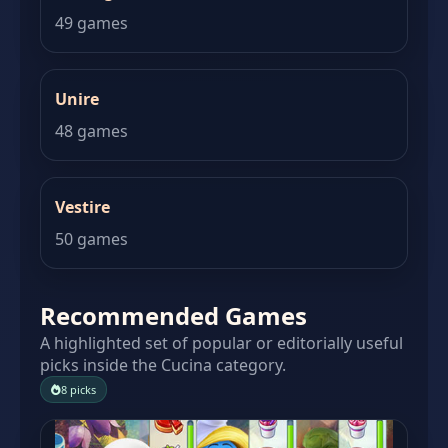
49 games
Unire
48 games
Vestire
50 games
Recommended Games
A highlighted set of popular or editorially useful
picks inside the Cucina category.
8 picks