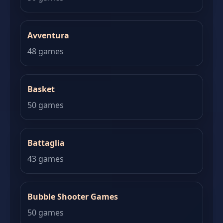
Avventura
48 games
Basket
50 games
Battaglia
43 games
Bubble Shooter Games
50 games