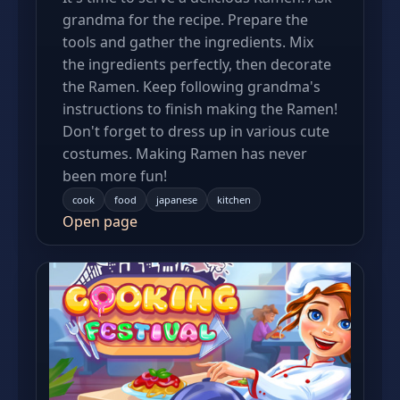
grandma for the recipe. Prepare the
tools and gather the ingredients. Mix
the ingredients perfectly, then decorate
the Ramen. Keep following grandma's
instructions to finish making the Ramen!
Don't forget to dress up in various cute
costumes. Making Ramen has never
been more fun!
cook
food
japanese
kitchen
Open page