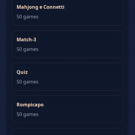
Mahjong e Connetti
50 games
Match-3
50 games
Quiz
50 games
Rompicapo
50 games