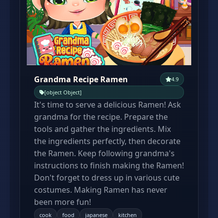
Grandma Recipe Ramen
4.9
[object Object]
It's time to serve a delicious Ramen! Ask
grandma for the recipe. Prepare the
tools and gather the ingredients. Mix
the ingredients perfectly, then decorate
the Ramen. Keep following grandma's
instructions to finish making the Ramen!
Don't forget to dress up in various cute
costumes. Making Ramen has never
been more fun!
cook
food
japanese
kitchen