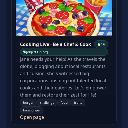
Cooking Live - Be a Chef & Cook
4.6
[object Object]
Jane needs your help! As she travels the
globe, blogging about local restaurants
and cuisine, she's witnessed big
corporations pushing out talented local
cooks and their eateries. Let's empower
them and restore their zest for life!
burger
challenge
food
fruits
hamburger
Open page