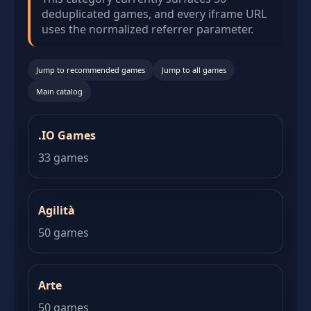
deduplicated games, and every iframe URL
uses the normalized referrer parameter.
Jump to recommended games
Jump to all games
Main catalog
.IO Games
33 games
Agilità
50 games
Arte
50 games