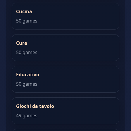
Cucina
50 games
Cura
50 games
Educativo
50 games
Giochi da tavolo
49 games