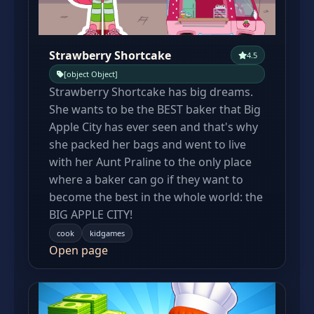
Strawberry Shortcake
4.5
[object Object]
Strawberry Shortcake has big dreams.
She wants to be the BEST baker that Big
Apple City has ever seen and that's why
she packed her bags and went to live
with her Aunt Praline to the only place
where a baker can go if they want to
become the best in the whole world: the
BIG APPLE CITY!
cook
kidgames
Open page