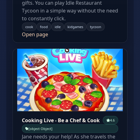
gifts. You can play Idle Restaurant
Tycoon in a simple way without the need
to constantly click.
cook
food
idle
kidgames
tycoon
Open page
Cooking Live - Be a Chef & Cook
4.6
[object Object]
Jane needs your help! As she travels the