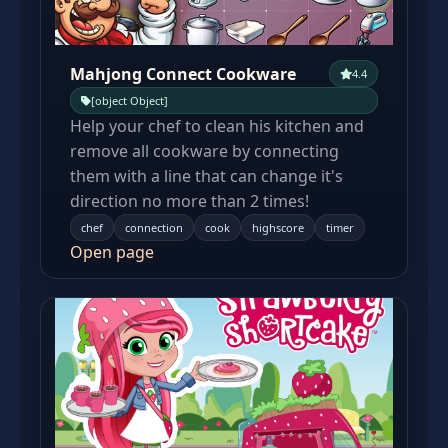
Mahjong Connect Cookware
4.4
[object Object]
Help your chef to clean his kitchen and
remove all cookware by connecting
them with a line that can change it's
direction no more than 2 times!
chef
connection
cook
highscore
timer
Open page