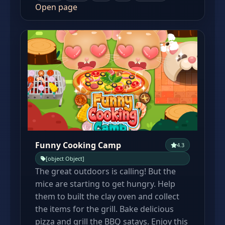
Open page
Funny Cooking Camp
4.3
[object Object]
The great outdoors is calling! But the
mice are starting to get hungry. Help
them to built the clay oven and collect
the items for the grill. Bake delicious
pizza and grill the BBQ satays. Enjoy this