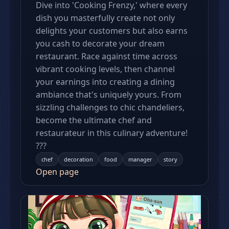
Dive into 'Cooking Frenzy,' where every
dish you masterfully create not only
delights your customers but also earns
you cash to decorate your dream
restaurant. Race against time across
vibrant cooking levels, then channel
your earnings into creating a dining
ambiance that's uniquely yours. From
sizzling challenges to chic chandeliers,
become the ultimate chef and
restaurateur in this culinary adventure!
???
chef
decoration
food
manager
story
Open page