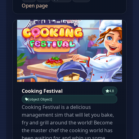
Open page
Cooking Festival
4.8
[object Object]
Cooking Festival is a delicious
management sim that will let you bake,
fry and grill around the world! Become
the master chef the cooking world has
been waiting for and whip up some