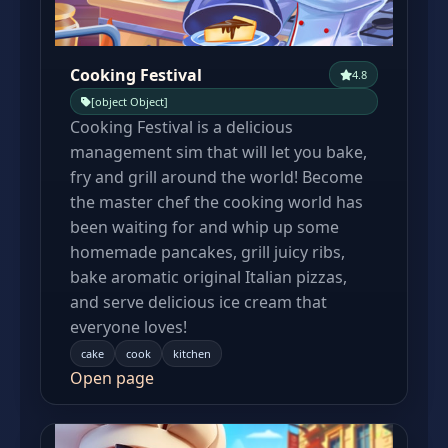
Cooking Festival
4.8
[object Object]
Cooking Festival is a delicious
management sim that will let you bake,
fry and grill around the world! Become
the master chef the cooking world has
been waiting for and whip up some
homemade pancakes, grill juicy ribs,
bake aromatic original Italian pizzas,
and serve delicious ice cream that
everyone loves!
cake
cook
kitchen
Open page