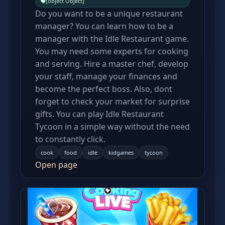
[object Object]
Do you want to be a unique restaurant
manager? You can learn how to be a
manager with the Idle Restaurant game.
You may need some experts for cooking
and serving. Hire a master chef, develop
your staff, manage your finances and
become the perfect boss. Also, dont
forget to check your market for surprise
gifts. You can play Idle Restaurant
Tycoon in a simple way without the need
to constantly click.
cook
food
idle
kidgames
tycoon
Open page