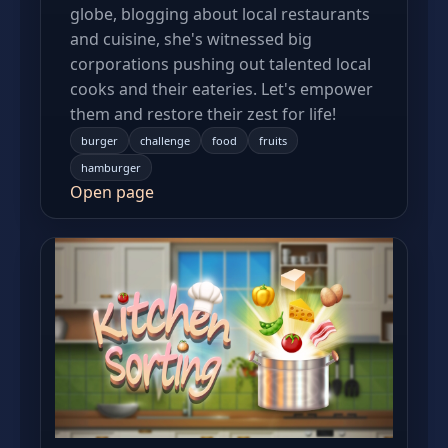
globe, blogging about local restaurants
and cuisine, she's witnessed big
corporations pushing out talented local
cooks and their eateries. Let's empower
them and restore their zest for life!
burger
challenge
food
fruits
hamburger
Open page