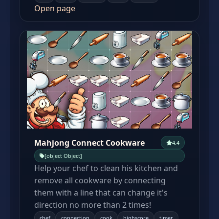
Open page
Mahjong Connect Cookware
4.4
[object Object]
Help your chef to clean his kitchen and
remove all cookware by connecting
them with a line that can change it's
direction no more than 2 times!
chef
connection
cook
highscore
timer