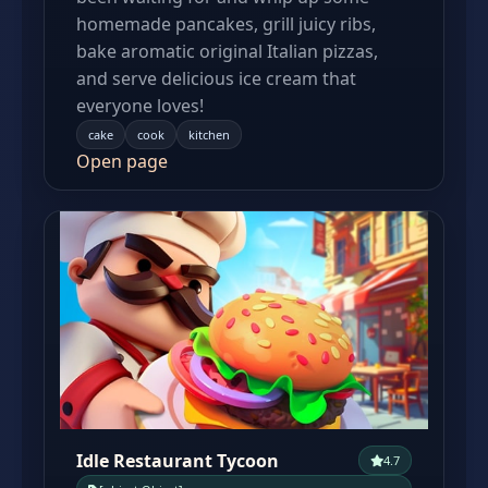
homemade pancakes, grill juicy ribs,
bake aromatic original Italian pizzas,
and serve delicious ice cream that
everyone loves!
cake
cook
kitchen
Open page
Idle Restaurant Tycoon
4.7