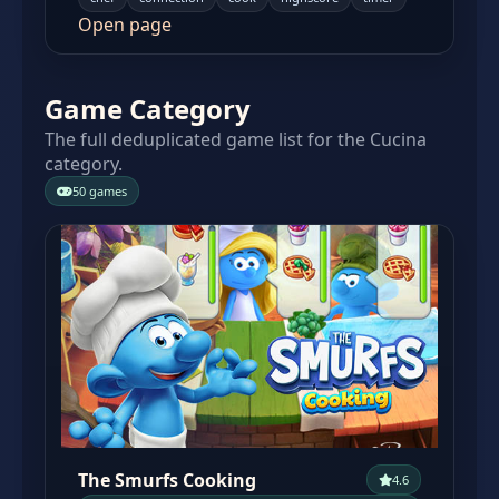
Open page
Game Category
The full deduplicated game list for the Cucina
category.
50 games
The Smurfs Cooking
4.6