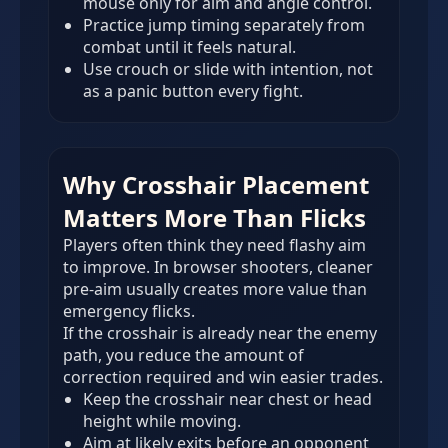
mouse only for aim and angle control.
Practice jump timing separately from
combat until it feels natural.
Use crouch or slide with intention, not
as a panic button every fight.
Why Crosshair Placement
Matters More Than Flicks
Players often think they need flashy aim
to improve. In browser shooters, cleaner
pre-aim usually creates more value than
emergency flicks.
If the crosshair is already near the enemy
path, you reduce the amount of
correction required and win easier trades.
Keep the crosshair near chest or head
height while moving.
Aim at likely exits before an opponent