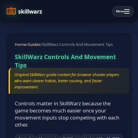
skillwarz
Menu
Home
/
Guides
/
SkillWarz Controls And Movement Tips
SkillWarz Controls And Movement
Tips
Original SkillWarz guide content for browser shooter players
who want clearer habits, better routing, and faster
improvement.
Controls matter in SkillWarz because the
game becomes much easier once your
movement inputs stop competing with each
other.