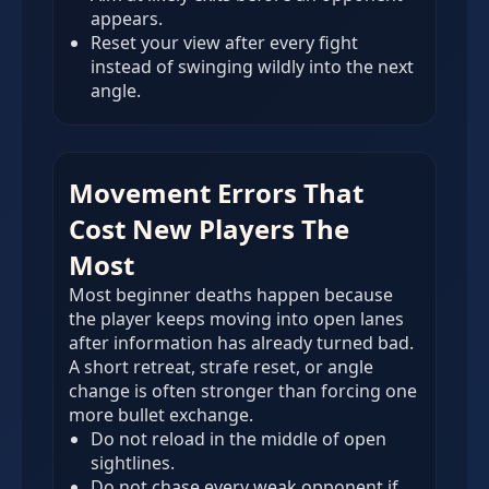
appears.
Reset your view after every fight
instead of swinging wildly into the next
angle.
Movement Errors That
Cost New Players The
Most
Most beginner deaths happen because
the player keeps moving into open lanes
after information has already turned bad.
A short retreat, strafe reset, or angle
change is often stronger than forcing one
more bullet exchange.
Do not reload in the middle of open
sightlines.
Do not chase every weak opponent if