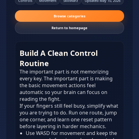
Controls
Movement
SkillWarz
Updated May 10, 2026
Browse categories
Return to homepage
Build A Clean Control
Routine
The important part is not memorizing
every key. The important part is making
the basic movement actions feel
automatic so your brain can focus on
reading the fight.
If your fingers still feel busy, simplify what
you are trying to do. Run one route, jump
one corner, and learn one reset pattern
before layering in harder mechanics.
Use WASD for movement and keep the