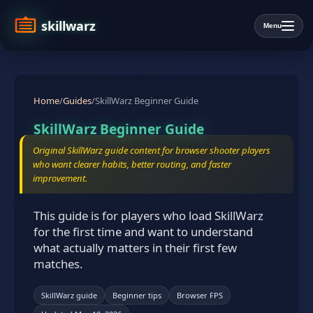
skillwarz
Menu
Home
/
Guides
/
SkillWarz Beginner Guide
SkillWarz Beginner Guide
Original SkillWarz guide content for browser shooter players
who want clearer habits, better routing, and faster
improvement.
This guide is for players who load SkillWarz
for the first time and want to understand
what actually matters in their first few
matches.
SkillWarz guide
Beginner tips
Browser FPS