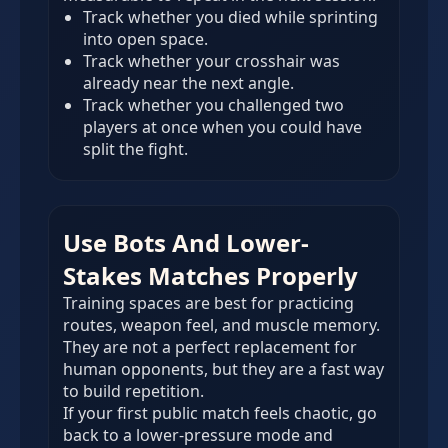
Track whether you died while sprinting
into open space.
Track whether your crosshair was
already near the next angle.
Track whether you challenged two
players at once when you could have
split the fight.
Use Bots And Lower-
Stakes Matches Properly
Training spaces are best for practicing
routes, weapon feel, and muscle memory.
They are not a perfect replacement for
human opponents, but they are a fast way
to build repetition.
If your first public match feels chaotic, go
back to a lower-pressure mode and