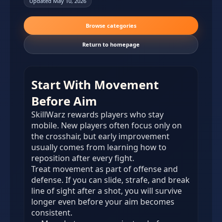
Updated May 10, 2026
Browse categories
Return to homepage
Start With Movement
Before Aim
SkillWarz rewards players who stay
mobile. New players often focus only on
the crosshair, but early improvement
usually comes from learning how to
reposition after every fight.
Treat movement as part of offense and
defense. If you can slide, strafe, and break
line of sight after a shot, you will survive
longer even before your aim becomes
consistent.