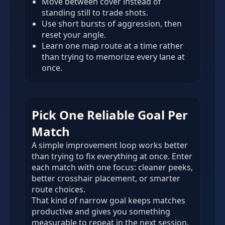
Move between cover instead of
standing still to trade shots.
Use short bursts of aggression, then
reset your angle.
Learn one map route at a time rather
than trying to memorize every lane at
once.
Pick One Reliable Goal Per
Match
A simple improvement loop works better
than trying to fix everything at once. Enter
each match with one focus: cleaner peeks,
better crosshair placement, or smarter
route choices.
That kind of narrow goal keeps matches
productive and gives you something
measurable to repeat in the next session.