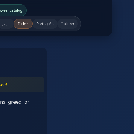
owser catalog
اردو
Türkçe
Português
Italiano
ment.
ns, greed, or