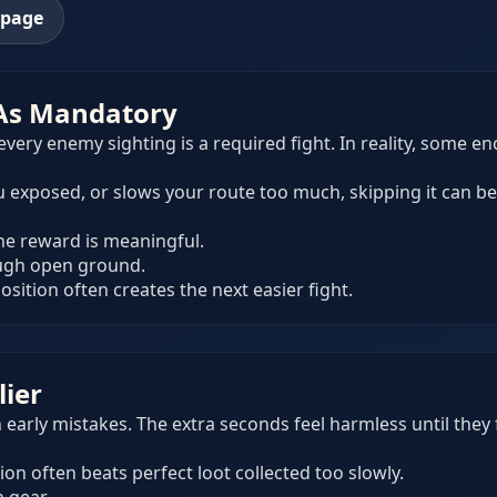
epage
 As Mandatory
very enemy sighting is a required fight. In reality, some e
you exposed, or slows your route too much, skipping it can b
the reward is meaningful.
ough open ground.
sition often creates the next easier fight.
lier
early mistakes. The extra seconds feel harmless until they 
ion often beats perfect loot collected too slowly.