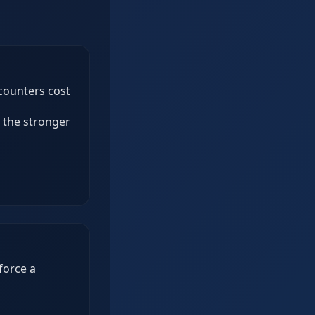
ncounters cost
e the stronger
force a