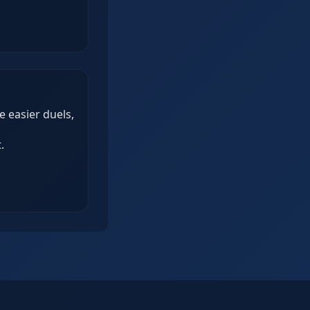
 easier duels,
.