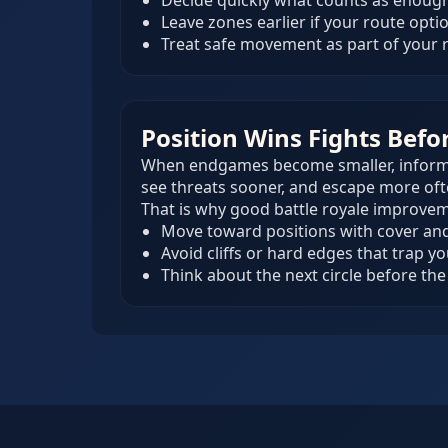
Decide quickly what counts as enough
Leave zones earlier if your route optio
Treat safe movement as part of your
Position Wins Fights Befo
When endgames become smaller, informati
see threats sooner, and escape more oft
That is why good battle royale improvem
Move toward positions with cover and 
Avoid cliffs or hard edges that trap y
Think about the next circle before the