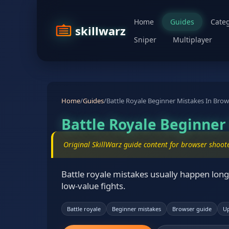
Home
Guides
Categ
skillwarz
Sniper
Multiplayer
Home
/
Guides
/
Battle Royale Beginner Mistakes In Bro
Battle Royale Beginne
Original SkillWarz guide content for browser shoot
Battle royale mistakes usually happen long 
low-value fights.
Battle royale
Beginner mistakes
Browser guide
Up