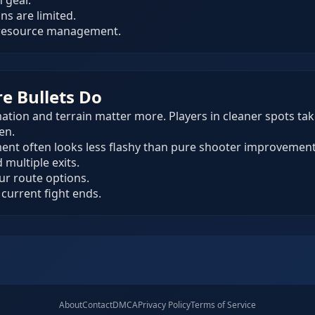
 gear.
ns are limited.
 resource management.
re Bullets Do
on and terrain matter more. Players in cleaner spots take
en.
ent often looks less flashy than pure shooter improvement
multiple exits.
our route options.
 current fight ends.
About
Contact
DMCA
Privacy Policy
Terms of Service