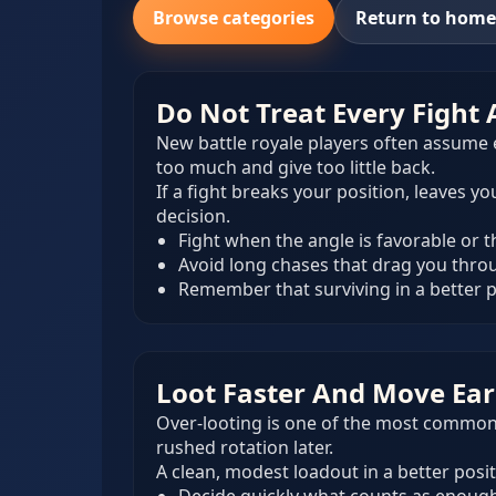
Browse categories
Return to hom
Do Not Treat Every Fight
New battle royale players often assume e
too much and give too little back.
If a fight breaks your position, leaves 
decision.
Fight when the angle is favorable or 
Avoid long chases that drag you thr
Remember that surviving in a better po
Loot Faster And Move Ear
Over-looting is one of the most common 
rushed rotation later.
A clean, modest loadout in a better posit