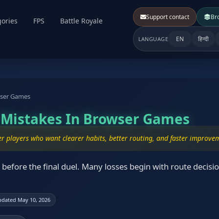
Support contact
Br
ories
FPS
Battle Royale
EN
हिन्दी
LANGUAGE
wser Games
r Mistakes In Browser Games
er players who want clearer habits, better routing, and faster improve
before the final duel. Many losses begin with route decisio
dated May 10, 2026