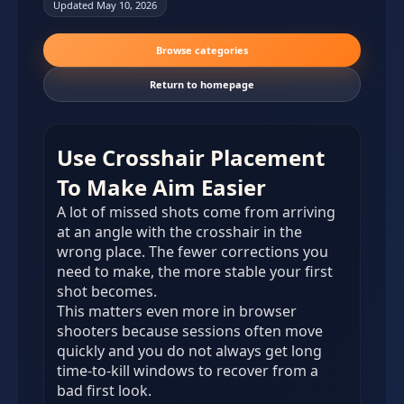
Updated May 10, 2026
Browse categories
Return to homepage
Use Crosshair Placement
To Make Aim Easier
A lot of missed shots come from arriving
at an angle with the crosshair in the
wrong place. The fewer corrections you
need to make, the more stable your first
shot becomes.
This matters even more in browser
shooters because sessions often move
quickly and you do not always get long
time-to-kill windows to recover from a
bad first look.