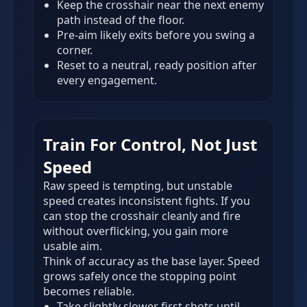
Keep the crosshair near the next enemy
path instead of the floor.
Pre-aim likely exits before you swing a
corner.
Reset to a neutral, ready position after
every engagement.
Train For Control, Not Just
Speed
Raw speed is tempting, but unstable
speed creates inconsistent fights. If you
can stop the crosshair cleanly and fire
without overflicking, you gain more
usable aim.
Think of accuracy as the base layer. Speed
grows safely once the stopping point
becomes reliable.
Take slightly slower first shots until