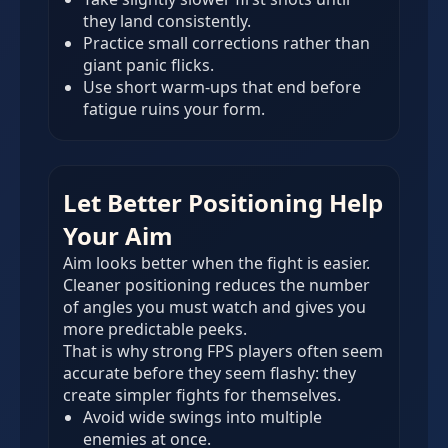
they land consistently.
Practice small corrections rather than
giant panic flicks.
Use short warm-ups that end before
fatigue ruins your form.
Let Better Positioning Help
Your Aim
Aim looks better when the fight is easier.
Cleaner positioning reduces the number
of angles you must watch and gives you
more predictable peeks.
That is why strong FPS players often seem
accurate before they seem flashy: they
create simpler fights for themselves.
Avoid wide swings into multiple
enemies at once.