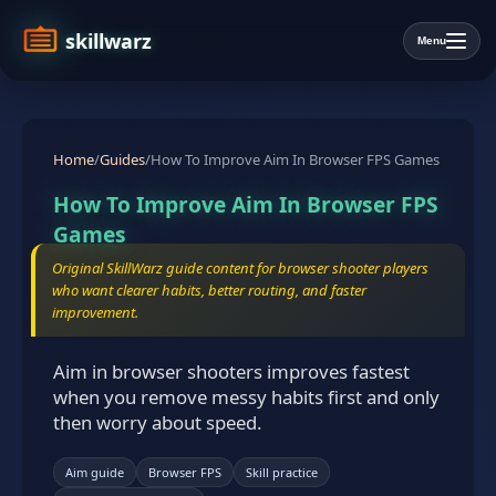
skillwarz
Menu
Home
/
Guides
/
How To Improve Aim In Browser FPS Games
How To Improve Aim In Browser FPS
Games
Original SkillWarz guide content for browser shooter players
who want clearer habits, better routing, and faster
improvement.
Aim in browser shooters improves fastest
when you remove messy habits first and only
then worry about speed.
Aim guide
Browser FPS
Skill practice