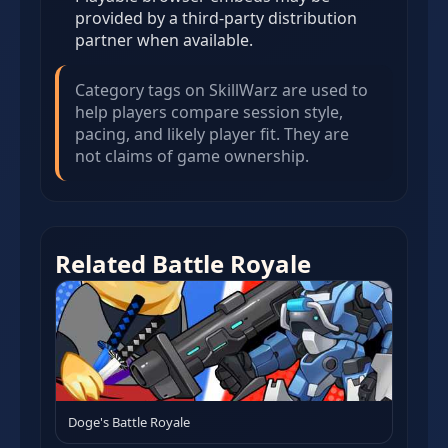
provided by a third-party distribution
partner when available.
Category tags on SkillWarz are used to
help players compare session style,
pacing, and likely player fit. They are
not claims of game ownership.
Related Battle Royale
Doge's Battle Royale