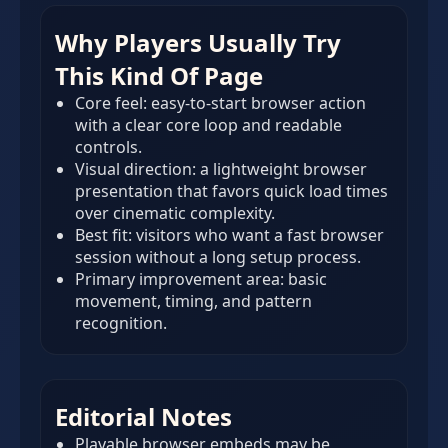
Why Players Usually Try
This Kind Of Page
Core feel: easy-to-start browser action
with a clear core loop and readable
controls.
Visual direction: a lightweight browser
presentation that favors quick load times
over cinematic complexity.
Best fit: visitors who want a fast browser
session without a long setup process.
Primary improvement area: basic
movement, timing, and pattern
recognition.
Editorial Notes
Playable browser embeds may be