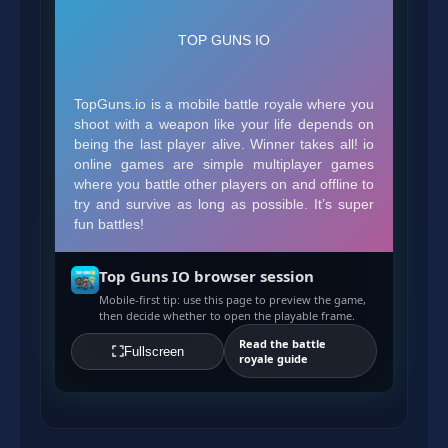
Top Guns IO browser session
Mobile-first tip: use this page to preview the game,
then decide whether to open the playable frame.
Read the battle
Fullscreen
royale guide