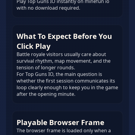
Play Top Guns IO instantly on minefun io
with no download required.
What To Expect Before You
Click Play
Battle royale visitors usually care about
survival rhythm, map movement, and the
tension of longer rounds.
For Top Guns IO, the main question is
whether the first session communicates its
loop clearly enough to keep you in the game
after the opening minute.
Playable Browser Frame
The browser frame is loaded only when a