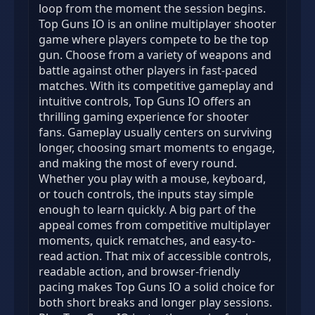
loop from the moment the session begins.
Top Guns IO is an online multiplayer shooter
game where players compete to be the top
gun. Choose from a variety of weapons and
battle against other players in fast-paced
matches. With its competitive gameplay and
intuitive controls, Top Guns IO offers an
thrilling gaming experience for shooter
fans. Gameplay usually centers on surviving
longer, choosing smart moments to engage,
and making the most of every round.
Whether you play with a mouse, keyboard,
or touch controls, the inputs stay simple
enough to learn quickly. A big part of the
appeal comes from competitive multiplayer
moments, quick rematches, and easy-to-
read action. That mix of accessible controls,
readable action, and browser-friendly
pacing makes Top Guns IO a solid choice for
both short breaks and longer play sessions.