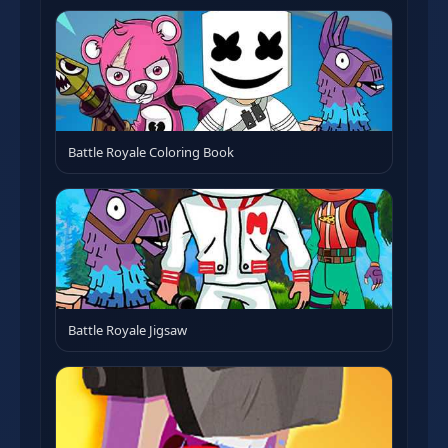
Battle Royale Coloring Book
Battle Royale Jigsaw