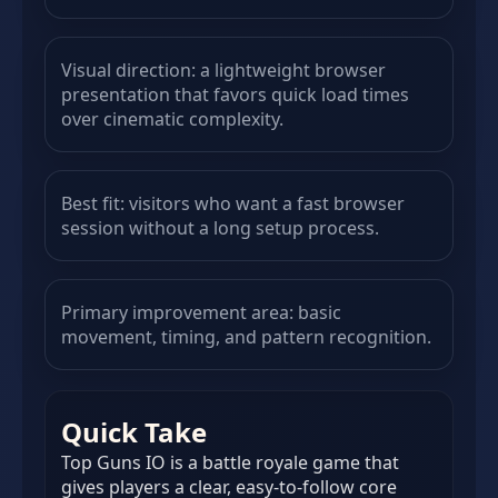
Visual direction: a lightweight browser
presentation that favors quick load times
over cinematic complexity.
Best fit: visitors who want a fast browser
session without a long setup process.
Primary improvement area: basic
movement, timing, and pattern recognition.
Quick Take
Top Guns IO is a battle royale game that
gives players a clear, easy-to-follow core