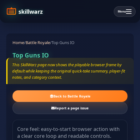
skillwarz
Menu
Home
/
Battle Royale
/
Top Guns IO
Top Guns IO
This SkillWarz page now shows the playable browser frame by
default while keeping the original quick-take summary, player-fit
notes, and category context.
Back to Battle Royale
Report a page issue
Core feel: easy-to-start browser action with
a clear core loop and readable controls.