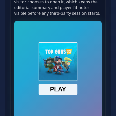
visitor chooses to open it, which keeps the
editorial summary and player-fit notes
visible before any third-party session starts.