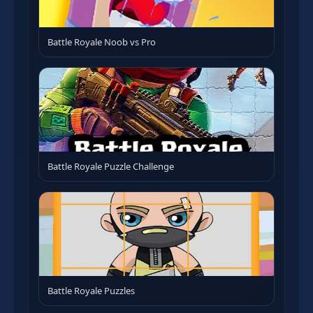
Battle Royale Noob vs Pro
Battle Royale Puzzle Challenge
Battle Royale Puzzles