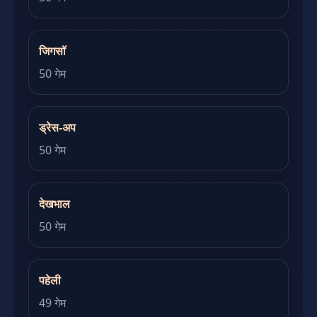
जिगसॉ
50 गेम
ड्रेस-अप
50 गेम
देखभाल
50 गेम
पहेली
49 गेम