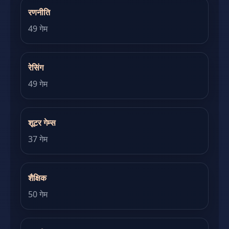
रणनीति
49 गेम
रेसिंग
49 गेम
शूटर गेम्स
37 गेम
शैक्षिक
50 गेम