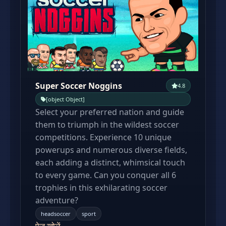
Super Soccer Noggins
4.8
[object Object]
Select your preferred nation and guide
them to triumph in the wildest soccer
competitions. Experience 10 unique
powerups and numerous diverse fields,
each adding a distinct, whimsical touch
to every game. Can you conquer all 6
trophies in this exhilarating soccer
adventure?
headsoccer
sport