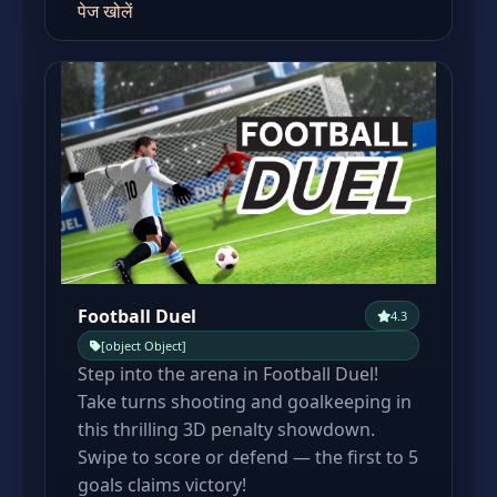
पेज खोलें
Football Duel
4.3
[object Object]
Step into the arena in Football Duel!
Take turns shooting and goalkeeping in
this thrilling 3D penalty showdown.
Swipe to score or defend — the first to 5
goals claims victory!