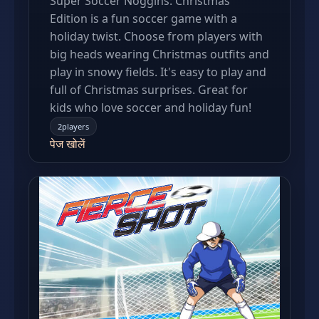
Super Soccer Noggins: Christmas
Edition is a fun soccer game with a
holiday twist. Choose from players with
big heads wearing Christmas outfits and
play in snowy fields. It's easy to play and
full of Christmas surprises. Great for
kids who love soccer and holiday fun!
2players
पेज खोलें