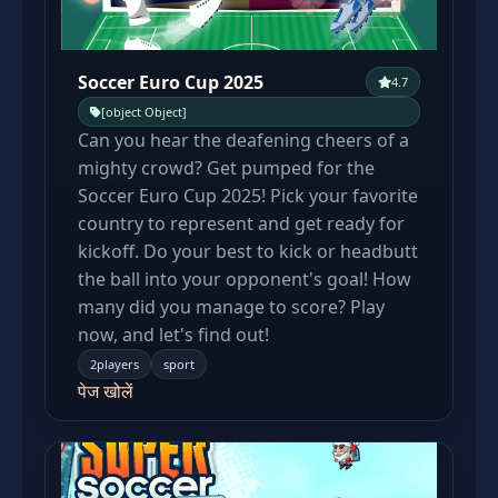
Soccer Euro Cup 2025
4.7
[object Object]
Can you hear the deafening cheers of a
mighty crowd? Get pumped for the
Soccer Euro Cup 2025! Pick your favorite
country to represent and get ready for
kickoff. Do your best to kick or headbutt
the ball into your opponent's goal! How
many did you manage to score? Play
now, and let's find out!
2players
sport
पेज खोलें