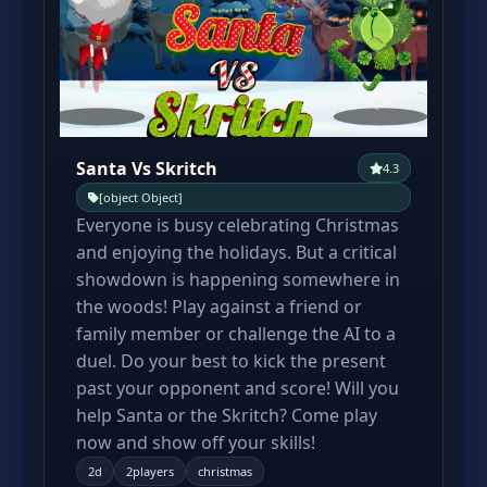
Santa Vs Skritch
4.3
[object Object]
Everyone is busy celebrating Christmas
and enjoying the holidays. But a critical
showdown is happening somewhere in
the woods! Play against a friend or
family member or challenge the AI to a
duel. Do your best to kick the present
past your opponent and score! Will you
help Santa or the Skritch? Come play
now and show off your skills!
2d
2players
christmas