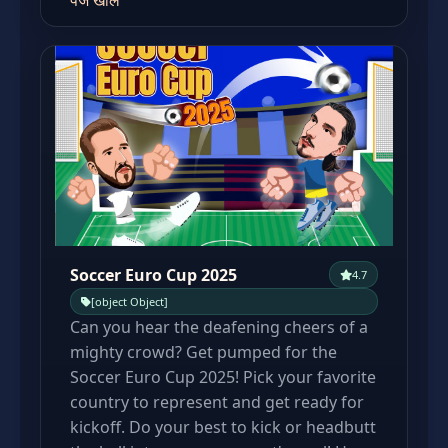
पेज खोलें
Soccer Euro Cup 2025
4.7
[object Object]
Can you hear the deafening cheers of a
mighty crowd? Get pumped for the
Soccer Euro Cup 2025! Pick your favorite
country to represent and get ready for
kickoff. Do your best to kick or headbutt