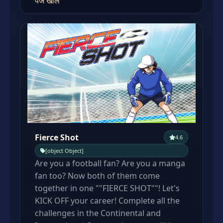
पेज खोलें
Fierce Shot
4.6
[object Object]
Are you a football fan? Are you a manga
fan too? Now both of them come
together in one ""FIERCE SHOT""! Let's
KICK OFF your career! Complete all the
challenges in the Continental and