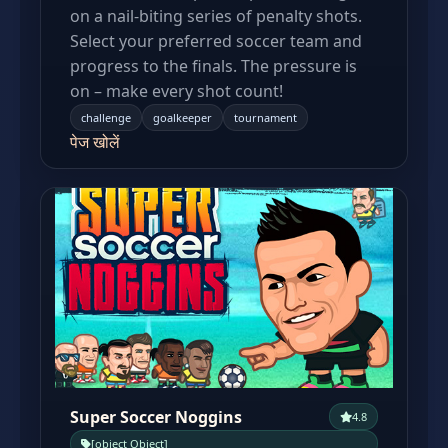
on a nail-biting series of penalty shots.
Select your preferred soccer team and
progress to the finals. The pressure is
on – make every shot count!
challenge
goalkeeper
tournament
पेज खोलें
Super Soccer Noggins
4.8
[object Object]