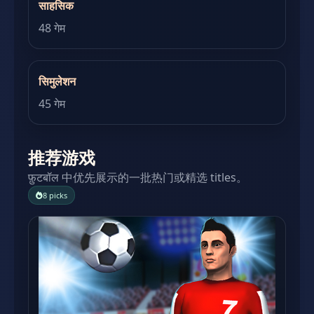
साहसिक
48 गेम
सिमुलेशन
45 गेम
推荐游戏
फ़ुटबॉल 中优先展示的一批热门或精选 titles。
8 picks