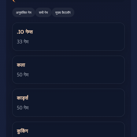
अनुशंसित गेम
सभी गेम
मुख्य कैटलॉग
.IO गेम्स
33 गेम
कला
50 गेम
कार्ड्स
50 गेम
कुकिंग