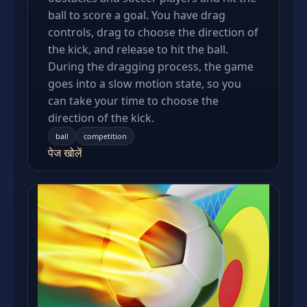
ball to score a goal. You have drag
controls, drag to choose the direction of
the kick, and release to hit the ball.
During the dragging process, the game
goes into a slow motion state, so you
can take your time to choose the
direction of the kick.
ball
competition
पेज खोलें