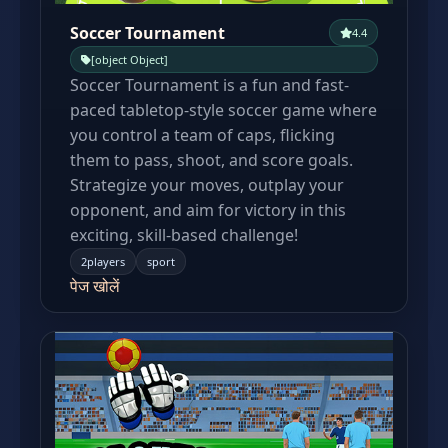
Soccer Tournament
4.4
[object Object]
Soccer Tournament is a fun and fast-
paced tabletop-style soccer game where
you control a team of caps, flicking
them to pass, shoot, and score goals.
Strategize your moves, outplay your
opponent, and aim for victory in this
exciting, skill-based challenge!
2players
sport
पेज खोलें