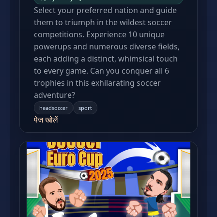
Select your preferred nation and guide
them to triumph in the wildest soccer
competitions. Experience 10 unique
powerups and numerous diverse fields,
each adding a distinct, whimsical touch
to every game. Can you conquer all 6
trophies in this exhilarating soccer
adventure?
headsoccer
sport
पेज खोलें