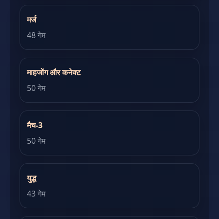
मर्ज
48 गेम
माहजोंग और कनेक्ट
50 गेम
मैच-3
50 गेम
युद्ध
43 गेम