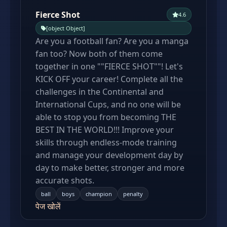
Fierce Shot
4.6
[object Object]
Are you a football fan? Are you a manga
fan too? Now both of them come
together in one ""FIERCE SHOT""! Let's
KICK OFF your career! Complete all the
challenges in the Continental and
International Cups, and no one will be
able to stop you from becoming THE
BEST IN THE WORLD!!! Improve your
skills through endless-mode training
and manage your development day by
day to make better, stronger and more
accurate shots.
ball
boys
champion
penalty
पेज खोलें