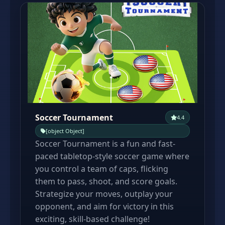
Soccer Tournament
4.4
[object Object]
Soccer Tournament is a fun and fast-
paced tabletop-style soccer game where
you control a team of caps, flicking
them to pass, shoot, and score goals.
Strategize your moves, outplay your
opponent, and aim for victory in this
exciting, skill-based challenge!