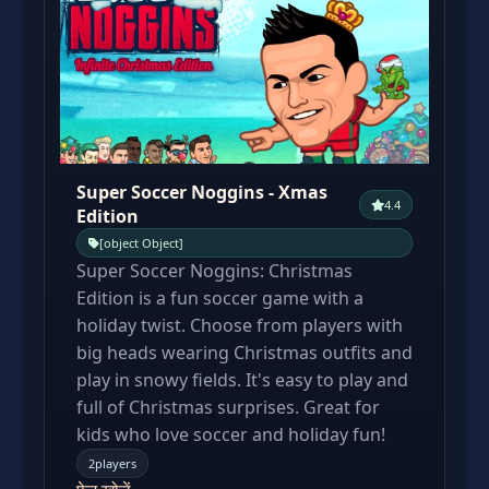
Super Soccer Noggins - Xmas
4.4
Edition
[object Object]
Super Soccer Noggins: Christmas
Edition is a fun soccer game with a
holiday twist. Choose from players with
big heads wearing Christmas outfits and
play in snowy fields. It's easy to play and
full of Christmas surprises. Great for
kids who love soccer and holiday fun!
2players