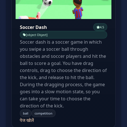
Soccer Dash
4.5
[object Object]
Soccer dash is a soccer game in which
you swipe a soccer ball through
obstacles and soccer players and hit the
ball to score a goal. You have drag
controls, drag to choose the direction of
the kick, and release to hit the ball.
During the dragging process, the game
goes into a slow motion state, so you
can take your time to choose the
direction of the kick.
ball
competition
पेज खोलें