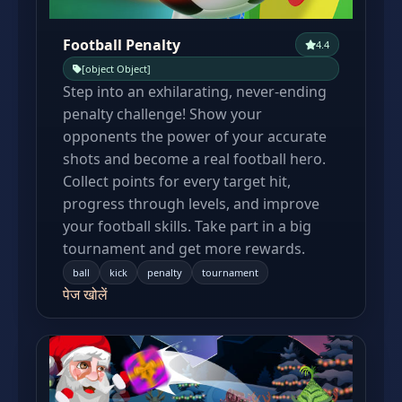
Football Penalty
4.4
[object Object]
Step into an exhilarating, never-ending
penalty challenge! Show your
opponents the power of your accurate
shots and become a real football hero.
Collect points for every target hit,
progress through levels, and improve
your football skills. Take part in a big
tournament and get more rewards.
ball
kick
penalty
tournament
पेज खोलें