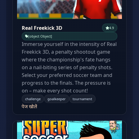
Real Freekick 3D
4.9
[object Object]
Immerse yourself in the intensity of Real
Freekick 3D, a penalty shootout game
where the championship's fate hangs
on a nail-biting series of penalty shots.
Select your preferred soccer team and
progress to the finals. The pressure is
on – make every shot count!
challenge
goalkeeper
tournament
पेज खोलें