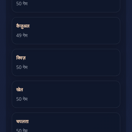
50 गेम
कैज़ुअल
49 गेम
क्विज़
50 गेम
खेल
50 गेम
चपलता
50 गेम