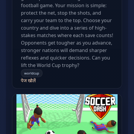
football game. Your mission is simple:
protect the net, stop the shots, and
carry your team to the top. Choose your
country and dive into a series of high-
stakes matches where each save counts!
Opponents get tougher as you advance,
stronger nations will demand sharper
reflexes and quicker decisions. Can you
lift the World Cup trophy?
worldcup
पेज खोलें