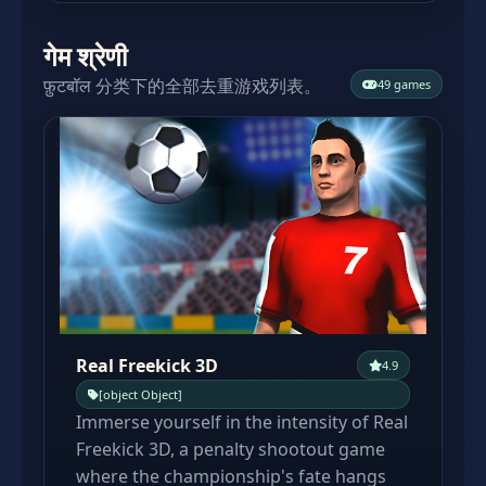
गेम श्रेणी
फ़ुटबॉल 分类下的全部去重游戏列表。
49 games
Real Freekick 3D
4.9
[object Object]
Immerse yourself in the intensity of Real
Freekick 3D, a penalty shootout game
where the championship's fate hangs