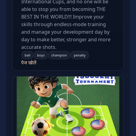
International Cups, and no one will be
able to stop you from becoming THE
BEST IN THE WORLD!!! Improve your
skills through endless-mode training
and manage your development day by
day to make better, stronger and more
accurate shots.
ball
boys
champion
penalty
पेज खोलें