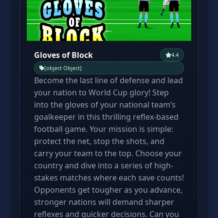
Gloves of Block
4.4
[object Object]
Become the last line of defense and lead
your nation to World Cup glory! Step
into the gloves of your national team’s
goalkeeper in this thrilling reflex-based
football game. Your mission is simple:
protect the net, stop the shots, and
carry your team to the top. Choose your
country and dive into a series of high-
stakes matches where each save counts!
Opponents get tougher as you advance,
stronger nations will demand sharper
reflexes and quicker decisions. Can you