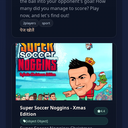
the ball into your opponent's goal! How
many did you manage to score? Play
now, and let's find out!
2players
sport
पेज खोलें
Super Soccer Noggins - Xmas
4.4
Edition
[object Object]