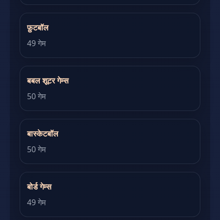
फ़ुटबॉल
49 गेम
बबल शूटर गेम्स
50 गेम
बास्केटबॉल
50 गेम
बोर्ड गेम्स
49 गेम