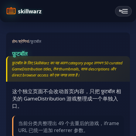
skillwarz
मेनू
होम
/
श्रेणियां
/
फ़ुटबॉल
फ़ुटबॉल
फ़ुटबॉल के लिए SkillWarz का यह अलग category page लगभग 50 curated
GameDistribution titles, तेज thumbnails, साफ descriptions और
direct browser access को एक जगह लाता है।
这个独立页面不会改动首页内容，只把 फ़ुटबॉल 相
关的 GameDistribution 游戏整理成一个单独入
口。
当前分类共整理出 49 个去重后的游戏，iframe
URL 已统一追加 referrer 参数。