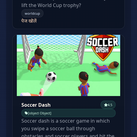
lift the World Cup trophy?
worldcup
पेज खोलें
Soccer Dash
4.5
[object Object]
Soccer dash is a soccer game in which
you swipe a soccer ball through
obstacles and soccer players and hit the