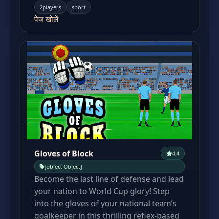
2players
sport
पेज खोलें
Gloves of Block
4.4
[object Object]
Become the last line of defense and lead
your nation to World Cup glory! Step
into the gloves of your national team’s
goalkeeper in this thrilling reflex-based