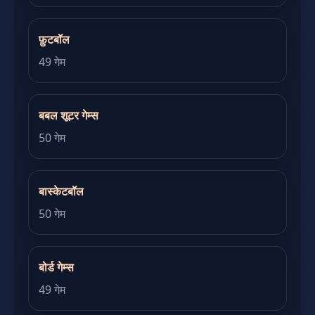
फ़ुटबॉल
49 गेम
बबल शूटर गेम्स
50 गेम
बास्केटबॉल
50 गेम
बोर्ड गेम्स
49 गेम