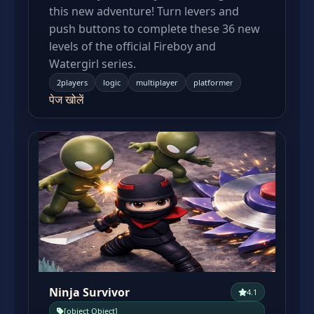
this new adventure! Turn levers and
push buttons to complete these 36 new
levels of the official Fireboy and
Watergirl series.
2players
logic
multiplayer
platformer
पेज खोलें
Ninja Survivor
4.1
[object Object]