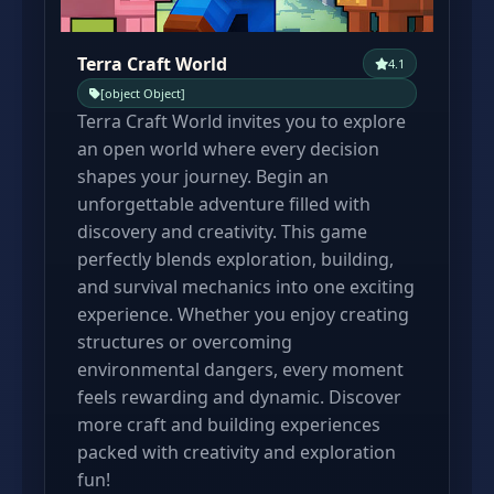
Terra Craft World
4.1
[object Object]
Terra Craft World invites you to explore
an open world where every decision
shapes your journey. Begin an
unforgettable adventure filled with
discovery and creativity. This game
perfectly blends exploration, building,
and survival mechanics into one exciting
experience. Whether you enjoy creating
structures or overcoming
environmental dangers, every moment
feels rewarding and dynamic. Discover
more craft and building experiences
packed with creativity and exploration
fun!