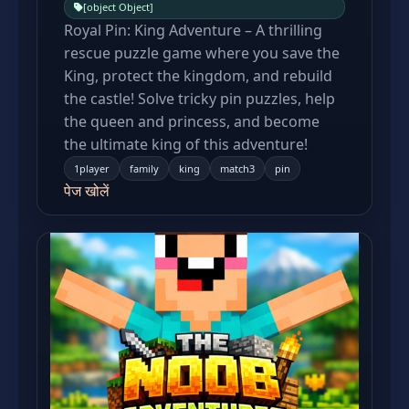
[object Object]
Royal Pin: King Adventure – A thrilling
rescue puzzle game where you save the
King, protect the kingdom, and rebuild
the castle! Solve tricky pin puzzles, help
the queen and princess, and become
the ultimate king of this adventure!
1player
family
king
match3
pin
पेज खोलें