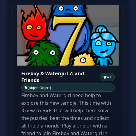
Fireboy & Watergirl 7: and
4.1
Friends
[object Object]
Fireboy and Watergirl need help to
explore this new temple. This time with
3 new friends that will help them solve
the puzzles, beat the times and collect
all the diamonds! Play alone or with a
friend to join Fireboy and Watergirl in