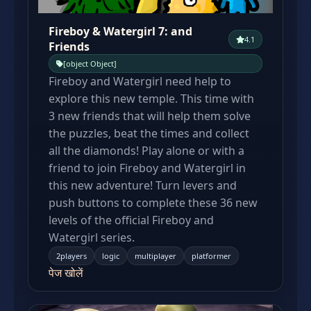
Fireboy & Watergirl 7: and
4.1
Friends
[object Object]
Fireboy and Watergirl need help to
explore this new temple. This time with
3 new friends that will help them solve
the puzzles, beat the times and collect
all the diamonds! Play alone or with a
friend to join Fireboy and Watergirl in
this new adventure! Turn levers and
push buttons to complete these 36 new
levels of the official Fireboy and
Watergirl series.
2players
logic
multiplayer
platformer
पेज खोलें