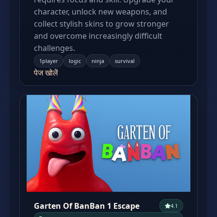
character, unlock new weapons, and
collect stylish skins to grow stronger
and overcome increasingly difficult
challenges.
1player
logic
ninja
survival
पेज खोलें
Garten Of BanBan 1 Escape
4.1