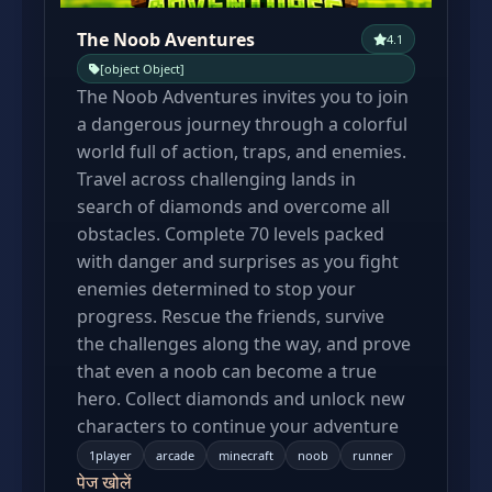
The Noob Aventures
4.1
[object Object]
The Noob Adventures invites you to join
a dangerous journey through a colorful
world full of action, traps, and enemies.
Travel across challenging lands in
search of diamonds and overcome all
obstacles. Complete 70 levels packed
with danger and surprises as you fight
enemies determined to stop your
progress. Rescue the friends, survive
the challenges along the way, and prove
that even a noob can become a true
hero. Collect diamonds and unlock new
characters to continue your adventure
1player
arcade
minecraft
noob
runner
पेज खोलें