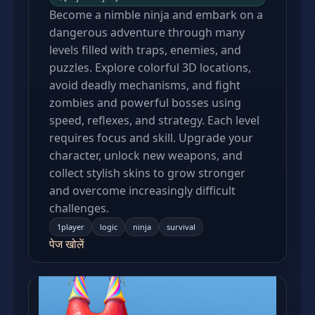
Become a nimble ninja and embark on a
dangerous adventure through many
levels filled with traps, enemies, and
puzzles. Explore colorful 3D locations,
avoid deadly mechanisms, and fight
zombies and powerful bosses using
speed, reflexes, and strategy. Each level
requires focus and skill. Upgrade your
character, unlock new weapons, and
collect stylish skins to grow stronger
and overcome increasingly difficult
challenges.
1player
logic
ninja
survival
पेज खोलें