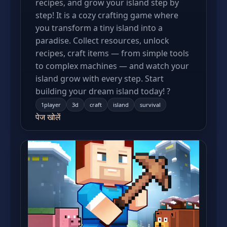
recipes, and grow your island step by
step! It is a cozy crafting game where
you transform a tiny island into a
paradise. Collect resources, unlock
recipes, craft items — from simple tools
to complex machines — and watch your
island grow with every step. Start
building your dream island today! ?
1player
3d
craft
island
survival
पेज खोलें