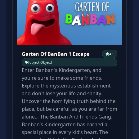
Garten Of BanBan 1 Escape
4.1
[object Object]
Enter Banban's Kindergarten, and
you're sure to make some friends.
Explore the mysterious establishment
and don't lose your life and sanity.
Uncover the horrifying truth behind the
place, but be careful, as you are far from
alone… The Banban And Friends Gang:
Banban’s Kindergarten has earned a
special place in every kid’s heart. The