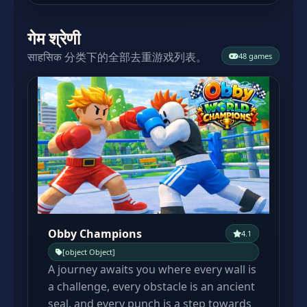
गेम श्रेणी
साहसिक 分类下的全部去重游戏列表。
48 games
Obby Champions
4.1
[object Object]
A journey awaits you where every wall is
a challenge, every obstacle is an ancient
seal, and every punch is a step towards