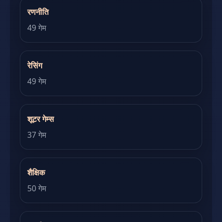
रणनीति
49 गेम
रेसिंग
49 गेम
शूटर गेम्स
37 गेम
शैक्षिक
50 गेम