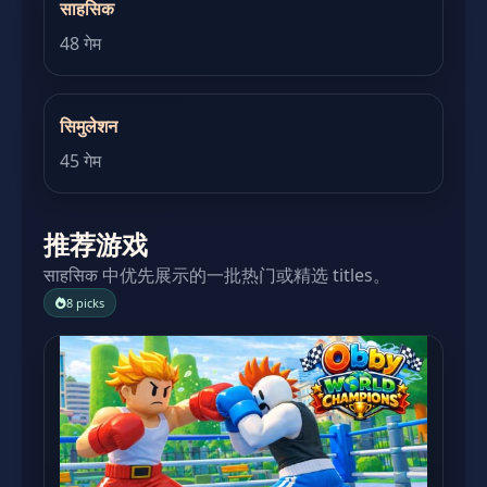
साहसिक
48 गेम
सिमुलेशन
45 गेम
推荐游戏
साहसिक 中优先展示的一批热门或精选 titles。
8 picks