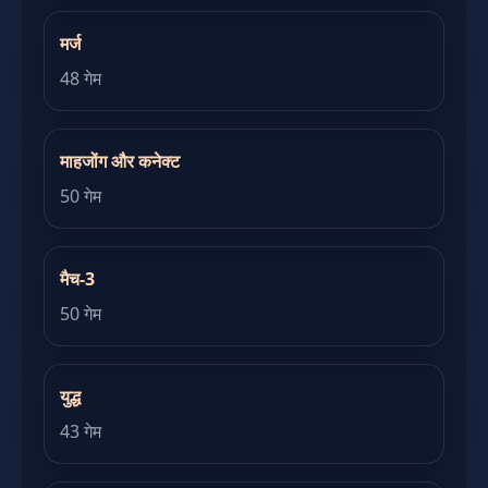
मर्ज
48 गेम
माहजोंग और कनेक्ट
50 गेम
मैच-3
50 गेम
युद्ध
43 गेम