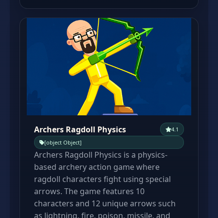
Archers Ragdoll Physics
4.1
[object Object]
Archers Ragdoll Physics is a physics-
based archery action game where
ragdoll characters fight using special
arrows. The game features 10
characters and 12 unique arrows such
as lightning, fire, poison, missile, and