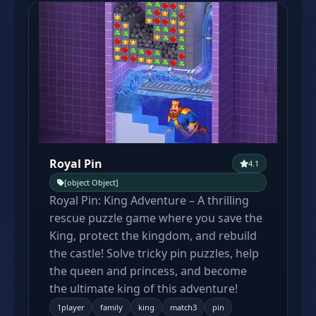
Royal Pin
4.1
[object Object]
Royal Pin: King Adventure – A thrilling
rescue puzzle game where you save the
King, protect the kingdom, and rebuild
the castle! Solve tricky pin puzzles, help
the queen and princess, and become
the ultimate king of this adventure!
1player
family
king
match3
pin