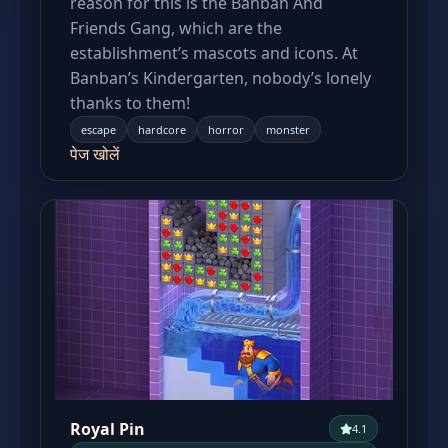
reason for this is the Banban And
Friends Gang, which are the
establishment’s mascots and icons. At
Banban’s Kindergarten, nobody’s lonely
thanks to them!
escape
hardcore
horror
monster
पेज खोलें
Royal Pin
4.1