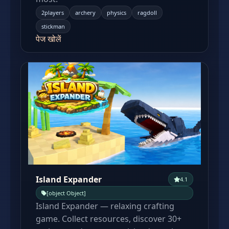
2players
archery
physics
ragdoll
stickman
पेज खोलें
Island Expander
4.1
[object Object]
Island Expander — relaxing crafting
game. Collect resources, discover 30+