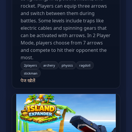
rocket. Players can equip three arrows
and switch between them during
battles. Some levels include traps like
electric cables and spinning gears that
can be activated with arrows. In 2 Player
Mode, players choose from 7 arrows
and compete to hit their opponent the
most.
2players
archery
physics
ragdoll
stickman
पेज खोलें