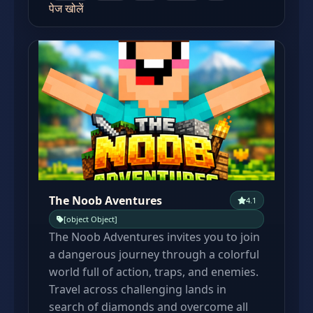
पेज खोलें
The Noob Aventures
4.1
[object Object]
The Noob Adventures invites you to join
a dangerous journey through a colorful
world full of action, traps, and enemies.
Travel across challenging lands in
search of diamonds and overcome all