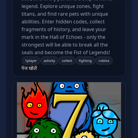
legend. Explore unique zones, fight
titans, and find rare pets with unique
abilities. Enter hidden codes, collect
fragments of history, and leave your
mark in the Hall of Echoes - only the
strongest will be able to break all the
seals and become the Fist of Legends!
1player
activity
collect
fighting
roblox
पेज खोलें