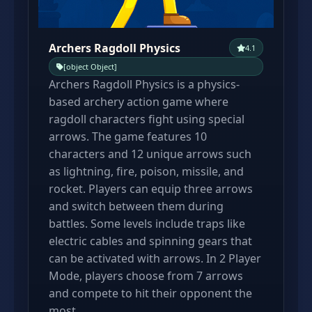
Archers Ragdoll Physics
4.1
[object Object]
Archers Ragdoll Physics is a physics-
based archery action game where
ragdoll characters fight using special
arrows. The game features 10
characters and 12 unique arrows such
as lightning, fire, poison, missile, and
rocket. Players can equip three arrows
and switch between them during
battles. Some levels include traps like
electric cables and spinning gears that
can be activated with arrows. In 2 Player
Mode, players choose from 7 arrows
and compete to hit their opponent the
most.