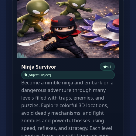
Ninja Survivor
4.1
[object Object]
Become a nimble ninja and embark on a
dangerous adventure through many
levels filled with traps, enemies, and
puzzles. Explore colorful 3D locations,
avoid deadly mechanisms, and fight
zombies and powerful bosses using
speed, reflexes, and strategy. Each level
requires focus and skill. Upgrade your