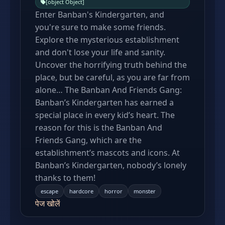
[object Object]
Enter Banban's Kindergarten, and
you're sure to make some friends.
Explore the mysterious establishment
and don't lose your life and sanity.
Uncover the horrifying truth behind the
place, but be careful, as you are far from
alone… The Banban And Friends Gang:
Banban’s Kindergarten has earned a
special place in every kid’s heart. The
reason for this is the Banban And
Friends Gang, which are the
establishment’s mascots and icons. At
Banban’s Kindergarten, nobody’s lonely
thanks to them!
escape
hardcore
horror
monster
पेज खोलें