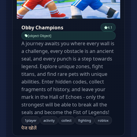
Obby Champions
4.1
[object Object]
A journey awaits you where every wall is
a challenge, every obstacle is an ancient
seal, and every punch is a step towards
legend. Explore unique zones, fight
titans, and find rare pets with unique
abilities. Enter hidden codes, collect
fragments of history, and leave your
mark in the Hall of Echoes - only the
strongest will be able to break all the
seals and become the Fist of Legends!
1player
activity
collect
fighting
roblox
पेज खोलें