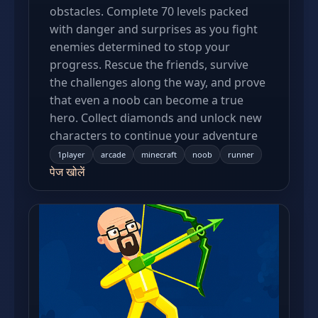
obstacles. Complete 70 levels packed
with danger and surprises as you fight
enemies determined to stop your
progress. Rescue the friends, survive
the challenges along the way, and prove
that even a noob can become a true
hero. Collect diamonds and unlock new
characters to continue your adventure
1player
arcade
minecraft
noob
runner
पेज खोलें