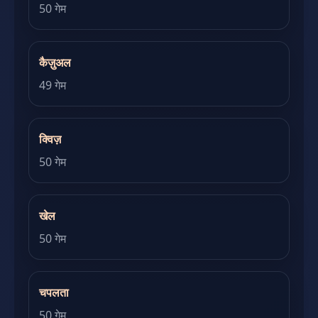
50 गेम
कैज़ुअल
49 गेम
क्विज़
50 गेम
खेल
50 गेम
चपलता
50 गेम