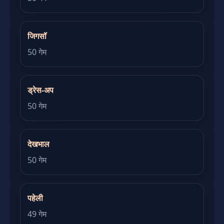
जिगसॉ
50 गेम
ड्रेस-अप
50 गेम
देखभाल
50 गेम
पहेली
49 गेम