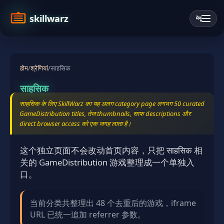
skillwarz
मेनू
होम
/
श्रेणियां
/
साहसिक
साहसिक
साहसिक के लिए SkillWarz का यह अलग category page लगभग 50 curated
GameDistribution titles, तेज thumbnails, साफ descriptions और
direct browser access को एक जगह लाता है।
这个独立页面不会改动首页内容，只把 साहसिक 相
关的 GameDistribution 游戏整理成一个单独入
口。
当前分类共整理出 48 个去重后的游戏，iframe
URL 已统一追加 referrer 参数。