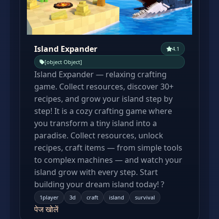
Island Expander
4.1
[object Object]
Island Expander — relaxing crafting
game. Collect resources, discover 30+
recipes, and grow your island step by
step! It is a cozy crafting game where
you transform a tiny island into a
paradise. Collect resources, unlock
recipes, craft items — from simple tools
to complex machines — and watch your
island grow with every step. Start
building your dream island today! ?
1player
3d
craft
island
survival
पेज खोलें