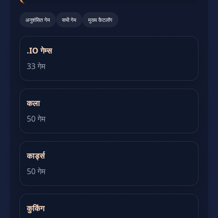
अनुशंसित गेम
सभी गेम
मुख्य कैटलॉग
.IO गेम्स
33 गेम
कला
50 गेम
कार्ड्स
50 गेम
कुकिंग