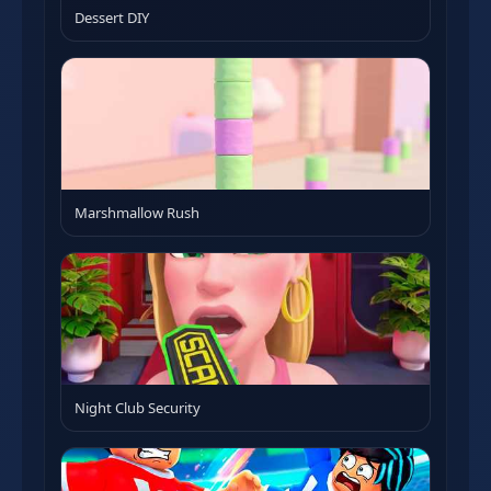
Dessert DIY
Marshmallow Rush
Night Club Security