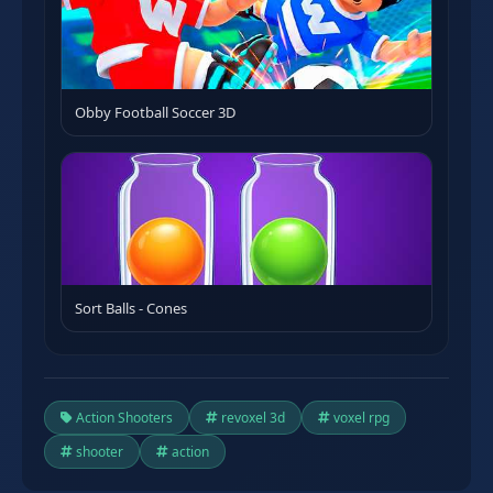
Obby Football Soccer 3D
Sort Balls - Cones
Action Shooters
revoxel 3d
voxel rpg
shooter
action