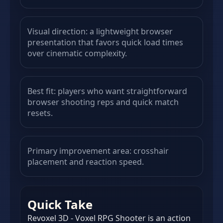
Visual direction: a lightweight browser
presentation that favors quick load times
over cinematic complexity.
Best fit: players who want straightforward
browser shooting reps and quick match
resets.
Primary improvement area: crosshair
placement and reaction speed.
Quick Take
Revoxel 3D - Voxel RPG Shooter is an action