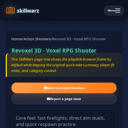
skillwarz
Menu
Home
/
Action Shooters
/
Revoxel 3D - Voxel RPG Shooter
Revoxel 3D - Voxel RPG Shooter
This SkillWarz page now shows the playable browser frame by
default while keeping the original quick-take summary, player-fit
notes, and category context.
Back to Action Shooters
Report a page issue
Core feel: fast firefights, direct aim duels,
and quick respawn practice.