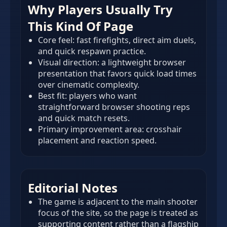
Why Players Usually Try
This Kind Of Page
Core feel: fast firefights, direct aim duels,
and quick respawn practice.
Visual direction: a lightweight browser
presentation that favors quick load times
over cinematic complexity.
Best fit: players who want
straightforward browser shooting reps
and quick match resets.
Primary improvement area: crosshair
placement and reaction speed.
Editorial Notes
The game is adjacent to the main shooter
focus of the site, so the page is treated as
supporting content rather than a flagship