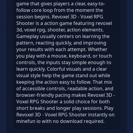
game that gives players a clear, easy-to-
follow core loop from the moment the
session begins. Revoxel 3D - Voxel RPG
Shooter is a action game featuring revoxel
3d, voxel rpg, shooter, action elements.
Gameplay usually centers on learning the
pattern, reacting quickly, and improving
your results with each attempt. Whether
you play with a mouse, keyboard, or touch
controls, the inputs stay simple enough to
learn quickly. Colorful visuals and a clear
visual style help the game stand out while
keeping the action easy to follow. That mix
of accessible controls, readable action, and
browser-friendly pacing makes Revoxel 3D -
Voxel RPG Shooter a solid choice for both
short breaks and longer play sessions. Play
Revoxel 3D - Voxel RPG Shooter instantly on
minefun io with no download required.