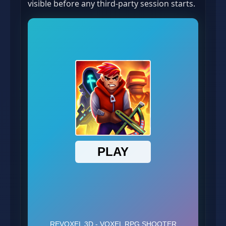
visible before any third-party session starts.