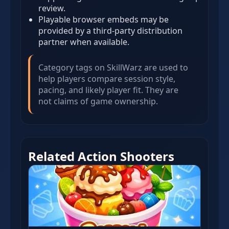
review.
Playable browser embeds may be
provided by a third-party distribution
partner when available.
Category tags on SkillWarz are used to
help players compare session style,
pacing, and likely player fit. They are
not claims of game ownership.
Related Action Shooters