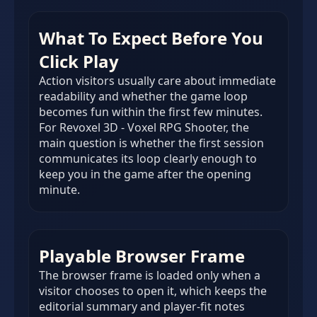
What To Expect Before You
Click Play
Action visitors usually care about immediate
readability and whether the game loop
becomes fun within the first few minutes.
For Revoxel 3D - Voxel RPG Shooter, the
main question is whether the first session
communicates its loop clearly enough to
keep you in the game after the opening
minute.
Playable Browser Frame
The browser frame is loaded only when a
visitor chooses to open it, which keeps the
editorial summary and player-fit notes