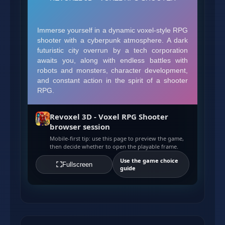
Revoxel 3D - Voxel RPG Shooter
browser session
Mobile-first tip: use this page to preview the game,
then decide whether to open the playable frame.
Use the game choice
Fullscreen
guide