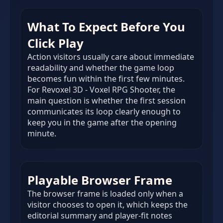
What To Expect Before You
Click Play
Action visitors usually care about immediate
readability and whether the game loop
becomes fun within the first few minutes.
For Revoxel 3D - Voxel RPG Shooter, the
main question is whether the first session
communicates its loop clearly enough to
keep you in the game after the opening
minute.
Playable Browser Frame
The browser frame is loaded only when a
visitor chooses to open it, which keeps the
editorial summary and player-fit notes