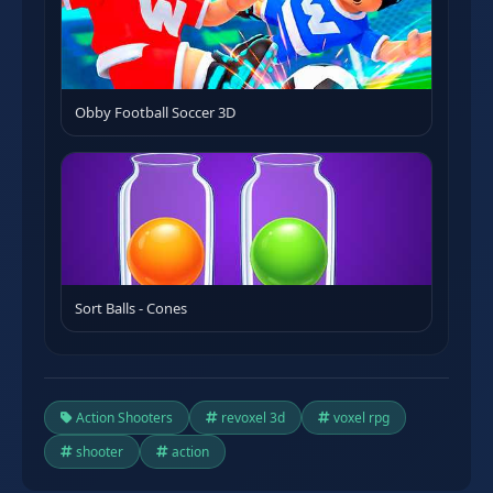
Obby Football Soccer 3D
Sort Balls - Cones
Action Shooters
revoxel 3d
voxel rpg
shooter
action