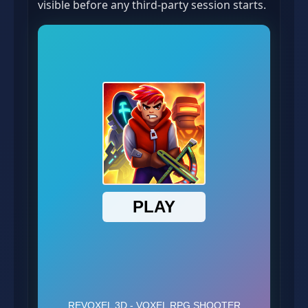
visible before any third-party session starts.