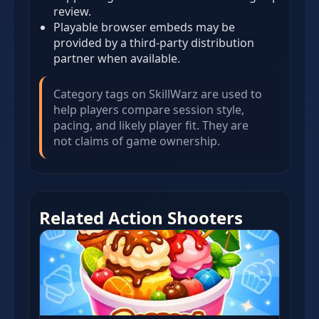
review.
Playable browser embeds may be
provided by a third-party distribution
partner when available.
Category tags on SkillWarz are used to
help players compare session style,
pacing, and likely player fit. They are
not claims of game ownership.
Related Action Shooters