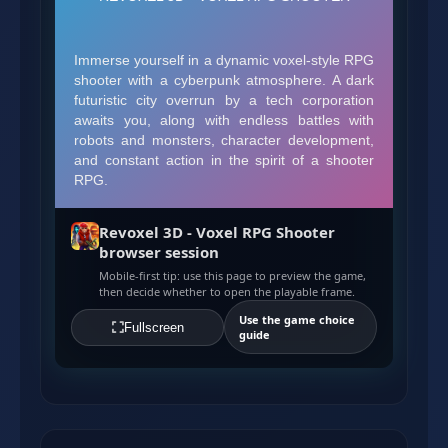
Revoxel 3D - Voxel RPG Shooter
browser session
Mobile-first tip: use this page to preview the game,
then decide whether to open the playable frame.
Use the game choice
Fullscreen
guide