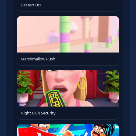
Dessert DIY
Marshmallow Rush
Night Club Security