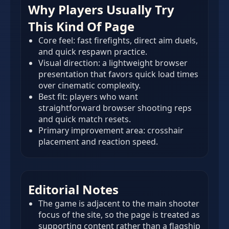
Why Players Usually Try
This Kind Of Page
Core feel: fast firefights, direct aim duels,
and quick respawn practice.
Visual direction: a lightweight browser
presentation that favors quick load times
over cinematic complexity.
Best fit: players who want
straightforward browser shooting reps
and quick match resets.
Primary improvement area: crosshair
placement and reaction speed.
Editorial Notes
The game is adjacent to the main shooter
focus of the site, so the page is treated as
supporting content rather than a flagship