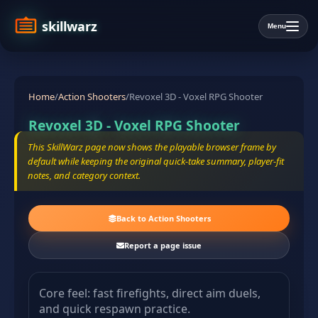
skillwarz
Menu
Home
/
Action Shooters
/
Revoxel 3D - Voxel RPG Shooter
Revoxel 3D - Voxel RPG Shooter
This SkillWarz page now shows the playable browser frame by
default while keeping the original quick-take summary, player-fit
notes, and category context.
Back to Action Shooters
Report a page issue
Core feel: fast firefights, direct aim duels,
and quick respawn practice.