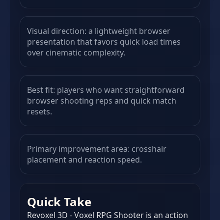
Visual direction: a lightweight browser
presentation that favors quick load times
over cinematic complexity.
Best fit: players who want straightforward
browser shooting reps and quick match
resets.
Primary improvement area: crosshair
placement and reaction speed.
Quick Take
Revoxel 3D - Voxel RPG Shooter is an action