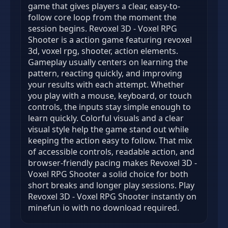
game that gives players a clear, easy-to-
follow core loop from the moment the
session begins. Revoxel 3D - Voxel RPG
Shooter is a action game featuring revoxel
3d, voxel rpg, shooter, action elements.
Gameplay usually centers on learning the
pattern, reacting quickly, and improving
your results with each attempt. Whether
you play with a mouse, keyboard, or touch
controls, the inputs stay simple enough to
learn quickly. Colorful visuals and a clear
visual style help the game stand out while
keeping the action easy to follow. That mix
of accessible controls, readable action, and
browser-friendly pacing makes Revoxel 3D -
Voxel RPG Shooter a solid choice for both
short breaks and longer play sessions. Play
Revoxel 3D - Voxel RPG Shooter instantly on
minefun io with no download required.