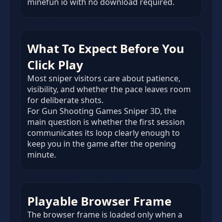
minefun io with no download required.
What To Expect Before You
Click Play
Most sniper visitors care about patience,
visibility, and whether the pace leaves room
for deliberate shots.
For Gun Shooting Games Sniper 3D, the
main question is whether the first session
communicates its loop clearly enough to
keep you in the game after the opening
minute.
Playable Browser Frame
The browser frame is loaded only when a