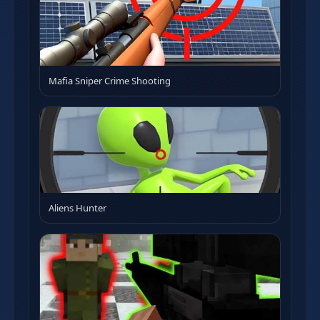
Mafia Sniper Crime Shooting
Aliens Hunter