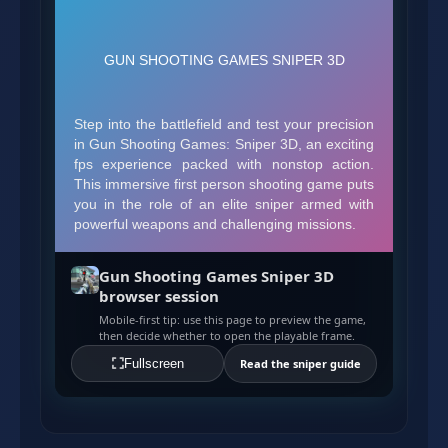
Gun Shooting Games Sniper 3D
browser session
Mobile-first tip: use this page to preview the game,
then decide whether to open the playable frame.
Fullscreen
Read the sniper guide