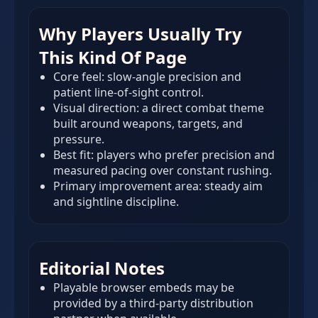
Why Players Usually Try
This Kind Of Page
Core feel: slow-angle precision and
patient line-of-sight control.
Visual direction: a direct combat theme
built around weapons, targets, and
pressure.
Best fit: players who prefer precision and
measured pacing over constant rushing.
Primary improvement area: steady aim
and sightline discipline.
Editorial Notes
Playable browser embeds may be
provided by a third-party distribution