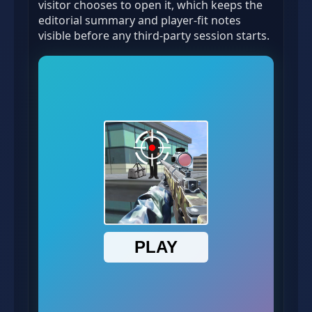
visitor chooses to open it, which keeps the
editorial summary and player-fit notes
visible before any third-party session starts.