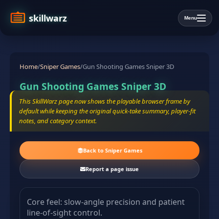
skillwarz
Menu
Home
/
Sniper Games
/
Gun Shooting Games Sniper 3D
Gun Shooting Games Sniper 3D
This SkillWarz page now shows the playable browser frame by
default while keeping the original quick-take summary, player-fit
notes, and category context.
Back to Sniper Games
Report a page issue
Core feel: slow-angle precision and patient
line-of-sight control.