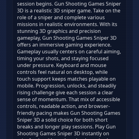
session begins. Gun Shooting Games Sniper
3D is a realistic 3D sniper game. Take on the
role of a sniper and complete various
missions in realistic environments. With its
stunning 3D graphics and precision
gameplay, Gun Shooting Games Sniper 3D
offers an immersive gaming experience.
Gameplay usually centers on careful aiming,
timing your shots, and staying focused
under pressure. Keyboard and mouse
controls feel natural on desktop, while
touch support keeps matches playable on
mobile. Progression, unlocks, and steadily
rising challenge give each session a clear
sense of momentum. That mix of accessible
controls, readable action, and browser-
friendly pacing makes Gun Shooting Games
Sniper 3D a solid choice for both short
breaks and longer play sessions. Play Gun
Shooting Games Sniper 3D instantly on