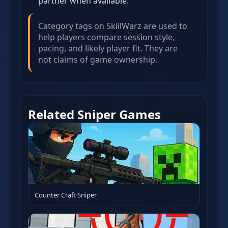
partner when available.
Category tags on SkillWarz are used to
help players compare session style,
pacing, and likely player fit. They are
not claims of game ownership.
Related Sniper Games
Counter Craft Sniper