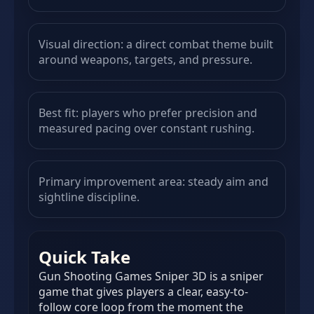
Visual direction: a direct combat theme built
around weapons, targets, and pressure.
Best fit: players who prefer precision and
measured pacing over constant rushing.
Primary improvement area: steady aim and
sightline discipline.
Quick Take
Gun Shooting Games Sniper 3D is a sniper
game that gives players a clear, easy-to-
follow core loop from the moment the