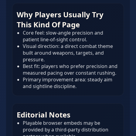
Why Players Usually Try
This Kind Of Page
Core feel: slow-angle precision and
patient line-of-sight control.
Visual direction: a direct combat theme
built around weapons, targets, and
pressure.
Best fit: players who prefer precision and
measured pacing over constant rushing.
Primary improvement area: steady aim
and sightline discipline.
Editorial Notes
Playable browser embeds may be
provided by a third-party distribution