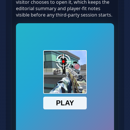
visitor chooses to open it, which keeps the
editorial summary and player-fit notes
visible before any third-party session starts.