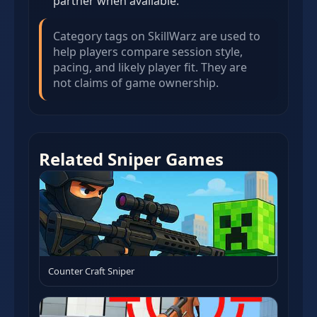
partner when available.
Category tags on SkillWarz are used to
help players compare session style,
pacing, and likely player fit. They are
not claims of game ownership.
Related Sniper Games
Counter Craft Sniper