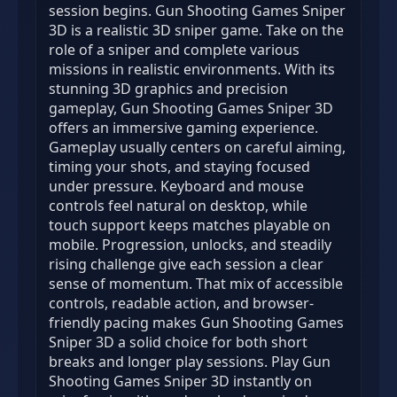
session begins. Gun Shooting Games Sniper
3D is a realistic 3D sniper game. Take on the
role of a sniper and complete various
missions in realistic environments. With its
stunning 3D graphics and precision
gameplay, Gun Shooting Games Sniper 3D
offers an immersive gaming experience.
Gameplay usually centers on careful aiming,
timing your shots, and staying focused
under pressure. Keyboard and mouse
controls feel natural on desktop, while
touch support keeps matches playable on
mobile. Progression, unlocks, and steadily
rising challenge give each session a clear
sense of momentum. That mix of accessible
controls, readable action, and browser-
friendly pacing makes Gun Shooting Games
Sniper 3D a solid choice for both short
breaks and longer play sessions. Play Gun
Shooting Games Sniper 3D instantly on