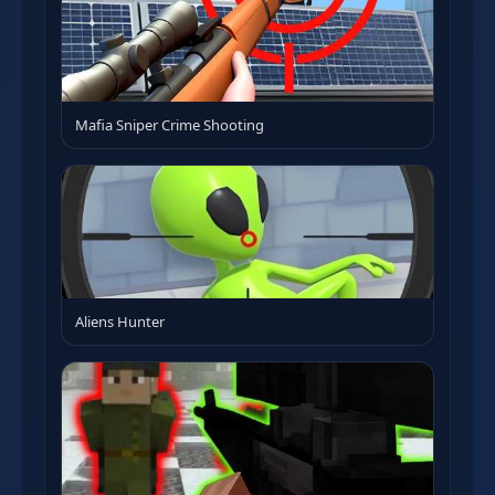
Mafia Sniper Crime Shooting
Aliens Hunter