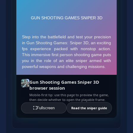
Gun Shooting Games Sniper 3D
browser session
Mobile-first tip: use this page to preview the game,
then decide whether to open the playable frame.
Fullscreen
Read the sniper guide