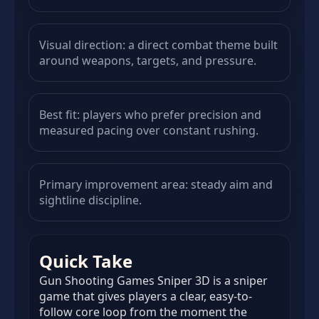
Visual direction: a direct combat theme built
around weapons, targets, and pressure.
Best fit: players who prefer precision and
measured pacing over constant rushing.
Primary improvement area: steady aim and
sightline discipline.
Quick Take
Gun Shooting Games Sniper 3D is a sniper
game that gives players a clear, easy-to-
follow core loop from the moment the