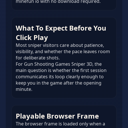
minefun io with no download required.
What To Expect Before You
Click Play
Most sniper visitors care about patience,
visibility, and whether the pace leaves room
for deliberate shots.
For Gun Shooting Games Sniper 3D, the
main question is whether the first session
communicates its loop clearly enough to
keep you in the game after the opening
minute.
Playable Browser Frame
The browser frame is loaded only when a