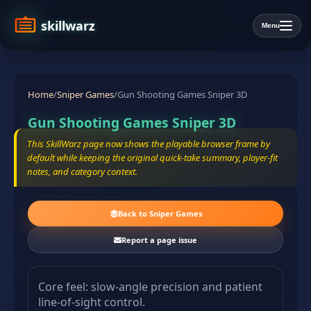
skillwarz
Menu
Home
/
Sniper Games
/
Gun Shooting Games Sniper 3D
Gun Shooting Games Sniper 3D
This SkillWarz page now shows the playable browser frame by
default while keeping the original quick-take summary, player-fit
notes, and category context.
Back to Sniper Games
Report a page issue
Core feel: slow-angle precision and patient
line-of-sight control.