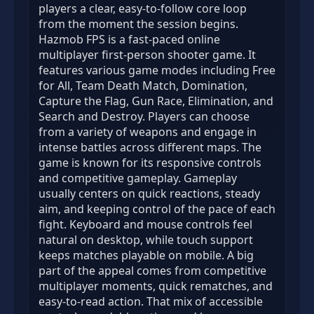
players a clear, easy-to-follow core loop
from the moment the session begins.
Hazmob FPS is a fast-paced online
multiplayer first-person shooter game. It
features various game modes including Free
for All, Team Death Match, Domination,
Capture the Flag, Gun Race, Elimination, and
Search and Destroy. Players can choose
from a variety of weapons and engage in
intense battles across different maps. The
game is known for its responsive controls
and competitive gameplay. Gameplay
usually centers on quick reactions, steady
aim, and keeping control of the pace of each
fight. Keyboard and mouse controls feel
natural on desktop, while touch support
keeps matches playable on mobile. A big
part of the appeal comes from competitive
multiplayer moments, quick rematches, and
easy-to-read action. That mix of accessible