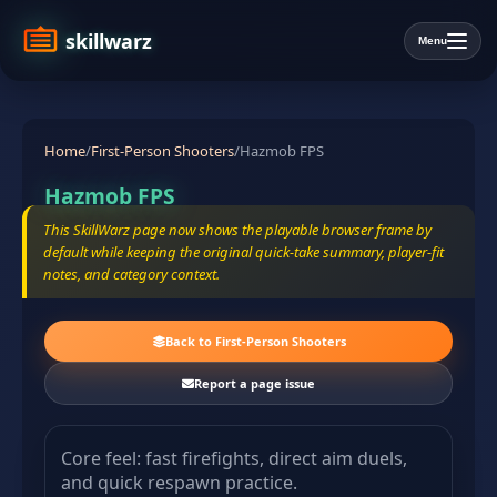
skillwarz
Menu
Home
/
First-Person Shooters
/
Hazmob FPS
Hazmob FPS
This SkillWarz page now shows the playable browser frame by
default while keeping the original quick-take summary, player-fit
notes, and category context.
Back to First-Person Shooters
Report a page issue
Core feel: fast firefights, direct aim duels,
and quick respawn practice.