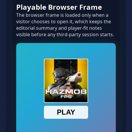
Playable Browser Frame
The browser frame is loaded only when a
visitor chooses to open it, which keeps the
editorial summary and player-fit notes
visible before any third-party session starts.