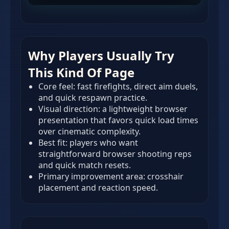
Why Players Usually Try
This Kind Of Page
Core feel: fast firefights, direct aim duels,
and quick respawn practice.
Visual direction: a lightweight browser
presentation that favors quick load times
over cinematic complexity.
Best fit: players who want
straightforward browser shooting reps
and quick match resets.
Primary improvement area: crosshair
placement and reaction speed.