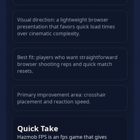
Visual direction: a lightweight browser
presentation that favors quick load times
over cinematic complexity.
Best fit: players who want straightforward
browser shooting reps and quick match
resets.
Primary improvement area: crosshair
placement and reaction speed.
Quick Take
Hazmob FPS is an fps game that gives