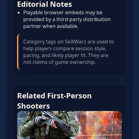
Editorial Notes
Playable browser embeds may be
provided by a third-party distribution
partner when available.
Category tags on SkillWarz are used to
help players compare session style,
pacing, and likely player fit. They are
not claims of game ownership.
Related First-Person
Shooters