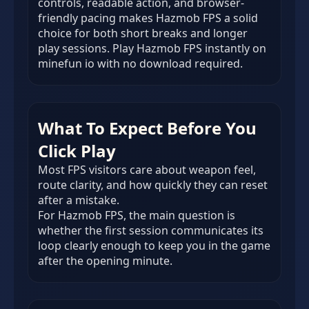
controls, readable action, and browser-
friendly pacing makes Hazmob FPS a solid
choice for both short breaks and longer
play sessions. Play Hazmob FPS instantly on
minefun io with no download required.
What To Expect Before You
Click Play
Most FPS visitors care about weapon feel,
route clarity, and how quickly they can reset
after a mistake.
For Hazmob FPS, the main question is
whether the first session communicates its
loop clearly enough to keep you in the game
after the opening minute.