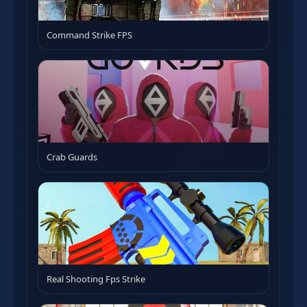
Command Strike FPS
Crab Guards
Real Shooting Fps Strike