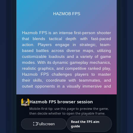
Hazmob FPS browser session
Mobile-first tip: use this page to preview the game,
then decide whether to open the playable frame.
Read the FPS aim
Fullscreen
guide