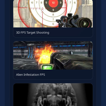
3D FPS Target Shooting
Alien Infestation FPS