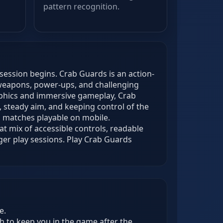
pattern recognition.
session begins. Crab Guards is an action-
weapons, power-ups, and challenging
raphics and immersive gameplay, Crab
 steady aim, and keeping control of the
s matches playable on mobile.
t mix of accessible controls, readable
ger play sessions. Play Crab Guards
e.
h to keep you in the game after the