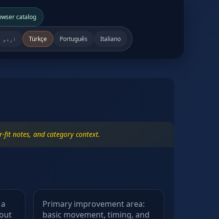
owser catalog
اردو
Türkçe
Português
Italiano
-fit notes, and category context.
 a
Primary improvement area:
hout
basic movement, timing, and