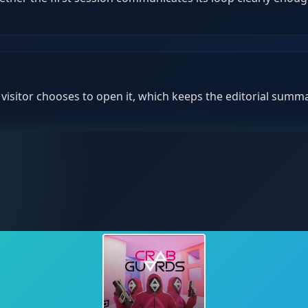
isitor chooses to open it, which keeps the editorial summar