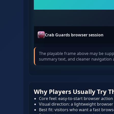
Crab Guards browser session
The playable frame above may be supplie
summary text, and cleaner navigation a
Why Players Usually Try T
Core feel: easy-to-start browser action
Visual direction: a lightweight browser
Best fit: visitors who want a fast brow