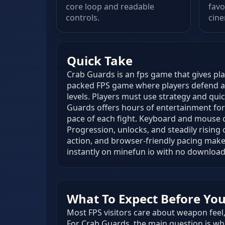
core loop and readable
favo
controls.
cine
Quick Take
Crab Guards is an fps game that gives pla
packed FPS game where players defend a
levels. Players must use strategy and qui
Guards offers hours of entertainment for
pace of each fight. Keyboard and mouse c
Progression, unlocks, and steadily rising
action, and browser-friendly pacing make
instantly on minefun io with no download
What To Expect Before You 
Most FPS visitors care about weapon feel, 
For Crab Guards, the main question is whe