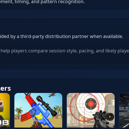
ent, timing, and pattern recognition.
ed by a third-party distribution partner when available.
help players compare session style, pacing, and likely playe
ters