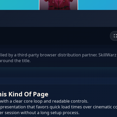
d by a third-party browser distribution partner. SkillWarz 
round the title.
his Kind Of Page
 with a clear core loop and readable controls.
 presentation that favors quick load times over cinematic c
ser session without a long setup process.