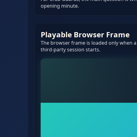
opening minute.
Playable Browser Frame
The browser frame is loaded only when a v
third-party session starts.