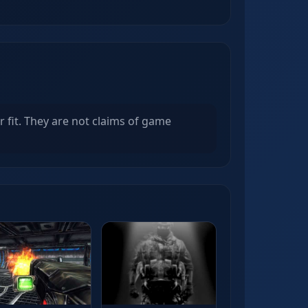
r fit. They are not claims of game