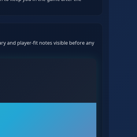
y and player-fit notes visible before any