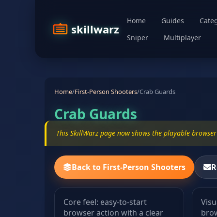
Home
Guides
Categ
skillwarz
Sniper
Multiplayer
Home
/
First-Person Shooters
/
Crab Guards
Crab Guards
This SkillWarz page now shows the playable browser 
Back to First-Person Shooters
R
Core feel: easy-to-start
Visu
browser action with a clear
brow