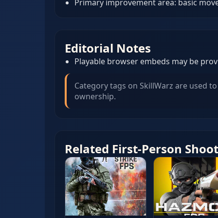
Primary improvement area: basic movem
Editorial Notes
Playable browser embeds may be provid
Category tags on SkillWarz are used to 
ownership.
Related First-Person Shoo