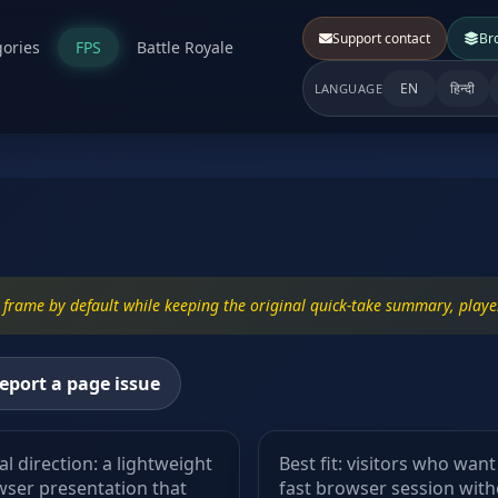
Support contact
Br
ories
FPS
Battle Royale
EN
हिन्दी
LANGUAGE
frame by default while keeping the original quick-take summary, player
eport a page issue
al direction: a lightweight
Best fit: visitors who want
ser presentation that
fast browser session wit