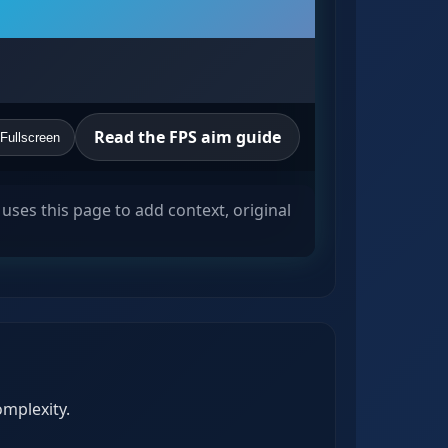
Read the FPS aim guide
Fullscreen
uses this page to add context, original
omplexity.