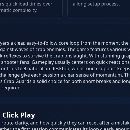
rs quick load times over
a long setup process.
matic complexity.
yers a clear, easy-to-follow core loop from the moment the 
gainst waves of crab enemies. The game features various 
ck reflexes to survive the crab onslaught. With stunning g
 shooter fans. Gameplay usually centers on quick reactions,
ontrols feel natural on desktop, while touch support keep
 challenge give each session a clear sense of momentum. Tha
s Crab Guards a solid choice for both short breaks and lon
 required.
Click Play
route clarity, and how quickly they can reset after a mistak
ther the first session communicates its loop clearly enoug