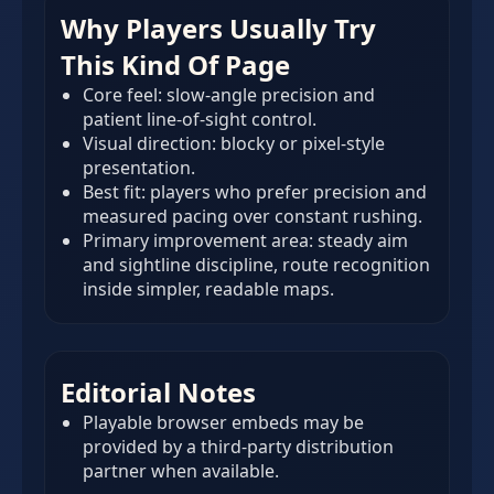
Why Players Usually Try
This Kind Of Page
Core feel: slow-angle precision and
patient line-of-sight control.
Visual direction: blocky or pixel-style
presentation.
Best fit: players who prefer precision and
measured pacing over constant rushing.
Primary improvement area: steady aim
and sightline discipline, route recognition
inside simpler, readable maps.
Editorial Notes
Playable browser embeds may be
provided by a third-party distribution
partner when available.