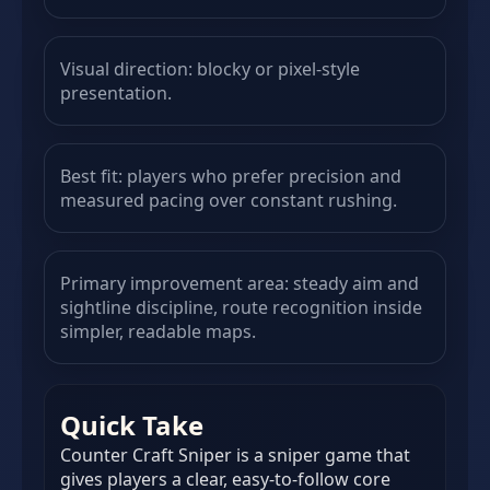
Visual direction: blocky or pixel-style
presentation.
Best fit: players who prefer precision and
measured pacing over constant rushing.
Primary improvement area: steady aim and
sightline discipline, route recognition inside
simpler, readable maps.
Quick Take
Counter Craft Sniper is a sniper game that
gives players a clear, easy-to-follow core