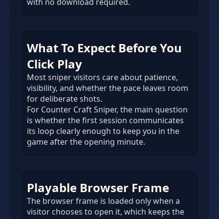
with no download required.
What To Expect Before You
Click Play
Most sniper visitors care about patience,
visibility, and whether the pace leaves room
for deliberate shots.
For Counter Craft Sniper, the main question
is whether the first session communicates
its loop clearly enough to keep you in the
game after the opening minute.
Playable Browser Frame
The browser frame is loaded only when a
visitor chooses to open it, which keeps the