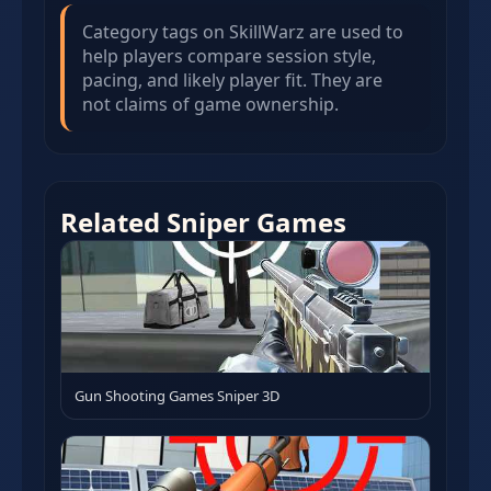
Category tags on SkillWarz are used to
help players compare session style,
pacing, and likely player fit. They are
not claims of game ownership.
Related Sniper Games
Gun Shooting Games Sniper 3D