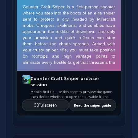
Counter Craft Sniper browser
session
Mobile-first tip: use this page to preview the game,
then decide whether to open the playable frame.
Fullscreen
Read the sniper guide