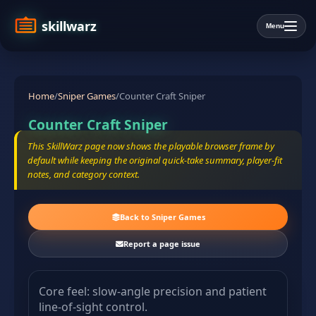
skillwarz
Menu
Home
/
Sniper Games
/
Counter Craft Sniper
Counter Craft Sniper
This SkillWarz page now shows the playable browser frame by
default while keeping the original quick-take summary, player-fit
notes, and category context.
Back to Sniper Games
Report a page issue
Core feel: slow-angle precision and patient
line-of-sight control.