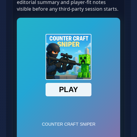
editorial summary and player-fit notes
visible before any third-party session starts.