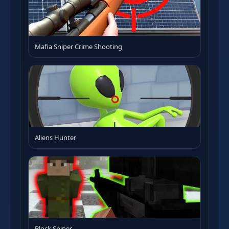
Mafia Sniper Crime Shooting
Aliens Hunter
Block Sniper