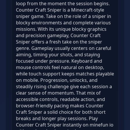
loop from the moment the session begins.
Counter Craft Sniper is a Minecraft-style
sniper game. Take on the role of a sniper in
blocky environments and complete various
missions. With its unique blocky graphics
and precision gameplay, Counter Craft
Sniper offers a fresh take on the sniper
genre. Gameplay usually centers on careful
aiming, timing your shots, and staying
focused under pressure. Keyboard and
mouse controls feel natural on desktop,
while touch support keeps matches playable
on mobile. Progression, unlocks, and
steadily rising challenge give each session a
clear sense of momentum. That mix of
accessible controls, readable action, and
browser-friendly pacing makes Counter
Craft Sniper a solid choice for both short
breaks and longer play sessions. Play
Counter Craft Sniper instantly on minefun io