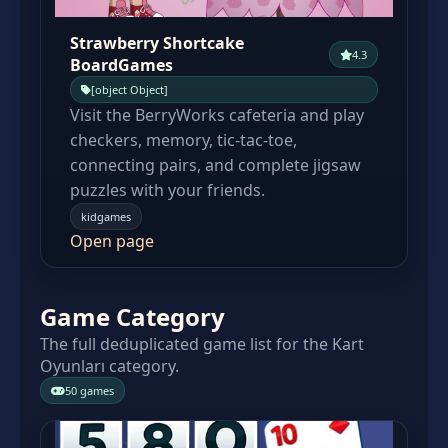
Strawberry Shortcake
4.3
BoardGames
[object Object]
Visit the BerryWorks cafeteria and play
checkers, memory, tic-tac-toe,
connecting pairs, and complete jigsaw
puzzles with your friends.
kidgames
Open page
Game Category
The full deduplicated game list for the Kart
Oyunları category.
50 games