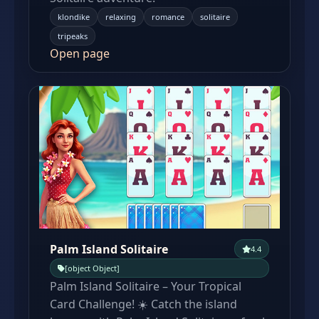
klondike
relaxing
romance
solitaire
tripeaks
Open page
Palm Island Solitaire
4.4
[object Object]
Palm Island Solitaire – Your Tropical
Card Challenge! ☀️ Catch the island