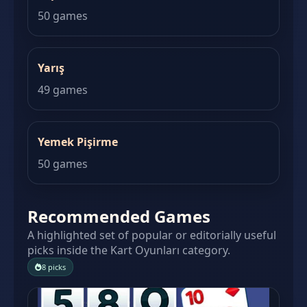
50 games
Yarış
49 games
Yemek Pişirme
50 games
Recommended Games
A highlighted set of popular or editorially useful
picks inside the Kart Oyunları category.
8 picks