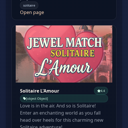
solitaire
Open page
Solitaire L'Amour
4.4
[object Object]
Love is in the air. And so is Solitaire!
Enter an enchanting world as you fall
head over heels for this charming new
Solitaire adventure!