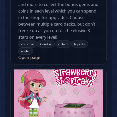
and more to collect the bonus gems and
coins in each level which you can spend
in the shop for upgrades. Choose
between multiple card decks, but don’t
freeze up as you go for the elusive 3
stars on every level!
christmas
klondike
solitaire
tripeaks
winter
Open page