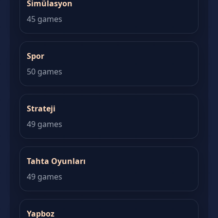
Simülasyon
45 games
Spor
50 games
Strateji
49 games
Tahta Oyunları
49 games
Yapboz