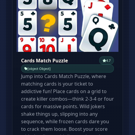
Cards Match Puzzle
4.7
[object Object]
Jump into Cards Match Puzzle, where
matching cards is your ticket to
addictive fun! Place cards on a grid to
create killer combos—think 2-3-4 or four
cards for massive points. Wild jokers
shake things up, slipping into any
sequence, while frozen cards dare you
to crack them loose. Boost your score