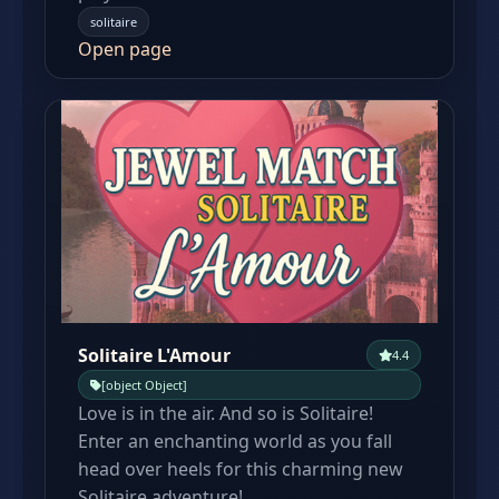
solitaire
Open page
Solitaire L'Amour
4.4
[object Object]
Love is in the air. And so is Solitaire!
Enter an enchanting world as you fall
head over heels for this charming new
Solitaire adventure!