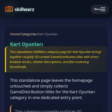
skillwarz
Menu
Home
/
Categories
/
Kart Oyunları
Kart Oyunları
This standalone SkillWarz category page for Kart Oyunları brings
together roughly 50 curated GameDistribution titles with direct
browser access, cleaner descriptions, and fast-scanning
thumbnails.
This standalone page leaves the homepage
untouched and simply collects
GameDistribution titles for the Kart Oyunları
category in one dedicated entry point.
This category currently surfaces 50