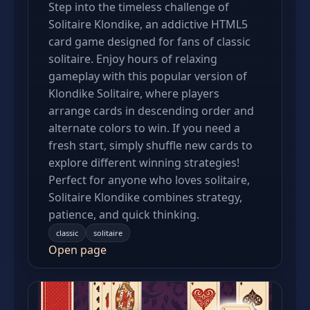
Step into the timeless challenge of
Solitaire Klondike, an addictive HTML5
card game designed for fans of classic
solitaire. Enjoy hours of relaxing
gameplay with this popular version of
Klondike Solitaire, where players
arrange cards in descending order and
alternate colors to win. If you need a
fresh start, simply shuffle new cards to
explore different winning strategies!
Perfect for anyone who loves solitaire,
Solitaire Klondike combines strategy,
patience, and quick thinking.
classic
solitaire
Open page