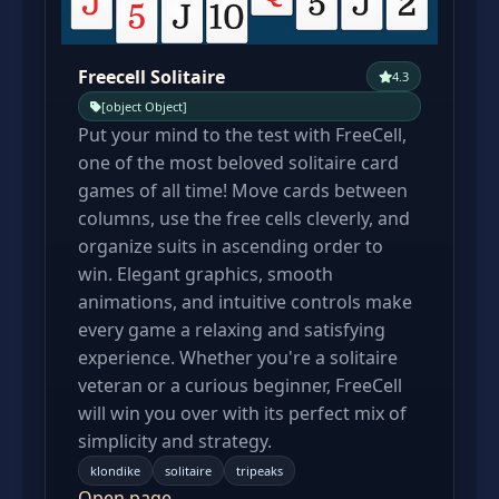
Freecell Solitaire
4.3
[object Object]
Put your mind to the test with FreeCell,
one of the most beloved solitaire card
games of all time! Move cards between
columns, use the free cells cleverly, and
organize suits in ascending order to
win. Elegant graphics, smooth
animations, and intuitive controls make
every game a relaxing and satisfying
experience. Whether you're a solitaire
veteran or a curious beginner, FreeCell
will win you over with its perfect mix of
simplicity and strategy.
klondike
solitaire
tripeaks
Open page