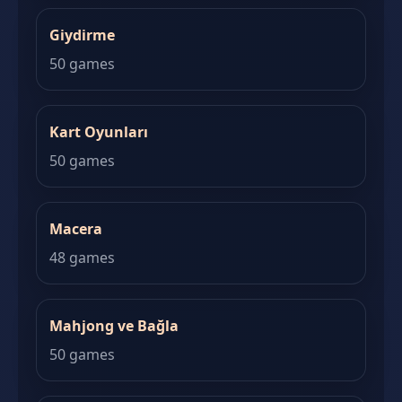
Giydirme
50 games
Kart Oyunları
50 games
Macera
48 games
Mahjong ve Bağla
50 games