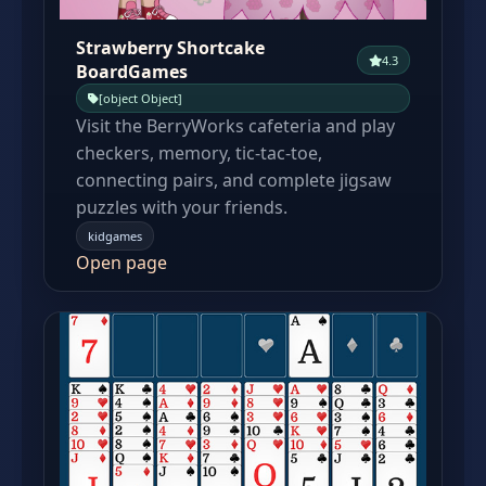
Strawberry Shortcake
4.3
BoardGames
[object Object]
Visit the BerryWorks cafeteria and play
checkers, memory, tic-tac-toe,
connecting pairs, and complete jigsaw
puzzles with your friends.
kidgames
Open page