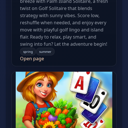
breeze with Palm Island Solitaire, a fresh
twist on Golf Solitaire that blends
strategy with sunny vibes. Score low,
reshuffle when needed, and enjoy every
move with playful golf lingo and island
flair. Ready to relax, play smart, and
swing into fun? Let the adventure begin!
spring
summer
Open page