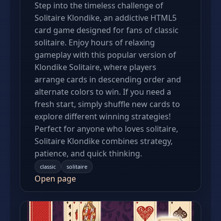
Step into the timeless challenge of
Solitaire Klondike, an addictive HTML5
card game designed for fans of classic
solitaire. Enjoy hours of relaxing
gameplay with this popular version of
Klondike Solitaire, where players
arrange cards in descending order and
alternate colors to win. If you need a
fresh start, simply shuffle new cards to
explore different winning strategies!
Perfect for anyone who loves solitaire,
Solitaire Klondike combines strategy,
patience, and quick thinking.
classic
solitaire
Open page