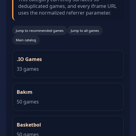
deduplicated games, and every iframe URL
uses the normalized referrer parameter.
Jump to recommended games
Jump to all games
Main catalog
.IO Games
33 games
Bakım
50 games
Basketbol
50 games