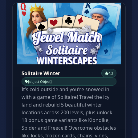
Solitaire Winter
4.3
[object Object]
It’s cold outside and you’re snowed in
with a game of Solitaire! Travel the icy
land and rebuild 5 beautiful winter
locations across 200 levels, plus unlock
18 bonus game variants like Klondike,
Spider and Freecell! Overcome obstacles
like locks, frozen cards, chains, vines,