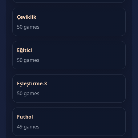
Çeviklik
50 games
Eğitici
50 games
Eşleştirme-3
50 games
Futbol
49 games