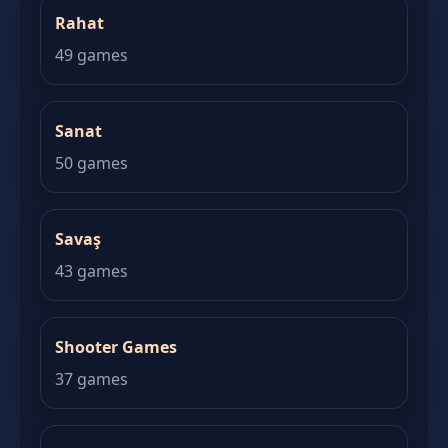
Rahat
49 games
Sanat
50 games
Savaş
43 games
Shooter Games
37 games