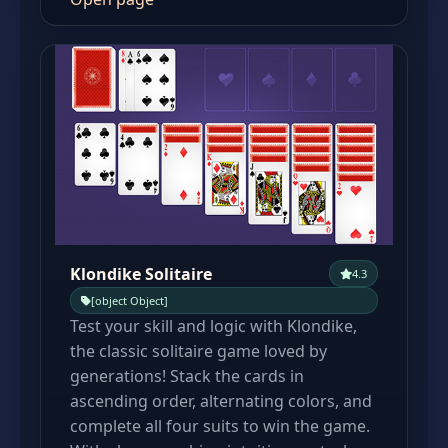
Klondike Solitaire
4.3
[object Object]
Test your skill and logic with Klondike,
the classic solitaire game loved by
generations! Stack the cards in
ascending order, alternating colors, and
complete all four suits to win the game.