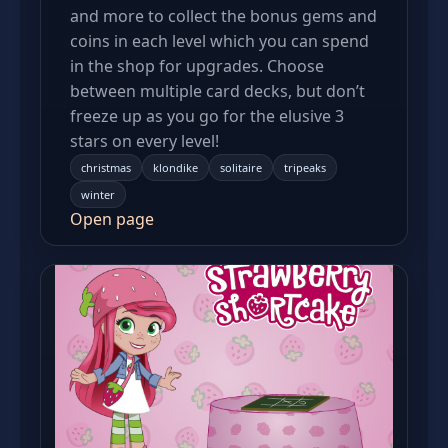
and more to collect the bonus gems and
coins in each level which you can spend
in the shop for upgrades. Choose
between multiple card decks, but don’t
freeze up as you go for the elusive 3
stars on every level!
christmas
klondike
solitaire
tripeaks
winter
Open page