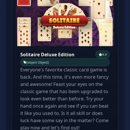
Solitaire Deluxe Edition
4.4
[object Object]
Everyone's favorite classic card game is
back. And this time, it's even more fancy
and awesome! Feast your eyes on the
classic game that has been upgraded to
look even better than before. Try your
hand once again and see if you can beat
it like you used to. Is it all skill or does
luck have some say in the matter? Come
play now and let's find out!