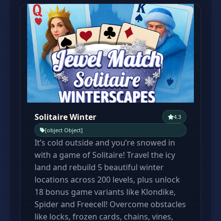
Solitaire Winter
4.3
[object Object]
It’s cold outside and you’re snowed in
with a game of Solitaire! Travel the icy
land and rebuild 5 beautiful winter
locations across 200 levels, plus unlock
18 bonus game variants like Klondike,
Spider and Freecell! Overcome obstacles
like locks, frozen cards, chains, vines,