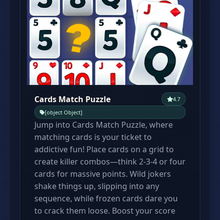
Cards Match Puzzle
4.7
[object Object]
Jump into Cards Match Puzzle, where
matching cards is your ticket to
addictive fun! Place cards on a grid to
create killer combos—think 2-3-4 or four
cards for massive points. Wild jokers
shake things up, slipping into any
sequence, while frozen cards dare you
to crack them loose. Boost your score