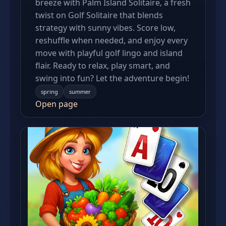
breeze with Palm Island Solitaire, a fresh
twist on Golf Solitaire that blends
strategy with sunny vibes. Score low,
reshuffle when needed, and enjoy every
move with playful golf lingo and island
flair. Ready to relax, play smart, and
swing into fun? Let the adventure begin!
spring
summer
Open page