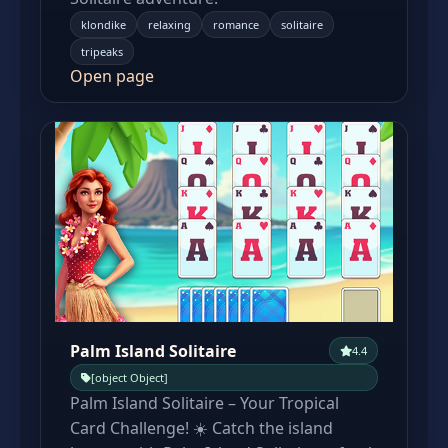
klondike
relaxing
romance
solitaire
tripeaks
Open page
Palm Island Solitaire
4.4
[object Object]
Palm Island Solitaire – Your Tropical
Card Challenge! ☀️ Catch the island