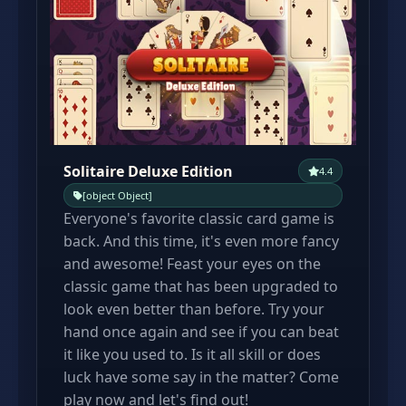
Solitaire Deluxe Edition
4.4
[object Object]
Everyone's favorite classic card game is
back. And this time, it's even more fancy
and awesome! Feast your eyes on the
classic game that has been upgraded to
look even better than before. Try your
hand once again and see if you can beat
it like you used to. Is it all skill or does
luck have some say in the matter? Come
play now and let's find out!