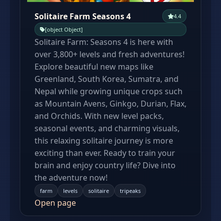
Solitaire Farm Seasons 4
4.4
[object Object]
Solitaire Farm: Seasons 4 is here with
over 3,800+ levels and fresh adventures!
Explore beautiful new maps like
Greenland, South Korea, Sumatra, and
Nepal while growing unique crops such
as Mountain Avens, Ginkgo, Durian, Flax,
and Orchids. With new level packs,
seasonal events, and charming visuals,
this relaxing solitaire journey is more
exciting than ever. Ready to train your
brain and enjoy country life? Dive into
the adventure now!
farm
levels
solitaire
tripeaks
Open page