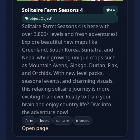
Solitaire Farm Seasons 4
4.4
[object Object]
Solitaire Farm: Seasons 4 is here with
over 3,800+ levels and fresh adventures!
Explore beautiful new maps like
Greenland, South Korea, Sumatra, and
Nepal while growing unique crops such
as Mountain Avens, Ginkgo, Durian, Flax,
and Orchids. With new level packs,
seasonal events, and charming visuals,
this relaxing solitaire journey is more
exciting than ever. Ready to train your
brain and enjoy country life? Dive into
the adventure now!
farm
levels
solitaire
tripeaks
Open page