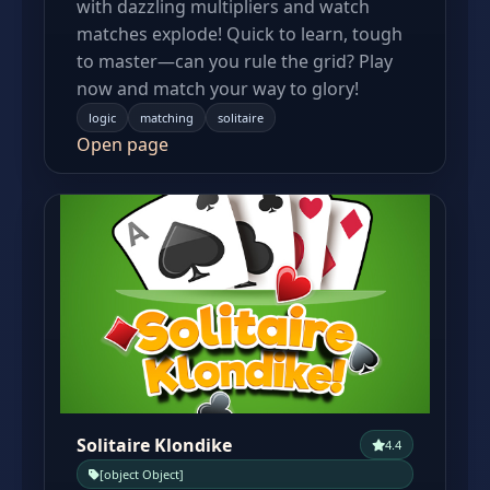
with dazzling multipliers and watch
matches explode! Quick to learn, tough
to master—can you rule the grid? Play
now and match your way to glory!
logic
matching
solitaire
Open page
Solitaire Klondike
4.4
[object Object]