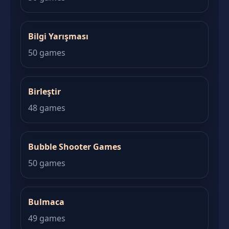
Bilgi Yarışması
50 games
Birleştir
48 games
Bubble Shooter Games
50 games
Bulmaca
49 games