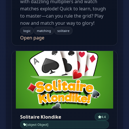
with dazzling multipliers and watch
matches explode! Quick to learn, tough
to master—can you rule the grid? Play
now and match your way to glory!
logic
matching
solitaire
Open page
Solitaire Klondike
4.4
[object Object]