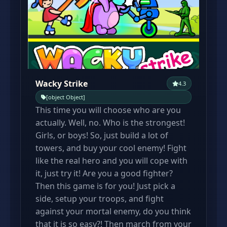
Wacky Strike
4.3
[object Object]
This time you will choose who are you
actually. Well, no. Who is the strongest!
Girls, or boys! So, just build a lot of
towers, and buy your cool enemy! Fight
like the real hero and you will cope with
it, just try it! Are you a good fighter?
Then this game is for you! Just pick a
side, setup your troops, and fight
against your mortal enemy, do you think
that it is so easy?! Then march from your