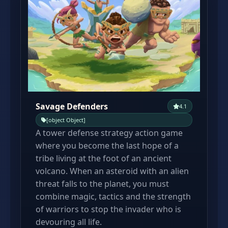
Savage Defenders
4.1
[object Object]
A tower defense strategy action game
where you become the last hope of a
tribe living at the foot of an ancient
volcano. When an asteroid with an alien
threat falls to the planet, you must
combine magic, tactics and the strength
of warriors to stop the invader who is
devouring all life.