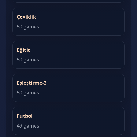
Çeviklik
50 games
Eğitici
50 games
Eşleştirme-3
50 games
Futbol
49 games