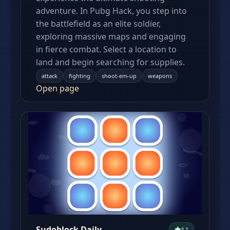
adventure. In Pubg Hack, you step into
the battlefield as an elite soldier,
exploring massive maps and engaging
in fierce combat. Select a location to
land and begin searching for supplies.
attack
fighting
shoot-em-up
weapons
Open page
Sudoblock Daily
4.1