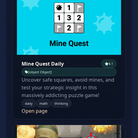
Mine Quest Daily
4.1
[object Object]
Uncover safe squares, avoid mines, and
test your strategic insight in this
massively addicting puzzle game!
daily
math
thinking
Open page