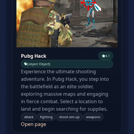
Pubg Hack
4.1
[object Object]
Experience the ultimate shooting
adventure. In Pubg Hack, you step into
the battlefield as an elite soldier,
exploring massive maps and engaging
in fierce combat. Select a location to
land and begin searching for supplies.
attack
fighting
shoot-em-up
weapons
Open page