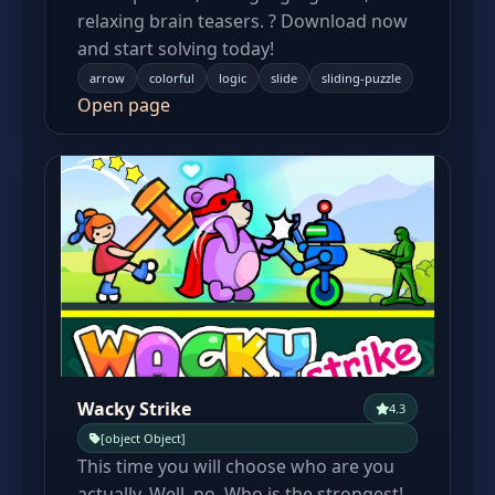
relaxing brain teasers. ? Download now
and start solving today!
arrow
colorful
logic
slide
sliding-puzzle
Open page
Wacky Strike
4.3
[object Object]
This time you will choose who are you
actually. Well, no. Who is the strongest!