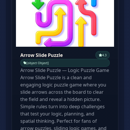
Arrow Slide Puzzle
4.3
[object Object]
Arrow Slide Puzzle — Logic Puzzle Game
Arrow Slide Puzzle is a clean and
engaging logic puzzle game where you
slide arrows across the board to clear
the field and reveal a hidden picture.
Simple rules turn into deep challenges
that test your logic, planning, and
spatial thinking. Perfect for fans of
arrow puzzles, sliding logic games, and