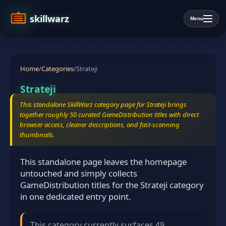
skillwarz
Menu
Home
/
Categories
/
Strateji
Strateji
This standalone SkillWarz category page for Strateji brings
together roughly 50 curated GameDistribution titles with direct
browser access, cleaner descriptions, and fast-scanning
thumbnails.
This standalone page leaves the homepage
untouched and simply collects
GameDistribution titles for the Strateji category
in one dedicated entry point.
This category currently surfaces 49