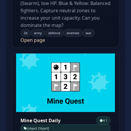
(Swarm), low HP. Blue & Yellow: Balanced
fighters. Capture neutral zones to
increase your unit capacity. Can you
dominate the map?
2d
army
defence
enemies
war
Open page
Mine Quest Daily
4.1
[object Object]