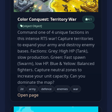
Color Conquest: Territory War
4.1
[object Object]
Command one of 4 unique factions in
this intense RTS war! Capture territories
to expand your army and destroy enemy
bases. Factions: Grey: High HP (Tank),
slow production. Green: Fast spawn
(Swarm), low HP. Blue & Yellow: Balanced
fighters. Capture neutral zones to
increase your unit capacity. Can you
dominate the map?
2d
army
defence
enemies
war
Open page