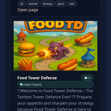
2d
animal
fantasy
guns
war
Open page
Food Tower Defense
4.1
[object Object]
? Welcome to Food Tower Defense – The
Tastiest Tower Defense Ever! ?? Prepare
your appetite and sharpen your strategy
because Food Tower Defense is here to