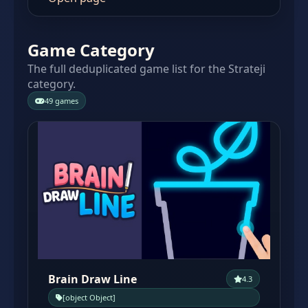
Game Category
The full deduplicated game list for the Strateji
category.
49 games
Brain Draw Line
4.3
[object Object]