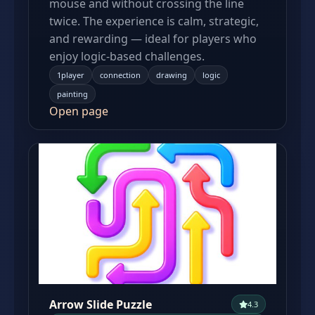
mouse and without crossing the line
twice. The experience is calm, strategic,
and rewarding — ideal for players who
enjoy logic-based challenges.
1player
connection
drawing
logic
painting
Open page
Arrow Slide Puzzle
4.3