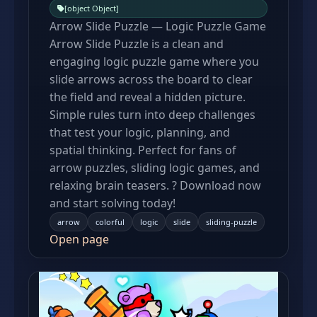
[object Object]
Arrow Slide Puzzle — Logic Puzzle Game
Arrow Slide Puzzle is a clean and
engaging logic puzzle game where you
slide arrows across the board to clear
the field and reveal a hidden picture.
Simple rules turn into deep challenges
that test your logic, planning, and
spatial thinking. Perfect for fans of
arrow puzzles, sliding logic games, and
relaxing brain teasers. ? Download now
and start solving today!
arrow
colorful
logic
slide
sliding-puzzle
Open page