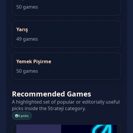
50 games
Yarış
49 games
Yemek Pişirme
50 games
Recommended Games
A highlighted set of popular or editorially useful
picks inside the Strateji category.
8 picks