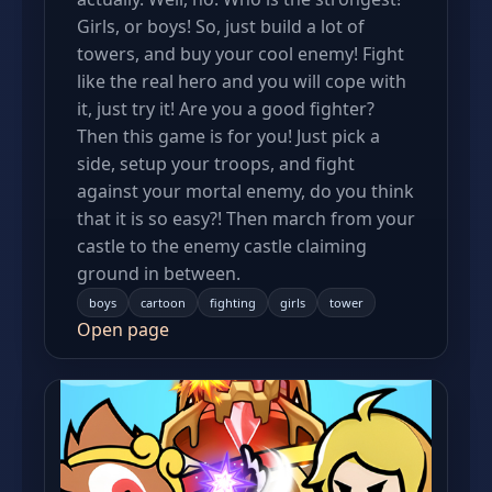
Girls, or boys! So, just build a lot of
towers, and buy your cool enemy! Fight
like the real hero and you will cope with
it, just try it! Are you a good fighter?
Then this game is for you! Just pick a
side, setup your troops, and fight
against your mortal enemy, do you think
that it is so easy?! Then march from your
castle to the enemy castle claiming
ground in between.
boys
cartoon
fighting
girls
tower
Open page