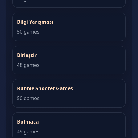
Bilgi Yarışması
50 games
Birleştir
48 games
Bubble Shooter Games
50 games
Bulmaca
49 games