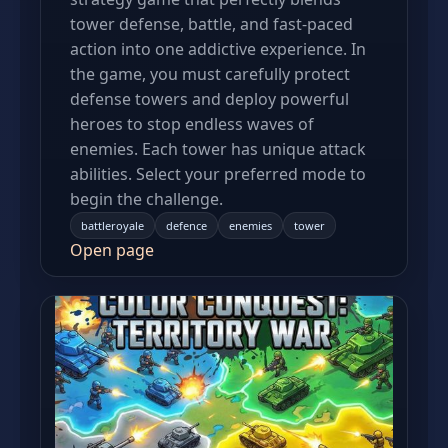
tower defense, battle, and fast-paced
action into one addictive experience. In
the game, you must carefully protect
defense towers and deploy powerful
heroes to stop endless waves of
enemies. Each tower has unique attack
abilities. Select your preferred mode to
begin the challenge.
battleroyale
defence
enemies
tower
Open page