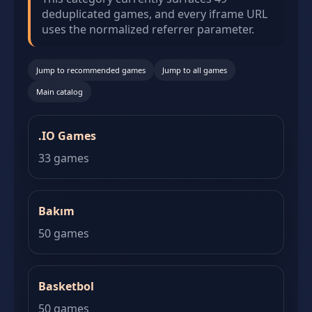
deduplicated games, and every iframe URL
uses the normalized referrer parameter.
Jump to recommended games
Jump to all games
Main catalog
.IO Games
33 games
Bakım
50 games
Basketbol
50 games