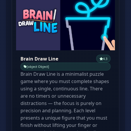
Brain Draw Line
4.3
[object Object]
Brain Draw Line is a minimalist puzzle
game where you must complete shapes
using a single, continuous line. There
are no timers or unnecessary
distractions — the focus is purely on
precision and planning. Each level
presents a unique figure that you must
finish without lifting your finger or