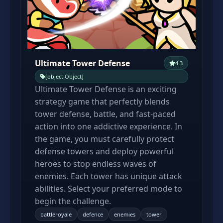
Ultimate Tower Defense
4.3
[object Object]
Ultimate Tower Defense is an exciting
strategy game that perfectly blends
tower defense, battle, and fast-paced
action into one addictive experience. In
the game, you must carefully protect
defense towers and deploy powerful
heroes to stop endless waves of
enemies. Each tower has unique attack
abilities. Select your preferred mode to
begin the challenge.
battleroyale
defence
enemies
tower