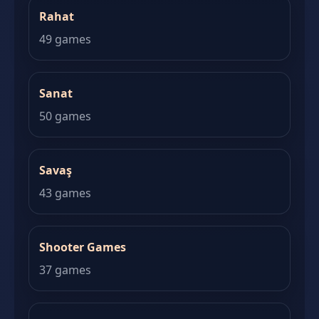
Rahat
49 games
Sanat
50 games
Savaş
43 games
Shooter Games
37 games