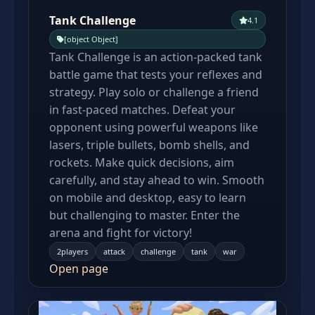
Tank Challenge
4.1
[object Object]
Tank Challenge is an action-packed tank
battle game that tests your reflexes and
strategy. Play solo or challenge a friend
in fast-paced matches. Defeat your
opponent using powerful weapons like
lasers, triple bullets, bomb shells, and
rockets. Make quick decisions, aim
carefully, and stay ahead to win. Smooth
on mobile and desktop, easy to learn
but challenging to master. Enter the
arena and fight for victory!
2players
attack
challenge
tank
war
Open page