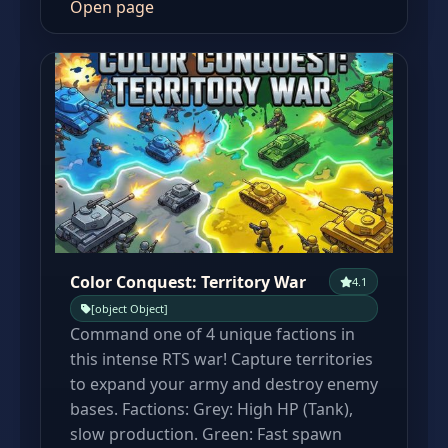
Open page
Color Conquest: Territory War
4.1
[object Object]
Command one of 4 unique factions in
this intense RTS war! Capture territories
to expand your army and destroy enemy
bases. Factions: Grey: High HP (Tank),
slow production. Green: Fast spawn