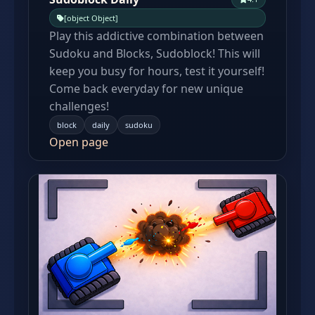
[object Object]
Play this addictive combination between
Sudoku and Blocks, Sudoblock! This will
keep you busy for hours, test it yourself!
Come back everyday for new unique
challenges!
block
daily
sudoku
Open page