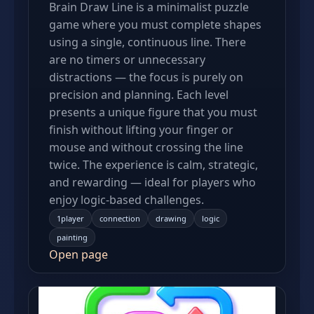
Brain Draw Line is a minimalist puzzle
game where you must complete shapes
using a single, continuous line. There
are no timers or unnecessary
distractions — the focus is purely on
precision and planning. Each level
presents a unique figure that you must
finish without lifting your finger or
mouse and without crossing the line
twice. The experience is calm, strategic,
and rewarding — ideal for players who
enjoy logic-based challenges.
1player
connection
drawing
logic
painting
Open page