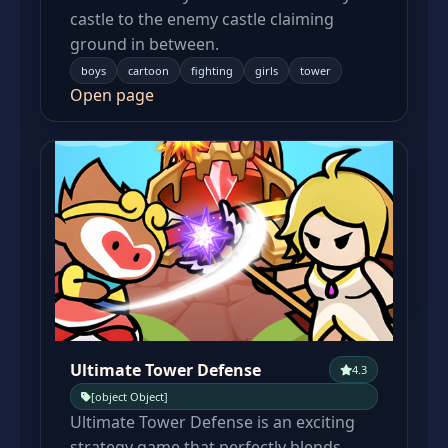
castle to the enemy castle claiming
ground in between.
boys
cartoon
fighting
girls
tower
Open page
Ultimate Tower Defense
4.3
[object Object]
Ultimate Tower Defense is an exciting
strategy game that perfectly blends