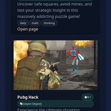
Uncover safe squares, avoid mines, and
test your strategic insight in this
massively addicting puzzle game!
daily
math
thinking
Open page
Pubg Hack
4.1
[object Object]
Experience the ultimate shooting