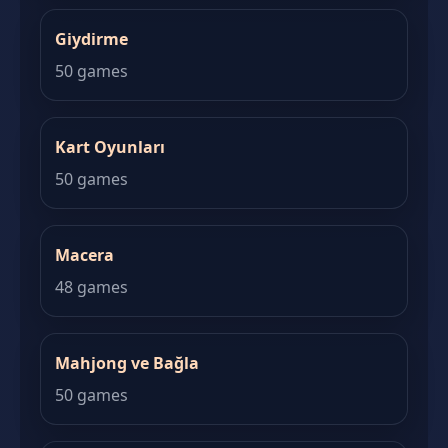
Giydirme
50 games
Kart Oyunları
50 games
Macera
48 games
Mahjong ve Bağla
50 games