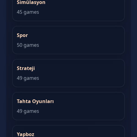
Simülasyon
45 games
Spor
50 games
Strateji
49 games
Tahta Oyunları
49 games
Yapboz