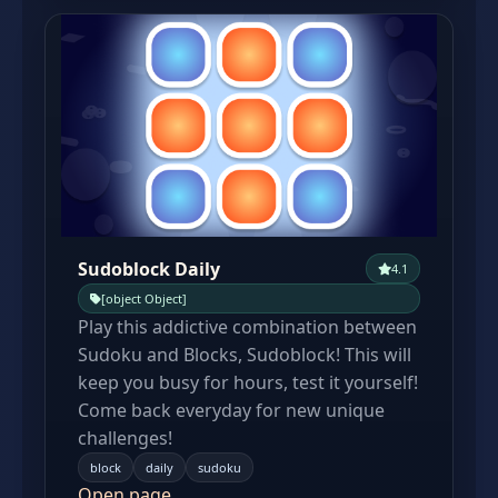
Sudoblock Daily
4.1
[object Object]
Play this addictive combination between
Sudoku and Blocks, Sudoblock! This will
keep you busy for hours, test it yourself!
Come back everyday for new unique
challenges!
block
daily
sudoku
Open page